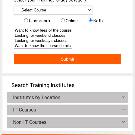
Mainframe Jobs
Marketing Jobs
Classroom
Online
Both
Networking Engineer Jobs
Oracle Jobs
SAP Jobs
Software Testing Jobs
Tech Support Jobs
Search Training Institutes
Jobs By Branches
Institutes by Location
All Branches
IT Courses
Aeronautical Engineering Job
Non-IT Courses
Architecture Engineering Job