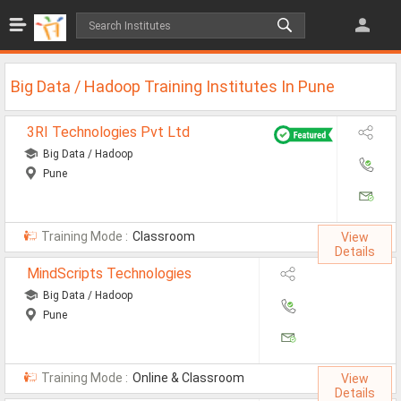
Jobs
All Jobs
Big Data / Hadoop Training Institutes In Pune
Jobs By Category
3RI Technologies Pvt Ltd
All Category
Big Data / Hadoop
Pune
IT/Software Jobs
Technical Jobs
Training Mode :
Classroom
View
Govt Jobs
Details
MindScripts Technologies
MBA Jobs
Big Data / Hadoop
Internship Jobs
Pune
Diploma Jobs
Training Mode :
Online & Classroom
View
Research
Details