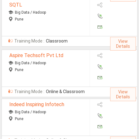
SQTL
Defence Jobs
Big Data / Hadoop
BPO Jobs
Pune
Part Time Jobs
Training Mode :
Classroom
Bank Jobs
View
Details
Walk-Ins
Aspire Techsoft Pvt Ltd
Big Data / Hadoop
Teaching Jobs
Pune
Pharma Jobs
Work From Home Jobs
Training Mode :
Online & Classroom
View
Details
Jobs By Courses
Indeed Inspiring Infotech
Big Data / Hadoop
All Courses
Pune
BE Jobs / B.Tech Jobs