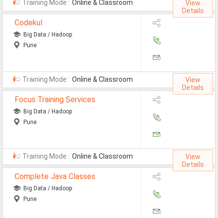
Training Mode :
Online & Classroom
View
MCA Jobs
Details
Codekul
MBA Jobs / PGDM Jobs
Big Data / Hadoop
ME Jobs / M.Tech Jobs
Pune
M.Sc Jobs
Training Mode :
Online & Classroom
B.Com Jobs
View
Details
BBA / BBM Jobs
Focus Training Services
Big Data / Hadoop
BCA Jobs
Pune
BSc Jobs
Diploma Jobs
Training Mode :
Online & Classroom
View
Details
B.Arch
Complete Java Classes
Big Data / Hadoop
Jobs By Cities
Pune