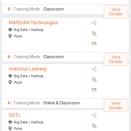
All Cities
Training Mode :
Classroom
View
Jobs In Ahmedabad
Details
MARSIAN Technologies
Jobs In Bangalore
Big Data / Hadoop
Jobs In Chennai
Pune
Jobs In Delhi / NCR
Jobs In Hyderabad
Training Mode :
Classroom
View
Details
Jobs In Kolkata
Imarticus Learning
Big Data / Hadoop
Jobs In Mumbai
Pune
Jobs In Pune
Jobs In Gurgaon
Training Mode :
Online & Classroom
View
Details
Jobs In Noida
SQTL
ð
Big Data / Hadoop
Pune