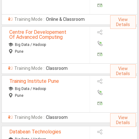
Jobs By Types
All Roles
Training Mode :
Online & Classroom
View
Details
Accountant Jobs
Centre For Developement
Of Advanced Computing
Architect Jobs
Big Data / Hadoop
Pune
Telecaller Jobs
Content Writer Jobs
Training Mode :
Classroom
View
Details
Data Entry Jobs
Training Institute Pune
Fashion Designer Jobs
Big Data / Hadoop
Pune
HR Admin Jobs
Management Trainee Jobs
Training Mode :
Classroom
View
Details
Medical Representative Jobs
Databean Technologies
Sales/Marketing Executive Jo