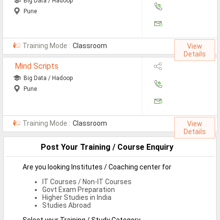
Big Data / Hadoop
Pune
Non-IT Jobs
Receptionist Jobs
Training Mode :
Classroom
View
SEO Analyst Jobs
Details
Mind Scripts
Jobs By Skills
Big Data / Hadoop
Pune
All Skills
Big Data Analytics Jobs
Training Mode :
Classroom
View
Details
CCNA Jobs
Post Your Training / Course Enquiry
Digital Marketing Jobs
Are you looking Institutes / Coaching center for
Embedded System Jobs
IT Courses / Non-IT Courses
Govt Exam Preparation
Finance Jobs
Higher Studies in India
Studies Abroad
HR Jobs
Select your Training / Study Category