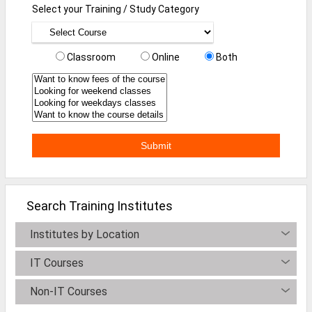
Select your Training / Study Category
Defence Jobs
BPO Jobs
Classroom
Online
Both
Part Time Jobs
Bank Jobs
Walk-Ins
Teaching Jobs
Pharma Jobs
Work From Home Jobs
Search Training Institutes
Jobs By Courses
Institutes by Location
IT Courses
All Courses
Non-IT Courses
BE Jobs / B.Tech Jobs