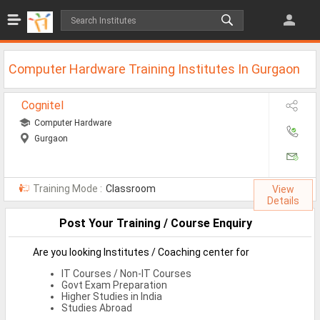
Jobs
All Jobs
Computer Hardware Training Institutes In Gurgaon
Jobs By Category
Cognitel
All Category
Computer Hardware
Gurgaon
IT/Software Jobs
Technical Jobs
Training Mode :
Classroom
View
Govt Jobs
Details
Post Your Training / Course Enquiry
MBA Jobs
Internship Jobs
Are you looking Institutes / Coaching center for
IT Courses / Non-IT Courses
Diploma Jobs
Govt Exam Preparation
Higher Studies in India
Research
Studies Abroad