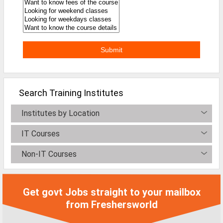
Defence Jobs
BPO Jobs
Part Time Jobs
Bank Jobs
Walk-Ins
Search Training Institutes
Teaching Jobs
Institutes by Location
Pharma Jobs
IT Courses
Work From Home Jobs
Non-IT Courses
Jobs By Courses
Get govt Jobs straight to your mailbox
All Courses
from Freshersworld
BE Jobs / B.Tech Jobs