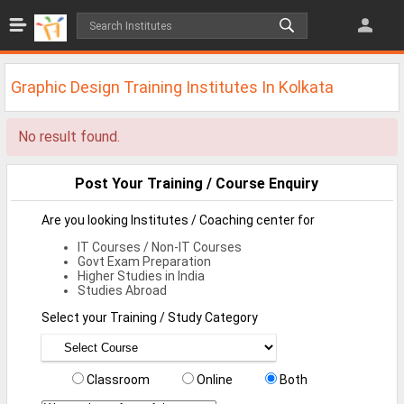
Jobs
All Jobs
Graphic Design Training Institutes In Kolkata
Jobs By Category
No result found.
All Category
IT/Software Jobs
Post Your Training / Course Enquiry
Technical Jobs
Are you looking Institutes / Coaching center for
IT Courses / Non-IT Courses
Govt Jobs
Govt Exam Preparation
Higher Studies in India
MBA Jobs
Studies Abroad
Select your Training / Study Category
Internship Jobs
Diploma Jobs
Classroom
Online
Both
Research