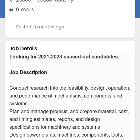
0 Years
Posted: 3 months ago
Job Details
Looking for 2021-2023 passed-out candidates.
Job Description
Conduct research into the feasibility, design, operation,
and performance of mechanisms, components, and
systems
Plan and manage projects, and prepare material, cost,
and timing estimates, reports, and design
specifications for machinery and systems
Design power plants, machines, components, tools,