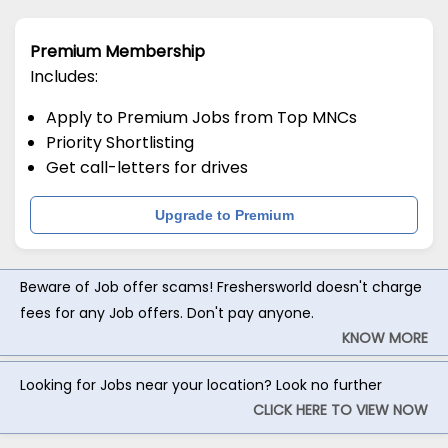
Premium Membership
Includes:
Apply to Premium Jobs from Top MNCs
Priority Shortlisting
Get call-letters for drives
Upgrade to Premium
Beware of Job offer scams! Freshersworld doesn't charge
fees for any Job offers. Don't pay anyone.
KNOW MORE
Looking for Jobs near your location? Look no further
CLICK HERE TO VIEW NOW