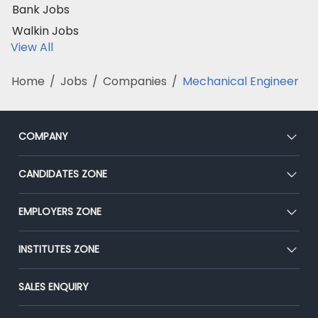
Bank Jobs
Walkin Jobs
View All
Home
/
Jobs
/
Companies
/
Mechanical Engineer
COMPANY
About Us
CANDIDATES ZONE
Our Team
CEAT
EMPLOYERS ZONE
Press
Premium Membership
Blog
Post Job for Free
INSTITUTES ZONE
Placement Preparation
Success Stories
End-to-End Recruitment
Jobs Roles & Responsibilities
Post Your Institute
SALES ENQUIRY
Advertise With Us
Campus Recruitment
Email/SMS Campaign
Contact Us
Online Assessment