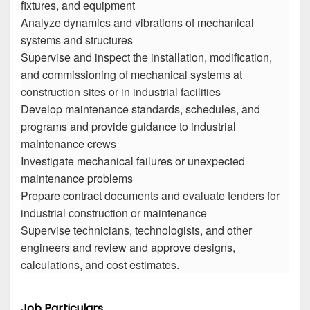
fixtures, and equipment
Analyze dynamics and vibrations of mechanical
systems and structures
Supervise and inspect the installation, modification,
and commissioning of mechanical systems at
construction sites or in industrial facilities
Develop maintenance standards, schedules, and
programs and provide guidance to industrial
maintenance crews
Investigate mechanical failures or unexpected
maintenance problems
Prepare contract documents and evaluate tenders for
industrial construction or maintenance
Supervise technicians, technologists, and other
engineers and review and approve designs,
calculations, and cost estimates.
Job Particulars