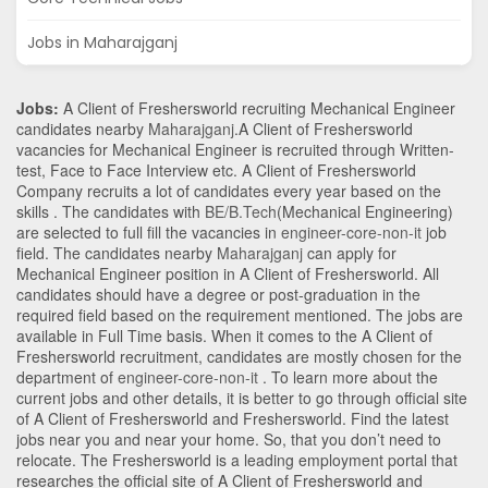
Jobs in Maharajganj
Jobs:
A Client of Freshersworld recruiting Mechanical Engineer
candidates nearby
Maharajganj
.A Client of Freshersworld
vacancies for Mechanical Engineer is recruited through Written-
test, Face to Face Interview etc. A Client of Freshersworld
Company recruits a lot of candidates every year based on the
skills . The candidates with
BE/B.Tech
(Mechanical Engineering)
are selected to full fill the vacancies in
engineer-core-non-it
job
field. The candidates nearby
Maharajganj
can apply for
Mechanical Engineer position in A Client of Freshersworld
. All
candidates should have a degree or post-graduation in the
required field based on the requirement mentioned. The jobs are
available in Full Time basis. When it comes to the A Client of
Freshersworld recruitment, candidates are mostly chosen for the
department of
engineer-core-non-it
. To learn more about the
current jobs and other details, it is better to go through official site
of A Client of Freshersworld and Freshersworld. Find the latest
jobs near you and near your home. So, that you don’t need to
relocate. The Freshersworld is a leading employment portal that
researches the official site of A Client of Freshersworld and