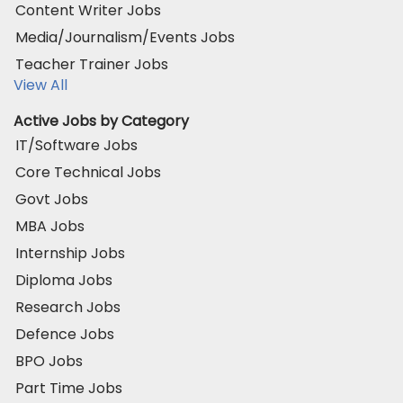
Content Writer Jobs
Media/Journalism/Events Jobs
Teacher Trainer Jobs
View All
Active Jobs by Category
IT/Software Jobs
Core Technical Jobs
Govt Jobs
MBA Jobs
Internship Jobs
Diploma Jobs
Research Jobs
Defence Jobs
BPO Jobs
Part Time Jobs