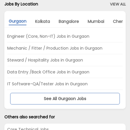
Jobs By Location
VIEW ALL
Gurgaon
Kolkata
Bangalore
Mumbai
Chennai
Engineer (Core, Non-IT) Jobs in Gurgaon
Mechanic / Fitter / Production Jobs in Gurgaon
Steward / Hospitality Jobs in Gurgaon
Data Entry /Back Office Jobs in Gurgaon
IT Software-QA/Tester Jobs in Gurgaon
See All Gurgaon Jobs
Others also searched for
Core Technical Jobs