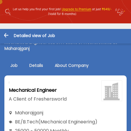
Detailed view of Job
Mechanical Engineer Job in A Client of Freshersworld at
Maharajganj
Job
Details
About Company
Mechanical Engineer
A Client of Freshersworld
Maharajganj
BE/B.Tech
(Mechanical Engineering)
25000 - 50000 Monthly