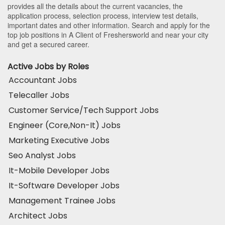
provides all the details about the current vacancies, the
application process, selection process, interview test details,
important dates and other information. Search and apply for the
top job positions in A Client of Freshersworld and near your city
and get a secured career.
Active Jobs by Roles
Accountant Jobs
Telecaller Jobs
Customer Service/Tech Support Jobs
Engineer (Core,Non-It) Jobs
Marketing Executive Jobs
Seo Analyst Jobs
It-Mobile Developer Jobs
It-Software Developer Jobs
Management Trainee Jobs
Architect Jobs