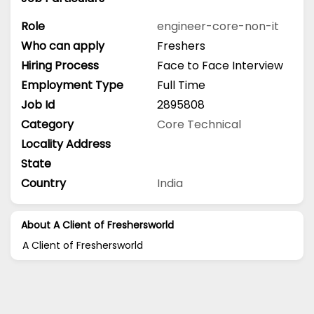
Role
engineer-core-non-it
Who can apply
Freshers
Hiring Process
Face to Face Interview
Employment Type
Full Time
Job Id
2895808
Category
Core Technical
Locality Address
State
Country
India
About A Client of Freshersworld
A Client of Freshersworld