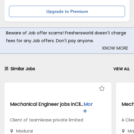
Upgrade to Premium
Beware of Job offer scams! Freshersworld doesn't charge
fees for any Job offers. Don't pay anyone.
KNOW MORE
31
Similar Jobs
VIEW ALL
Mechanical Engineer jobs inClient of teamlease private limited atMadurai
Mor
e
Client of teamlease private limited
A Clie
Madurai
Ma