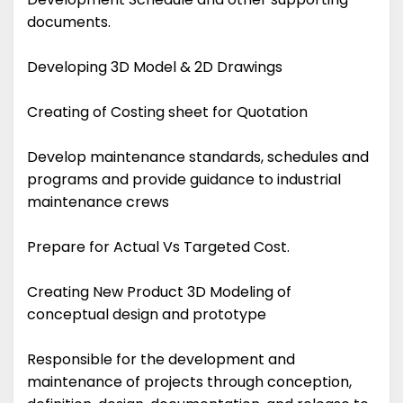
documents.
Developing 3D Model & 2D Drawings
Creating of Costing sheet for Quotation
Develop maintenance standards, schedules and
programs and provide guidance to industrial
maintenance crews
Prepare for Actual Vs Targeted Cost.
Creating New Product 3D Modeling of
conceptual design and prototype
Responsible for the development and
maintenance of projects through conception,