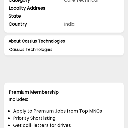
Category
Core Technical
Locality Address
State
Country
India
About Cassius Technologies
Cassius Technologies
Premium Membership
Includes:
Apply to Premium Jobs from Top MNCs
Priority Shortlisting
Get call-letters for drives