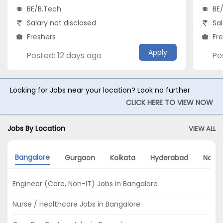
BE/B.Tech
BE
Salary not disclosed
Sal
Freshers
Fr
Apply
Posted: 12 days ago
Po
Looking for Jobs near your location? Look no further
CLICK HERE TO VIEW NOW
Jobs By Location
VIEW ALL
Bangalore
Gurgaon
Kolkata
Hyderabad
Noida
Engineer (Core, Non-IT) Jobs in Bangalore
Nurse / Healthcare Jobs in Bangalore