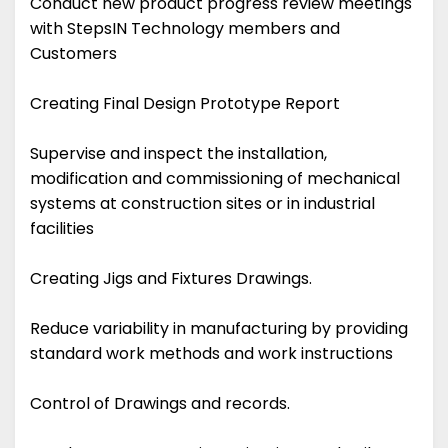
Conduct new product progress review meetings
with StepsIN Technology members and
Customers
Creating Final Design Prototype Report
Supervise and inspect the installation,
modification and commissioning of mechanical
systems at construction sites or in industrial
facilities
Creating Jigs and Fixtures Drawings.
Reduce variability in manufacturing by providing
standard work methods and work instructions
Control of Drawings and records.