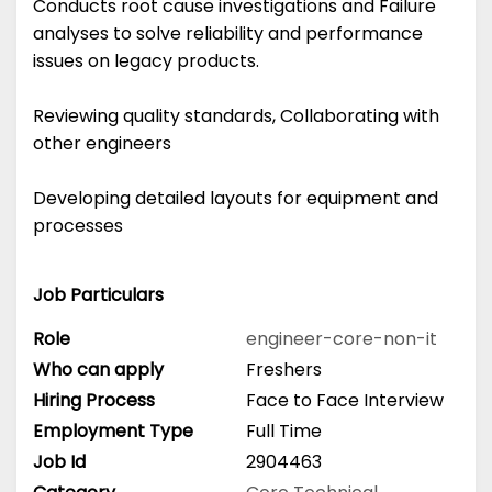
Conducts root cause investigations and Failure
analyses to solve reliability and performance
issues on legacy products.
Reviewing quality standards, Collaborating with
other engineers
Developing detailed layouts for equipment and
processes
Job Particulars
Role
engineer-core-non-it
Who can apply
Freshers
Hiring Process
Face to Face Interview
Employment Type
Full Time
Job Id
2904463