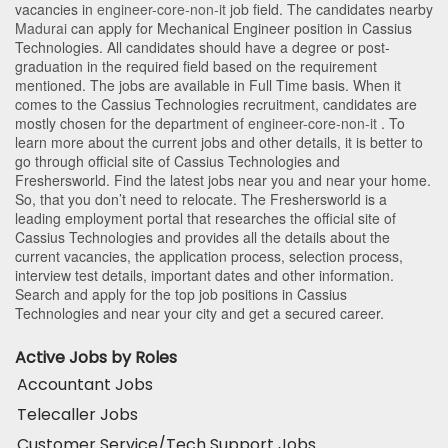
vacancies in
engineer-core-non-it
job field. The candidates nearby
Madurai
can apply for Mechanical Engineer position in Cassius
Technologies
. All candidates should have a degree or post-
graduation in the required field based on the requirement
mentioned. The jobs are available in Full Time basis. When it
comes to the Cassius Technologies recruitment, candidates are
mostly chosen for the department of
engineer-core-non-it
. To
learn more about the current jobs and other details, it is better to
go through official site of Cassius Technologies and
Freshersworld. Find the latest jobs near you and near your home.
So, that you don’t need to relocate. The Freshersworld is a
leading employment portal that researches the official site of
Cassius Technologies and provides all the details about the
current vacancies, the application process, selection process,
interview test details, important dates and other information.
Search and apply for the top job positions in Cassius
Technologies and near your city and get a secured career.
Active Jobs by Roles
Accountant Jobs
Telecaller Jobs
Customer Service/Tech Support Jobs