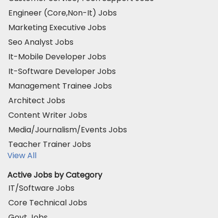
Engineer (Core,Non-It) Jobs
Marketing Executive Jobs
Seo Analyst Jobs
It-Mobile Developer Jobs
It-Software Developer Jobs
Management Trainee Jobs
Architect Jobs
Content Writer Jobs
Media/Journalism/Events Jobs
Teacher Trainer Jobs
View All
Active Jobs by Category
IT/Software Jobs
Core Technical Jobs
Govt Jobs