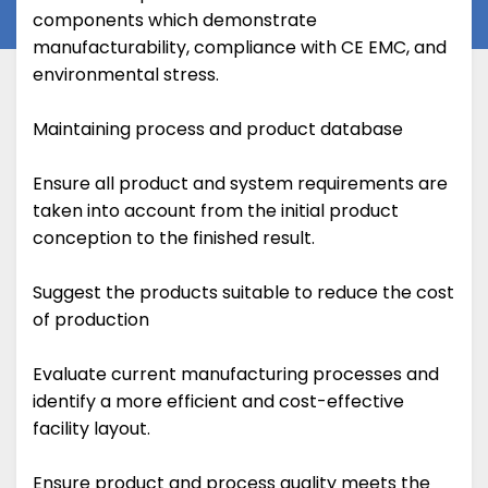
components which demonstrate
manufacturability, compliance with CE EMC, and
environmental stress.
Maintaining process and product database
Ensure all product and system requirements are
taken into account from the initial product
conception to the finished result.
Suggest the products suitable to reduce the cost
of production
Evaluate current manufacturing processes and
identify a more efficient and cost-effective
facility layout.
Ensure product and process quality meets the