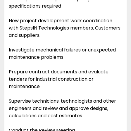
specifications required
New project development work coordination
with StepsIN Technologies members, Customers
and suppliers.
Investigate mechanical failures or unexpected
maintenance problems
Prepare contract documents and evaluate
tenders for industrial construction or
maintenance
Supervise technicians, technologists and other
engineers and review and approve designs,
calculations and cost estimates.
Conduct the Review Meeting.