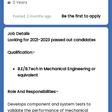
0 Years
Be the first to apply
Posted: 2 months ago
Job Details
Looking for 2021-2023 passed out candidates
Qualification:-
B.E/B.Tech in Mechanical Engineering or
equivalent
Role And Responsibilities:-
Develops component and system tests to
validate the performance of mechanical