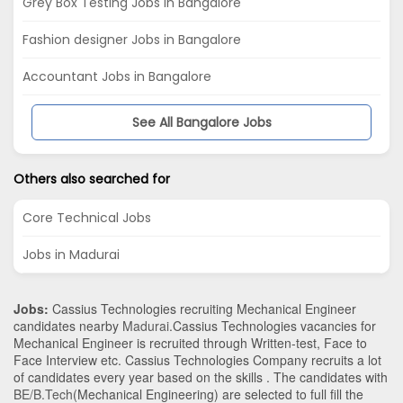
Grey Box Testing Jobs in Bangalore
Fashion designer Jobs in Bangalore
Accountant Jobs in Bangalore
See All Bangalore Jobs
Others also searched for
Core Technical Jobs
Jobs in Madurai
Jobs:
Cassius Technologies recruiting Mechanical Engineer
candidates nearby
Madurai
.Cassius Technologies vacancies for
Mechanical Engineer is recruited through Written-test, Face to
Face Interview etc. Cassius Technologies Company recruits a lot
of candidates every year based on the skills . The candidates with
BE/B.Tech
(Mechanical Engineering)
are selected to full fill the