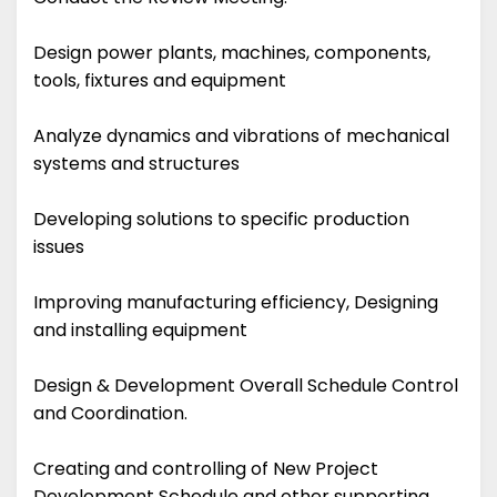
Design power plants, machines, components,
tools, fixtures and equipment
Analyze dynamics and vibrations of mechanical
systems and structures
Developing solutions to specific production
issues
Improving manufacturing efficiency, Designing
and installing equipment
Design & Development Overall Schedule Control
and Coordination.
Creating and controlling of New Project
Development Schedule and other supporting