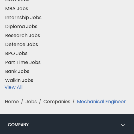
MBA Jobs
Internship Jobs
Diploma Jobs
Research Jobs
Defence Jobs
BPO Jobs
Part Time Jobs
Bank Jobs
Walkin Jobs
View All
Home
/
Jobs
/
Companies
/
Mechanical Engineer
COMPANY