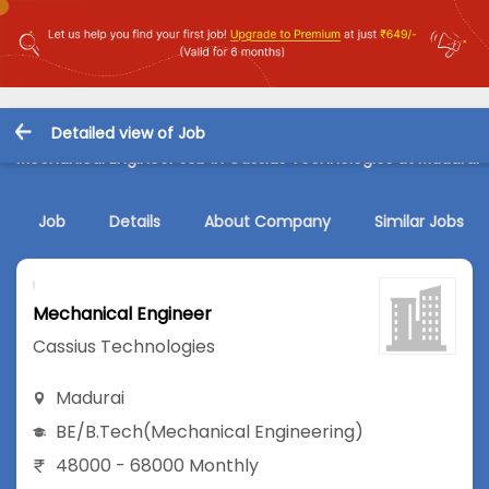
Detailed view of Job
Mechanical Engineer Job in Cassius Technologies at Madurai
Job
Details
About Company
Similar Jobs
Mechanical Engineer
Cassius Technologies
Madurai
BE/B.Tech
(Mechanical Engineering)
48000 - 68000 Monthly