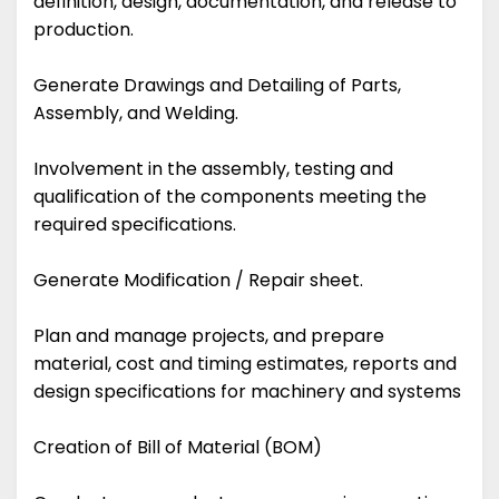
definition, design, documentation, and release to
production.
Generate Drawings and Detailing of Parts,
Assembly, and Welding.
Involvement in the assembly, testing and
qualification of the components meeting the
required specifications.
Generate Modification / Repair sheet.
Plan and manage projects, and prepare
material, cost and timing estimates, reports and
design specifications for machinery and systems
Creation of Bill of Material (BOM)