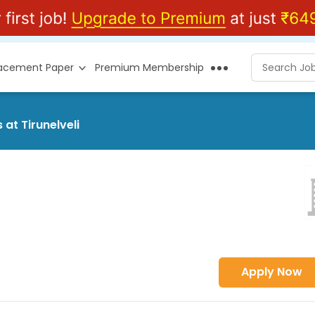
lacement Paper
Premium Membership
at Tirunelveli
Apply Now