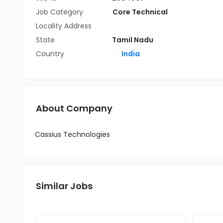
Job Category
Core Technical
Locality Address
State
Tamil Nadu
Country
India
About Company
Cassius Technologies
Similar Jobs