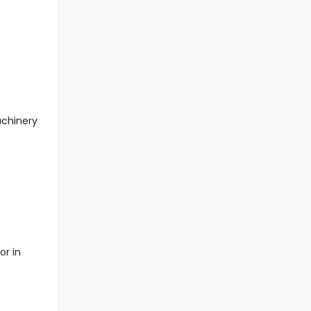
achinery
or in