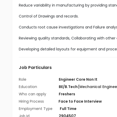
Reduce variability in manufacturing by providing sta
Control of Drawings and records.
Conducts root cause investigations and Failure analys
Reviewing quality standards, Collaborating with other
Developing detailed layouts for equipment and proc
Job Particulars
Role
Engineer Core Non It
Education
BE/B.Tech
(Mechanical Enginee
Who can apply
Freshers
Hiring Process
Face to Face Interview
Employment Type
Full Time
Job Id
2904507