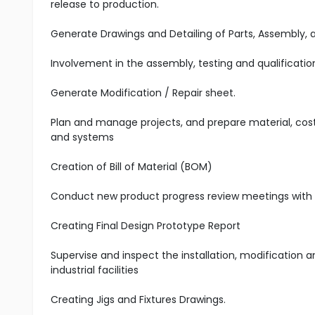
release to production.
Generate Drawings and Detailing of Parts, Assembly, 
Involvement in the assembly, testing and qualificati
Generate Modification / Repair sheet.
Plan and manage projects, and prepare material, cost
and systems
Creation of Bill of Material (BOM)
Conduct new product progress review meetings wit
Creating Final Design Prototype Report
Supervise and inspect the installation, modification
industrial facilities
Creating Jigs and Fixtures Drawings.