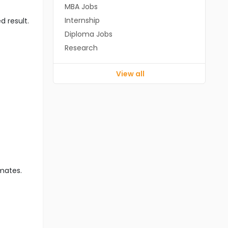
MBA Jobs
Internship
d result.
Diploma Jobs
Research
View all
imates.