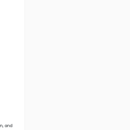
n, and