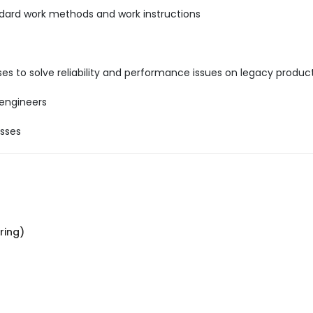
ndard work methods and work instructions
es to solve reliability and performance issues on legacy product
 engineers
esses
ring)