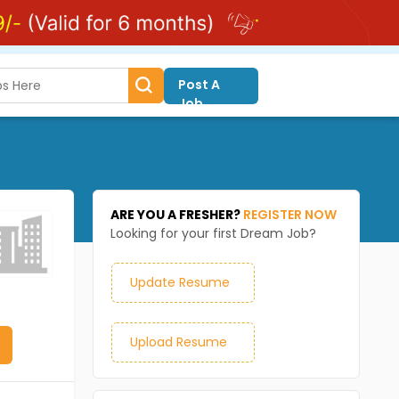
Post A
Job
ARE YOU A FRESHER?
REGISTER NOW
Looking for your first Dream Job?
Update Resume
Upload Resume