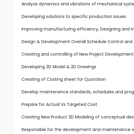
Analyze dynamics and vibrations of mechanical syst
Developing solutions to specific production issues
Improving manufacturing efficiency, Designing and i
Design & Development Overall Schedule Control and 
Creating and controlling of New Project Developmen
Developing 3D Model & 2D Drawings
Creating of Costing sheet for Quotation
Develop maintenance standards, schedules and prog
Prepare for Actual Vs Targeted Cost.
Creating New Product 3D Modeling of conceptual des
Responsible for the development and maintenance of 