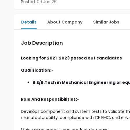
Posted:
09 Jun 26
Details
About Company
Similar Jobs
Job Description
Looking for 2021-2023 passed out candidates
Qualification:-
B.E/B.Tech in Mechanical Engineering or eq
Role And Responsibilities:-
Develops component and system tests to validate 
manufacturability, compliance with CE EMC, and envi
Maintaining process and product database