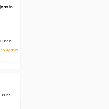
Mechanical Engineer jobs in Cassius Technologies at Tirunelveli
Mechanical Engineer jobs in Client Of HR Tech at Tirunelveli
Client Of HR Tech
Tirunelveli
Freshers
Salary not disclosed
neering)
BE/B.Tech(Mechanical Engineering)
Posted: 1 months ago
Apply Now
Apply Now
Pune