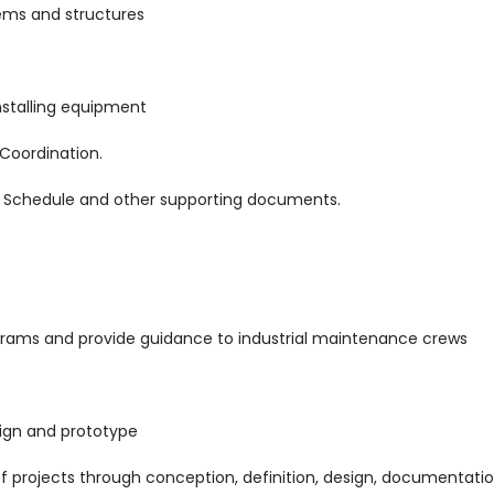
ems and structures
nstalling equipment
Coordination.
t Schedule and other supporting documents.
rams and provide guidance to industrial maintenance crews
ign and prototype
projects through conception, definition, design, documentatio