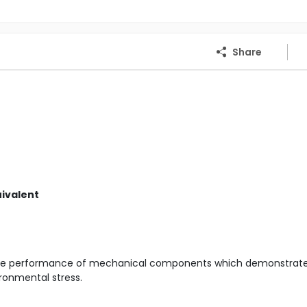
Share
uivalent
the performance of mechanical components which demonstrat
ronmental stress.