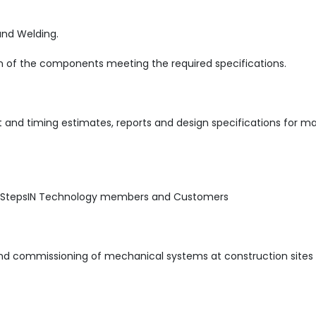
and Welding.
on of the components meeting the required specifications.
 and timing estimates, reports and design specifications for m
h StepsIN Technology members and Customers
 and commissioning of mechanical systems at construction sites 