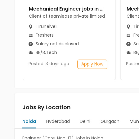
Mechanical Engineer jobs in Client of teamlease private limited at Tirunelveli
Client of teamlease private limited
Clien
Tirunelveli
Tir
Freshers
Fr
Salary not disclosed
Sal
BE/B.Tech
BE
Posted: 3 days ago
Poste
Apply Now
Jobs By Location
Noida
Hyderabad
Delhi
Gurgaon
Mum
Engineer (Core, Non-IT) Jobs in Noida