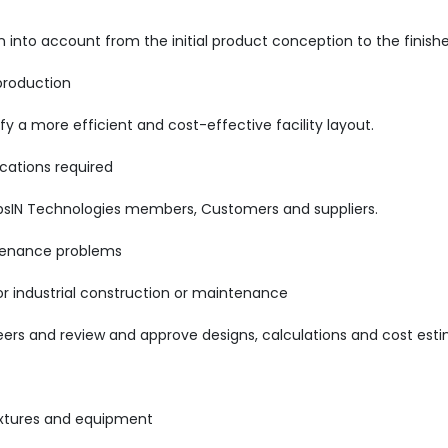
into account from the initial product conception to the finishe
production
 a more efficient and cost-effective facility layout.
cations required
psIN Technologies members, Customers and suppliers.
ntenance problems
r industrial construction or maintenance
eers and review and approve designs, calculations and cost est
ixtures and equipment