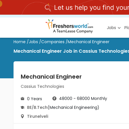
Jobs
P
Home
/
Jobs
/
Companies
/
Mechanical Engineer
Mechanical Engineer Job in Cassius Technologies 
Mechanical Engineer
Cassius Technologies
48000 - 68000 Monthly
0 Years
BE/B.Tech
(Mechanical Engineering)
Tirunelveli