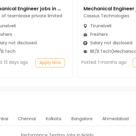
Mechanical Engineer jobs in Client of teamlease private limited at Tirunelveli
t of teamlease private limited
Cassius Technologies
unelveli
Tirunelveli
eshers
Freshers
ary not disclosed
Salary not disclosed
/B.Tech
BE/B.Tech(Mechanical Engi
d: 13 days ago
Posted: 1 months ago
Apply Now
bai
Chennai
Kolkata
Bangalore
Ahmedabad
Perfomance Testing Jobs in Noida