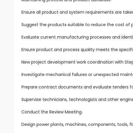
Ensure all product and system requirements are taken 
Suggest the products suitable to reduce the cost of 
Evaluate current manufacturing processes and identify
Ensure product and process quality meets the specifi
New project development work coordination with Ste
Investigate mechanical failures or unexpected mai
Prepare contract documents and evaluate tenders fo
Supervise technicians, technologists and other engin
Conduct the Review Meeting.
Design power plants, machines, components, tools, f