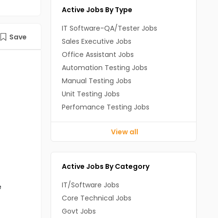
Active Jobs By Type
IT Software-QA/Tester Jobs
Save
Sales Executive Jobs
Office Assistant Jobs
Automation Testing Jobs
Manual Testing Jobs
Unit Testing Jobs
Perfomance Testing Jobs
View all
Active Jobs By Category
IT/Software Jobs
e
Core Technical Jobs
Govt Jobs