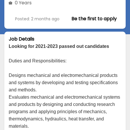
0 Years
Be the first to apply
Posted: 2 months ago
Job Details
Looking for 2021-2023 passed out candidates
Duties and Responsibilities:
Designs mechanical and electromechanical products
and systems by developing and testing specifications
and methods.
Evaluates mechanical and electromechanical systems
and products by designing and conducting research
programs and applying principles of mechanics,
thermodynamics, hydraulics, heat transfer, and
materials.