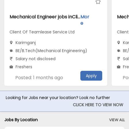
Mechanical Engineer jobs inClient Of Teamlease Service Ltd atKarimganj
Mor
e
Client Of Teamlease Service Ltd
Clien
Karimganj
Ka
BE/B.Tech(Mechanical Engineering)
BE
Salary not disclosed
Sal
Freshers
Fr
Apply
Posted: 1 months ago
Po
Looking for Jobs near your location? Look no further
CLICK HERE TO VIEW NOW
Jobs By Location
VIEW ALL