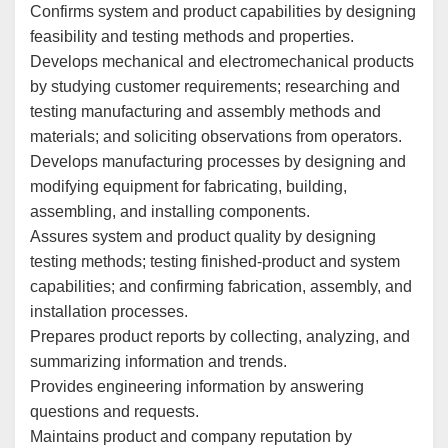
Confirms system and product capabilities by designing
feasibility and testing methods and properties.
Develops mechanical and electromechanical products
by studying customer requirements; researching and
testing manufacturing and assembly methods and
materials; and soliciting observations from operators.
Develops manufacturing processes by designing and
modifying equipment for fabricating, building,
assembling, and installing components.
Assures system and product quality by designing
testing methods; testing finished-product and system
capabilities; and confirming fabrication, assembly, and
installation processes.
Prepares product reports by collecting, analyzing, and
summarizing information and trends.
Provides engineering information by answering
questions and requests.
Maintains product and company reputation by