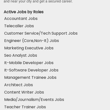
and near your city and get a secured career.
Active Jobs by Roles
Accountant Jobs
Telecaller Jobs
Customer Service/Tech Support Jobs
Engineer (Core,Non-It) Jobs
Marketing Executive Jobs
Seo Analyst Jobs
It-Mobile Developer Jobs
It-Software Developer Jobs
Management Trainee Jobs
Architect Jobs
Content Writer Jobs
Media/Journalism/Events Jobs
Teacher Trainer Jobs