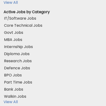
View All
Active Jobs by Category
IT/Software Jobs
Core Technical Jobs
Govt Jobs
MBA Jobs
Internship Jobs
Diploma Jobs
Research Jobs
Defence Jobs
BPO Jobs
Part Time Jobs
Bank Jobs
Walkin Jobs
View All