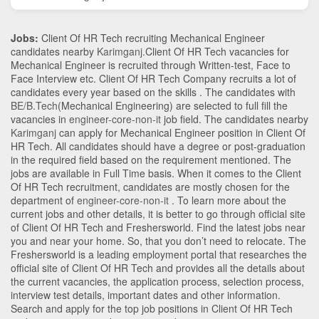
Jobs:
Client Of HR Tech recruiting Mechanical Engineer
candidates nearby
Karimganj
.Client Of HR Tech vacancies for
Mechanical Engineer is recruited through Written-test, Face to
Face Interview etc. Client Of HR Tech Company recruits a lot of
candidates every year based on the skills . The candidates with
BE/B.Tech
(Mechanical Engineering)
are selected to full fill the
vacancies in
engineer-core-non-it
job field. The candidates nearby
Karimganj
can apply for Mechanical Engineer position in Client Of
HR Tech
. All candidates should have a degree or post-graduation
in the required field based on the requirement mentioned. The
jobs are available in Full Time basis. When it comes to the Client
Of HR Tech recruitment, candidates are mostly chosen for the
department of
engineer-core-non-it
. To learn more about the
current jobs and other details, it is better to go through official site
of Client Of HR Tech and Freshersworld. Find the latest jobs near
you and near your home. So, that you don’t need to relocate. The
Freshersworld is a leading employment portal that researches the
official site of Client Of HR Tech and provides all the details about
the current vacancies, the application process, selection process,
interview test details, important dates and other information.
Search and apply for the top job positions in Client Of HR Tech