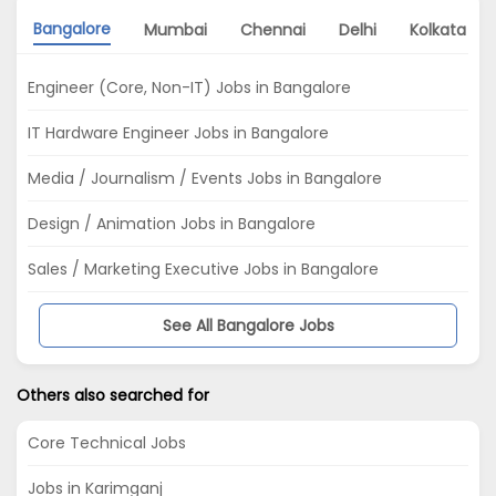
Bangalore
Mumbai
Chennai
Delhi
Kolkata
Engineer (Core, Non-IT) Jobs in Bangalore
IT Hardware Engineer Jobs in Bangalore
Media / Journalism / Events Jobs in Bangalore
Design / Animation Jobs in Bangalore
Sales / Marketing Executive Jobs in Bangalore
See All Bangalore Jobs
Others also searched for
Core Technical Jobs
Jobs in Karimganj