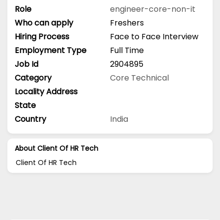
Role
engineer-core-non-it
Who can apply
Freshers
Hiring Process
Face to Face Interview
Employment Type
Full Time
Job Id
2904895
Category
Core Technical
Locality Address
State
Country
India
About Client Of HR Tech
Client Of HR Tech