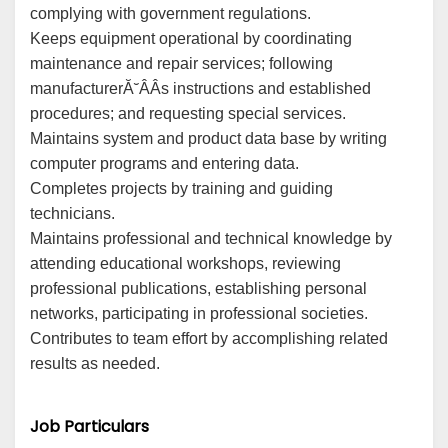
complying with government regulations.
Keeps equipment operational by coordinating
maintenance and repair services; following
manufacturerĂ˘ÂÂs instructions and established
procedures; and requesting special services.
Maintains system and product data base by writing
computer programs and entering data.
Completes projects by training and guiding
technicians.
Maintains professional and technical knowledge by
attending educational workshops, reviewing
professional publications, establishing personal
networks, participating in professional societies.
Contributes to team effort by accomplishing related
results as needed.
Job Particulars