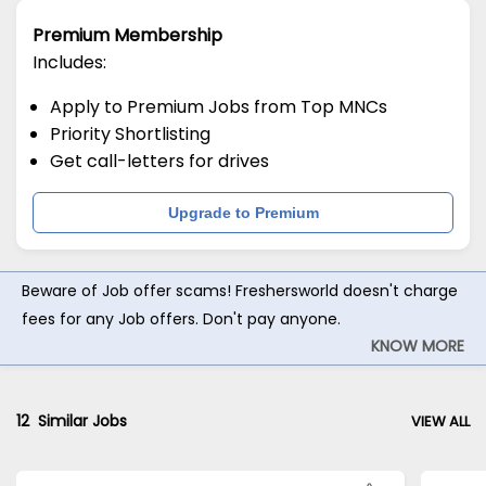
Premium Membership
Includes:
Apply to Premium Jobs from Top MNCs
Priority Shortlisting
Get call-letters for drives
Upgrade to Premium
Beware of Job offer scams! Freshersworld doesn't charge
fees for any Job offers. Don't pay anyone.
KNOW MORE
12
Similar Jobs
VIEW ALL