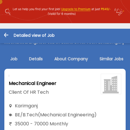
Detailed view of Job
Mechanical Engineer Job in Client Of HR Tech at Karimganj
Job
Details
About Company
Similar Jobs
Mechanical Engineer
Client Of HR Tech
Karimganj
BE/B.Tech
(Mechanical Engineering)
35000 - 70000 Monthly