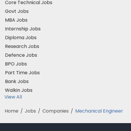
Core Technical Jobs
Govt Jobs
MBA Jobs
Internship Jobs
Diploma Jobs
Research Jobs
Defence Jobs
BPO Jobs
Part Time Jobs
Bank Jobs
Walkin Jobs
View All
Home
/
Jobs
/
Companies
/
Mechanical Engineer