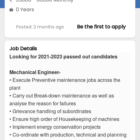
0 Years
Be the first to apply
Posted: 2 months ago
Job Details
Looking for 2021-2023 passed out candidates
Mechanical Engineer-
• Execute Preventive maintenance jobs across the
plant
• Carry out Break-down maintenance as well as
analyse the reason for failures
• Grievance handling of subordinates
• Ensure high order of Housekeeping of machines
• Implement energy conservation projects
• Co-ordinate with production, technical and planning