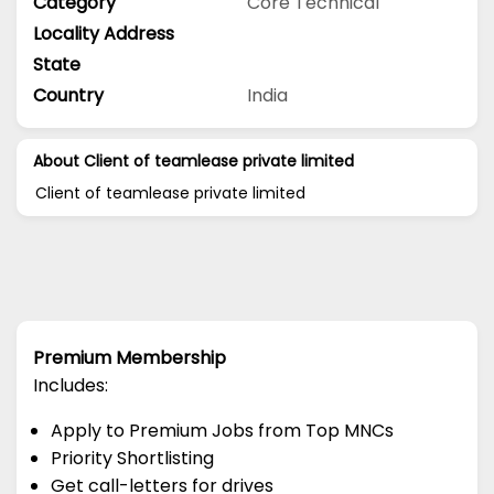
Category
Core Technical
Locality Address
State
Country
India
About Client of teamlease private limited
Client of teamlease private limited
Premium Membership
Includes:
Apply to Premium Jobs from Top MNCs
Priority Shortlisting
Get call-letters for drives