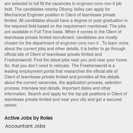
are selected to full fill the vacancies in
engineer-core-non-it
job
field. The candidates nearby
Dibang Valley
can apply for
Mechanical Engineer position in Client of teamlease private
limited
. All candidates should have a degree or post-graduation in
the required field based on the requirement mentioned. The jobs
are available in Full Time basis. When it comes to the Client of
teamlease private limited recruitment, candidates are mostly
chosen for the department of
engineer-core-non-it
. To learn more
about the current jobs and other details, it is better to go through
official site of Client of teamlease private limited and
Freshersworld. Find the latest jobs near you and near your home.
So, that you don’t need to relocate. The Freshersworld is a
leading employment portal that researches the official site of
Client of teamlease private limited and provides all the details
about the current vacancies, the application process, selection
process, interview test details, important dates and other
information. Search and apply for the top job positions in Client of
teamlease private limited and near your city and get a secured
career.
Active Jobs by Roles
Accountant Jobs