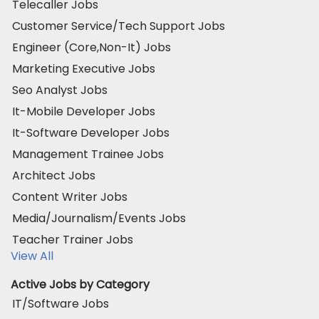
Telecaller Jobs
Customer Service/Tech Support Jobs
Engineer (Core,Non-It) Jobs
Marketing Executive Jobs
Seo Analyst Jobs
It-Mobile Developer Jobs
It-Software Developer Jobs
Management Trainee Jobs
Architect Jobs
Content Writer Jobs
Media/Journalism/Events Jobs
Teacher Trainer Jobs
View All
Active Jobs by Category
IT/Software Jobs