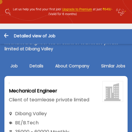
Detailed view of Job
Mechanical Engineer Job in Client of teamlease private
limited at Dibang Valley
Job
Details
About Company
Similar Jobs
Mechanical Engineer
Client of teamlease private limited
Dibang Valley
BE/B.Tech
35000 - 60000 Monthly