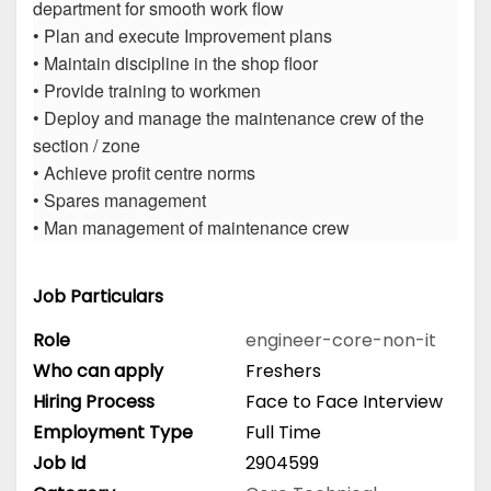
department for smooth work flow
• Plan and execute Improvement plans
• Maintain discipline in the shop floor
• Provide training to workmen
• Deploy and manage the maintenance crew of the
section / zone
• Achieve profit centre norms
• Spares management
• Man management of maintenance crew
Job Particulars
Role
engineer-core-non-it
Who can apply
Freshers
Hiring Process
Face to Face Interview
Employment Type
Full Time
Job Id
2904599