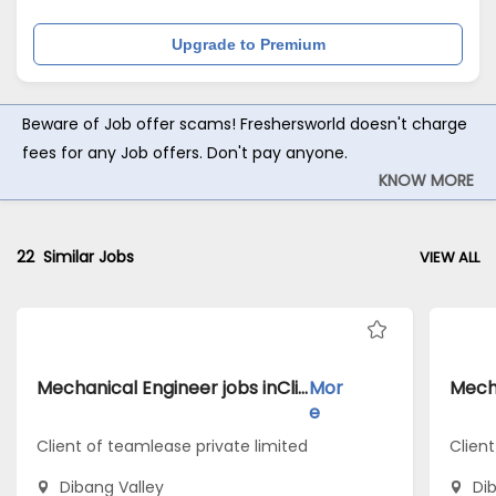
Upgrade to Premium
Beware of Job offer scams! Freshersworld doesn't charge
fees for any Job offers. Don't pay anyone.
KNOW MORE
22
Similar Jobs
VIEW ALL
Mechanical Engineer jobs inClient of teamlease private limited atDibang Valley
Mor
e
Client of teamlease private limited
Client
Dibang Valley
Di