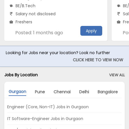
BE/B.Tech
BE
Salary not disclosed
Sal
Freshers
Fr
Apply
Posted: 1 months ago
Po
Looking for Jobs near your location? Look no further
CLICK HERE TO VIEW NOW
Jobs By Location
VIEW ALL
Gurgaon
Pune
Chennai
Delhi
Bangalore
K
Engineer (Core, Non-IT) Jobs in Gurgaon
IT Software-Engineer Jobs in Gurgaon