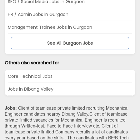
SEO / Social Media Jobs in Gurgaon
HR / Admin Jobs in Gurgaon
Management Trainee Jobs in Gurgaon
See All Gurgaon Jobs
Others also searched for
Core Technical Jobs
Jobs in Dibang Valley
Jobs:
Client of teamlease private limited recruiting Mechanical
Engineer candidates nearby
Dibang Valley
.Client of teamlease
private limited vacancies for Mechanical Engineer is recruited
through Written-test, Face to Face Interview etc. Client of
teamlease private limited Company recruits a lot of candidates
every year based on the skills . The candidates with
BE/B.Tech