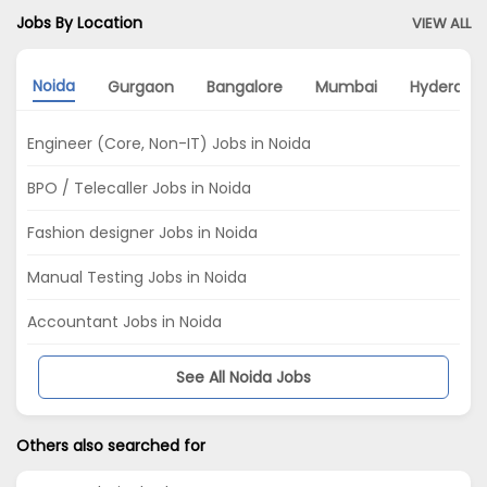
Jobs By Location
VIEW ALL
Noida
Gurgaon
Bangalore
Mumbai
Hyderaba
Engineer (Core, Non-IT) Jobs in Noida
BPO / Telecaller Jobs in Noida
Fashion designer Jobs in Noida
Manual Testing Jobs in Noida
Accountant Jobs in Noida
See All Noida Jobs
Others also searched for