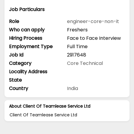
Job Particulars
Role
engineer-core-non-it
Who can apply
Freshers
Hiring Process
Face to Face Interview
Employment Type
Full Time
Job Id
2917648
Category
Core Technical
Locality Address
State
Country
India
About Client Of Teamlease Service Ltd
Client Of Teamlease Service Ltd