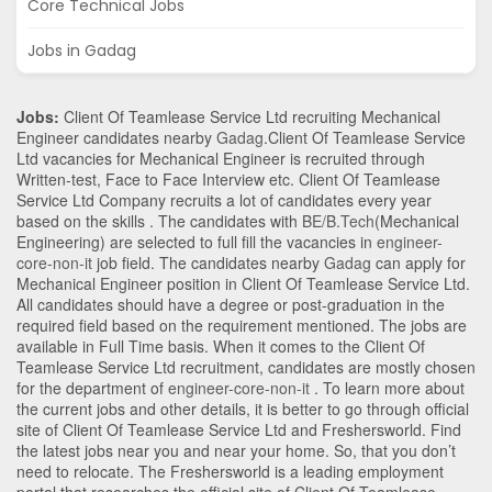
Core Technical Jobs
Jobs in Gadag
Jobs:
Client Of Teamlease Service Ltd recruiting Mechanical
Engineer candidates nearby
Gadag
.Client Of Teamlease Service
Ltd vacancies for Mechanical Engineer is recruited through
Written-test, Face to Face Interview etc. Client Of Teamlease
Service Ltd Company recruits a lot of candidates every year
based on the skills . The candidates with
BE/B.Tech
(Mechanical
Engineering)
are selected to full fill the vacancies in
engineer-
core-non-it
job field. The candidates nearby
Gadag
can apply for
Mechanical Engineer position in Client Of Teamlease Service Ltd
.
All candidates should have a degree or post-graduation in the
required field based on the requirement mentioned. The jobs are
available in Full Time basis. When it comes to the Client Of
Teamlease Service Ltd recruitment, candidates are mostly chosen
for the department of
engineer-core-non-it
. To learn more about
the current jobs and other details, it is better to go through official
site of Client Of Teamlease Service Ltd and Freshersworld. Find
the latest jobs near you and near your home. So, that you don’t
need to relocate. The Freshersworld is a leading employment
portal that researches the official site of Client Of Teamlease