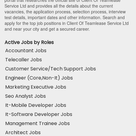
Service Ltd and provides all the details about the current
vacancies, the application process, selection process, interview
test details, important dates and other information. Search and
apply for the top job positions in Client Of Teamlease Service Ltd
and near your city and get a secured career.
Active Jobs by Roles
Accountant Jobs
Telecaller Jobs
Customer Service/Tech Support Jobs
Engineer (Core,Non-It) Jobs
Marketing Executive Jobs
Seo Analyst Jobs
It-Mobile Developer Jobs
It-Software Developer Jobs
Management Trainee Jobs
Architect Jobs