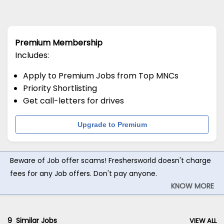
Premium Membership
Includes:
Apply to Premium Jobs from Top MNCs
Priority Shortlisting
Get call-letters for drives
Upgrade to Premium
Beware of Job offer scams! Freshersworld doesn't charge
fees for any Job offers. Don't pay anyone.
KNOW MORE
9
Similar Jobs
VIEW ALL