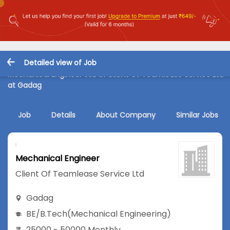
Detailed view of Job
Mechanical Engineer Job in Client Of Teamlease Service Ltd
at Gadag
Job
Details
About Company
Similar Jobs
Mechanical Engineer
Client Of Teamlease Service Ltd
Gadag
BE/B.Tech
(Mechanical Engineering)
25000 - 50000 Monthly