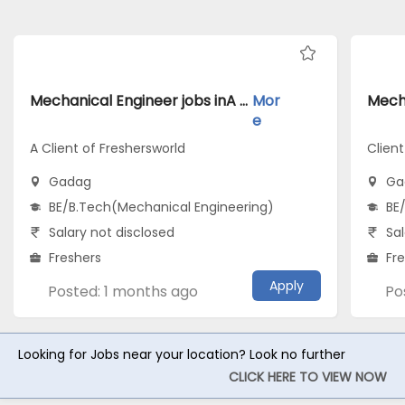
Mechanical Engineer jobs inA Client of Freshersworld atGadag
Mor
e
A Client of Freshersworld
Clien
Gadag
Ga
BE/B.Tech(Mechanical Engineering)
BE
Salary not disclosed
Sal
Freshers
Fr
Apply
Posted: 1 months ago
Po
Looking for Jobs near your location? Look no further
CLICK HERE TO VIEW NOW