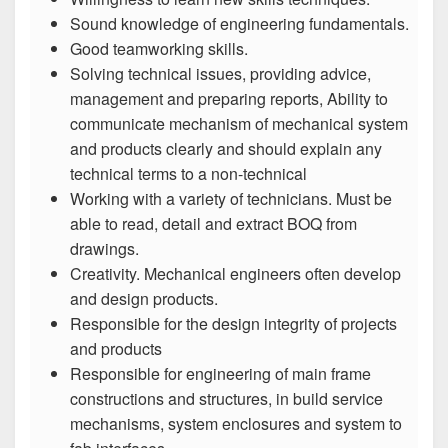
Sound knowledge of engineering fundamentals.
Good teamworking skills.
Solving technical issues, providing advice,
management and preparing reports, Ability to
communicate mechanism of mechanical system
and products clearly and should explain any
technical terms to a non-technical
Working with a variety of technicians. Must be
able to read, detail and extract BOQ from
drawings.
Creativity. Mechanical engineers often develop
and design products.
Responsible for the design integrity of projects
and products
Responsible for engineering of main frame
constructions and structures, in build service
mechanisms, system enclosures and system to