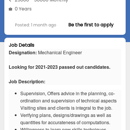
0 Years
Be the first to apply
Posted: 1 month ago
Job Details
Designation:
Mechanical Engineer
Looking for 2021-2023 passed out candidates.
Job Description:
Supervision, Offers advice in the planning, co-
ordination and supervision of technical aspects
Visiting sites and clients is integral to the job.
Verifying plans, designs/drawings as well as
quantities for accurateness of computations.
Willingness to learn new skills techniques.