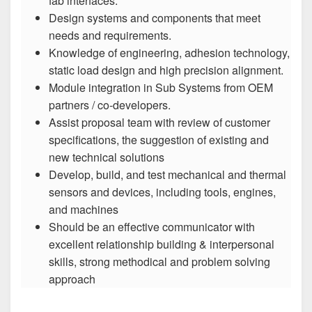
fab interfaces.
Design systems and components that meet
needs and requirements.
Knowledge of engineering, adhesion technology,
static load design and high precision alignment.
Module integration in Sub Systems from OEM
partners / co-developers.
Assist proposal team with review of customer
specifications, the suggestion of existing and
new technical solutions
Develop, build, and test mechanical and thermal
sensors and devices, including tools, engines,
and machines
Should be an effective communicator with
excellent relationship building & interpersonal
skills, strong methodical and problem solving
approach