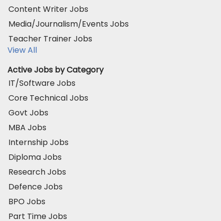
Content Writer Jobs
Media/Journalism/Events Jobs
Teacher Trainer Jobs
View All
Active Jobs by Category
IT/Software Jobs
Core Technical Jobs
Govt Jobs
MBA Jobs
Internship Jobs
Diploma Jobs
Research Jobs
Defence Jobs
BPO Jobs
Part Time Jobs