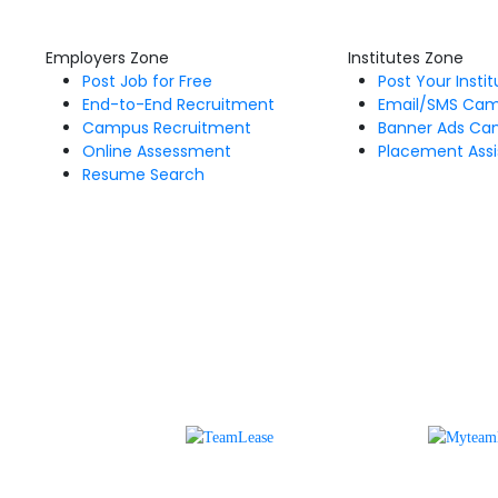
Employers Zone
Institutes Zone
Post Job for Free
Post Your Insti
End-to-End Recruitment
Email/SMS Ca
Campus Recruitment
Banner Ads Ca
Online Assessment
Placement Assi
Resume Search