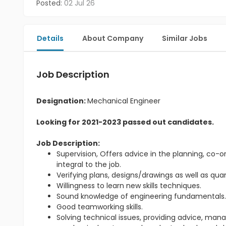
Posted:
02 Jul 26
Details
About Company
Similar Jobs
Job Description
Designation:
Mechanical Engineer
Looking for 2021-2023 passed out candidates.
Job Description:
Supervision, Offers advice in the planning, co-or
integral to the job.
Verifying plans, designs/drawings as well as qu
Willingness to learn new skills techniques.
Sound knowledge of engineering fundamentals
Good teamworking skills.
Solving technical issues, providing advice, m