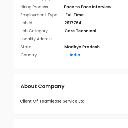
Hiring Process
Face to Face Interview
Employment Type
Full Time
Job Id
2917764
Job Category
Core Technical
Locality Address
State
Madhya Pradesh
Country
India
About Company
Client Of Teamlease Service Ltd