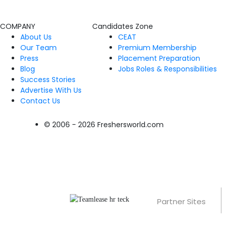
COMPANY
Candidates Zone
About Us
CEAT
Our Team
Premium Membership
Press
Placement Preparation
Blog
Jobs Roles & Responsibilities
Success Stories
Advertise With Us
Contact Us
© 2006 - 2026 Freshersworld.com
Partner Sites