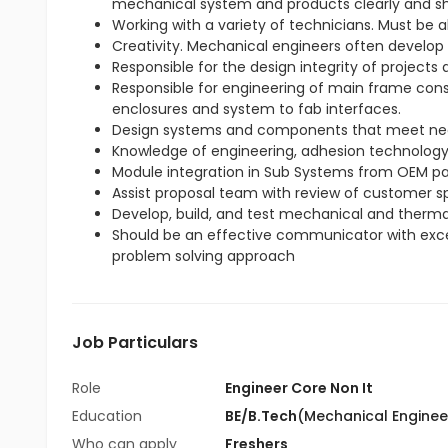
mechanical system and products clearly and sh
Working with a variety of technicians. Must be 
Creativity. Mechanical engineers often develop
Responsible for the design integrity of projects
Responsible for engineering of main frame cons
enclosures and system to fab interfaces.
Design systems and components that meet ne
Knowledge of engineering, adhesion technology, 
Module integration in Sub Systems from OEM pa
Assist proposal team with review of customer sp
Develop, build, and test mechanical and therma
Should be an effective communicator with excell
problem solving approach
Job Particulars
Role
Engineer Core Non It
Education
BE/B.Tech
(Mechanical Enginee
Who can apply
Freshers