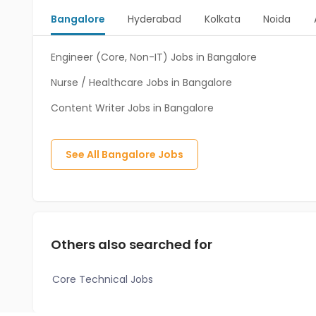
Bangalore
Hyderabad
Kolkata
Noida
Engineer (Core, Non-IT) Jobs in Bangalore
Nurse / Healthcare Jobs in Bangalore
Content Writer Jobs in Bangalore
See All
Bangalore
Jobs
Others also searched for
Core Technical Jobs