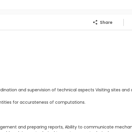
Share
dination and supervision of technical aspects Visiting sites and c
antities for accurateness of computations.
.
anagement and preparing reports, Ability to communicate mecha