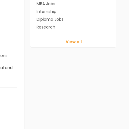
MBA Jobs
Internship
Diploma Jobs
Research
View all
ions
cal and