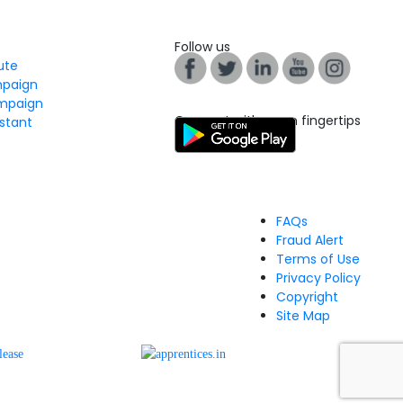
Follow us
tute
mpaign
mpaign
Connect with us on fingertips
stant
FAQs
Fraud Alert
Terms of Use
Privacy Policy
Copyright
Site Map