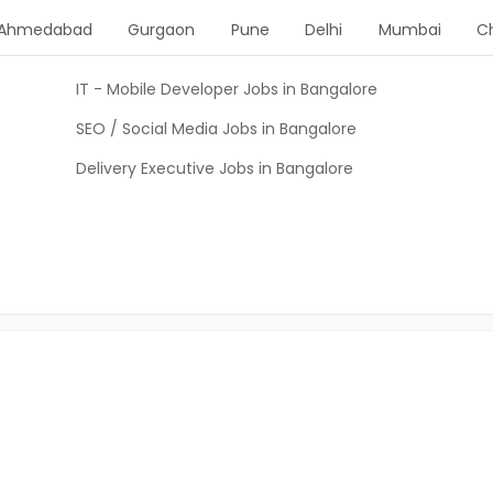
Ahmedabad
Gurgaon
Pune
Delhi
Mumbai
C
IT - Mobile Developer Jobs in Bangalore
SEO / Social Media Jobs in Bangalore
Delivery Executive Jobs in Bangalore