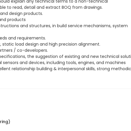
ould explain any technical terms to a non-technical
able to read, detail and extract BOQ from drawings.
 and design products.
 and products
tructions and structures, in build service mechanisms, system
eds and requirements.
static load design and high precision alignment.
rtners / co-developers.
ecifications, the suggestion of existing and new technical solut
l sensors and devices, including tools, engines, and machines
ent relationship building & interpersonal skills, strong methodi
ring)