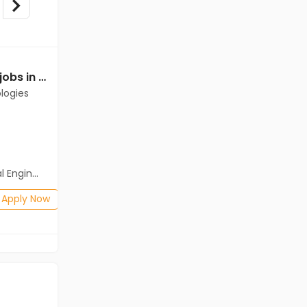
Mechanical Engineer jobs in Client of Cassius Technologies at East Nimar
Mechanical Engineer jobs in Client Of HR Tech at East Nimar
logies
Client Of HR Tech
East Nimar
Freshers
Salary not disclosed
neering)
BE/B.Tech
Posted: 1 months ago
Apply Now
Apply Now