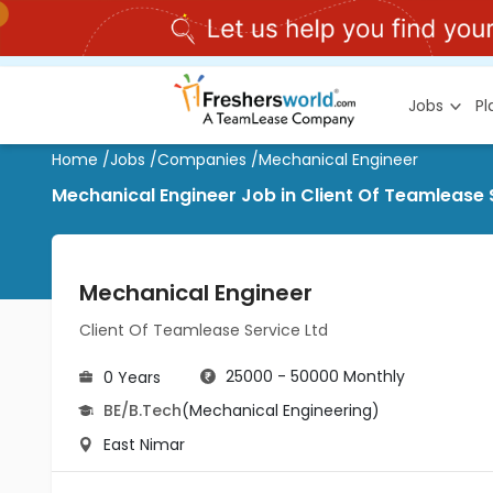
Jobs
P
Home
/
Jobs
/
Companies
/
Mechanical Engineer
Mechanical Engineer Job in Client Of Teamlease 
Mechanical Engineer
Client Of Teamlease Service Ltd
25000 - 50000 Monthly
0 Years
BE/B.Tech
(Mechanical Engineering)
East Nimar