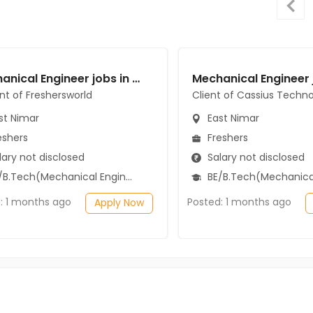
Mechanical Engineer jobs in A Client of Freshersworld at East Nimar
ent of Freshersworld
Client of Cassius Techno
st Nimar
East Nimar
eshers
Freshers
ary not disclosed
Salary not disclosed
B.Tech(Mechanical Engineering)
BE/B.Tech(Mechanical Engi
: 1 months ago
Posted: 1 months ago
Apply Now