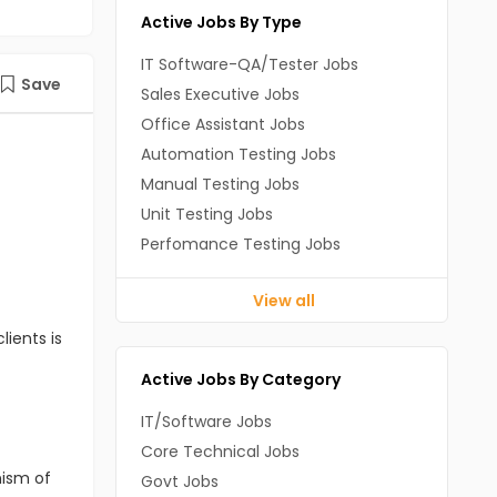
Active Jobs By Type
IT Software-QA/Tester Jobs
Save
Sales Executive Jobs
Office Assistant Jobs
Automation Testing Jobs
Manual Testing Jobs
Unit Testing Jobs
Perfomance Testing Jobs
View all
lients is
Active Jobs By Category
IT/Software Jobs
Core Technical Jobs
nism of
Govt Jobs