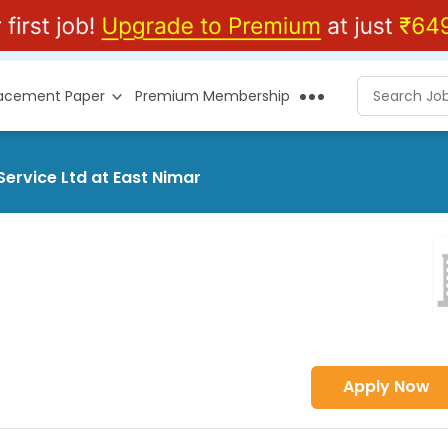
lacement Paper
Premium Membership
Service Ltd at East Nimar
Apply Now