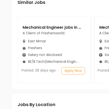
Similar Jobs
Mechanical Engineer jobs in A Client of Freshersworld at East Nimar
A Client of Freshersworld
A Cli
East Nimar
Ea
Freshers
Fr
Salary not disclosed
Sal
BE/B.Tech(Mechanical Engineering)
BE/
Posted: 29 days ago
Posted
Apply Now
Jobs By Location