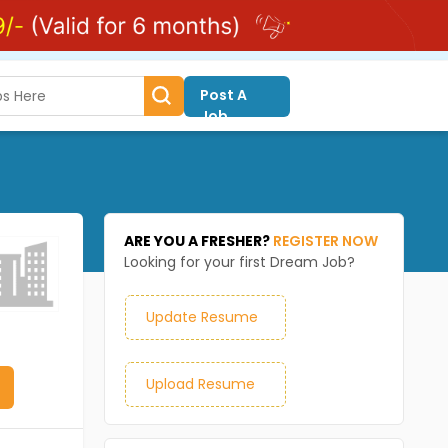
Post A
Job
ARE YOU A FRESHER?
REGISTER NOW
Looking for your first Dream Job?
Update Resume
Upload Resume