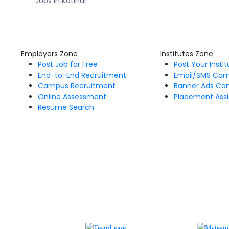
Jobs in Katihar
Employers Zone
Institutes Zone
Post Job for Free
Post Your Insti
End-to-End Recruitment
Email/SMS Ca
Campus Recruitment
Banner Ads Ca
Online Assessment
Placement Assi
Resume Search