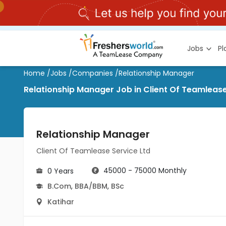
Jobs
P
Home
/
Jobs
/
Companies
/
Relationship Manager
Relationship Manager Job in Client Of Teamlease
Relationship Manager
Client Of Teamlease Service Ltd
45000 - 75000 Monthly
0 Years
B.Com
,
BBA/BBM
,
BSc
Katihar