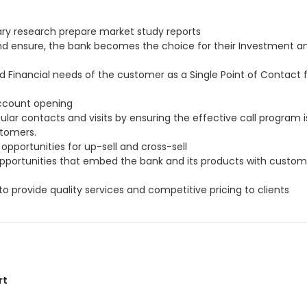
ry research prepare market study reports
and ensure, the bank becomes the choice for their Investment a
d Financial needs of the customer as a Single Point of Contact
account opening
ar contacts and visits by ensuring the effective call program i
stomers.
 opportunities for up-sell and cross-sell
 opportunities that embed the bank and its products with custom
to provide quality services and competitive pricing to clients
rt