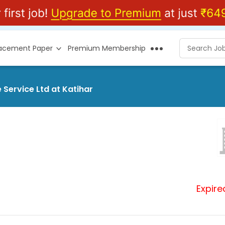
lacement Paper
Premium Membership
 Service Ltd at Katihar
Expire