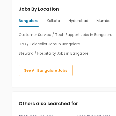
Jobs By Location
Bangalore
Kolkata
Hyderabad
Mumbai
Customer Service / Tech Support Jobs in Bangalore
BPO / Telecaller Jobs in Bangalore
Steward / Hospitality Jobs in Bangalore
See All
Bangalore
Jobs
Others also searched for