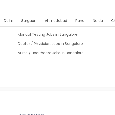
Delhi
Gurgaon
Ahmedabad
Pune
Noida
C
Manual Testing Jobs in Bangalore
Doctor / Physician Jobs in Bangalore
Nurse / Healthcare Jobs in Bangalore