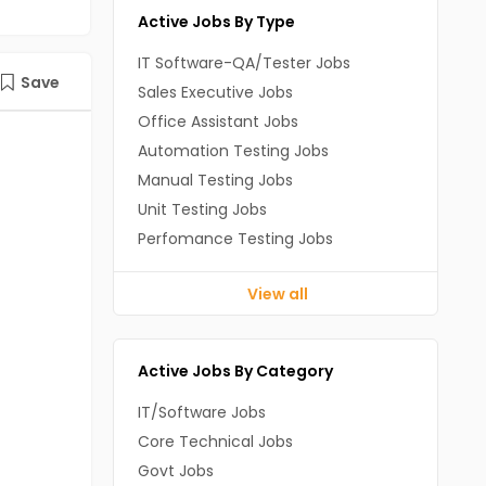
Active Jobs By Type
IT Software-QA/Tester Jobs
Save
Sales Executive Jobs
Office Assistant Jobs
Automation Testing Jobs
Manual Testing Jobs
Unit Testing Jobs
Perfomance Testing Jobs
View all
Active Jobs By Category
IT/Software Jobs
Core Technical Jobs
Govt Jobs