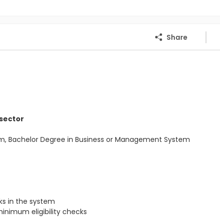
Share
 sector
Com, Bachelor Degree in Business or Management System
s in the system
inimum eligibility checks