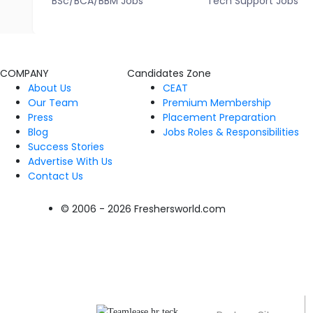
BSc/BCA/BBM Jobs
Tech Support Jobs
COMPANY
Candidates Zone
About Us
CEAT
Our Team
Premium Membership
Press
Placement Preparation
Blog
Jobs Roles & Responsibilities
Success Stories
Advertise With Us
Contact Us
© 2006 - 2026 Freshersworld.com