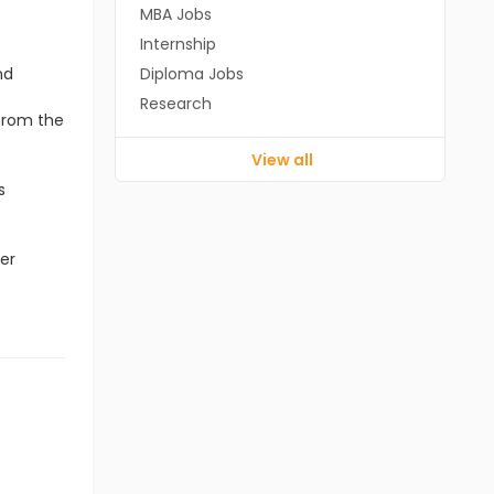
MBA Jobs
Internship
nd
Diploma Jobs
Research
 from the
View all
s
er