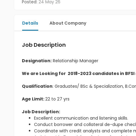
Posted:
24 May 26
Details
About Company
Job Description
Designation:
Relationship Manager
We are Looking for 2018-2023 candidates in BFSI
Qualification
: Graduates/ BSc & Specialization, B.
Age Limit:
22 to 27 yrs
Job Description:
Excellent communication and listening skills.
Conduct borrower and collateral de-dupe check
Coordinate with credit analysts and complete m