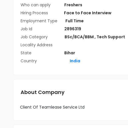
Who can apply
Freshers
Hiring Process
Face to Face Interview
Employment Type
Full Time
Job Id
2896319
Job Category
BSc/BCA/BBM
,
Tech Support
Locality Address
State
Bihar
Country
India
About Company
Client Of Teamlease Service Ltd