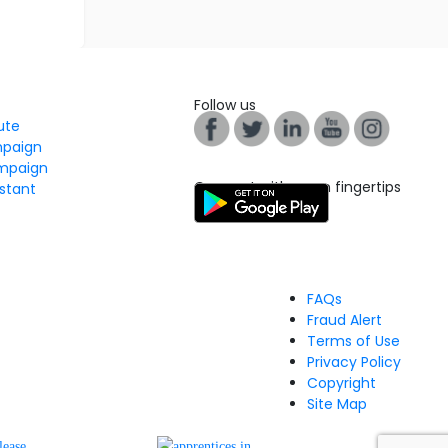
Follow us
tute
mpaign
mpaign
Connect with us on fingertips
stant
FAQs
Fraud Alert
Terms of Use
Privacy Policy
Copyright
Site Map