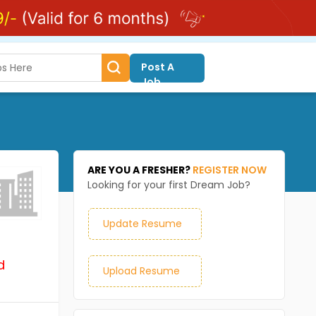
Post A
Job
ARE YOU A FRESHER?
REGISTER NOW
Looking for your first Dream Job?
Update Resume
d
Upload Resume