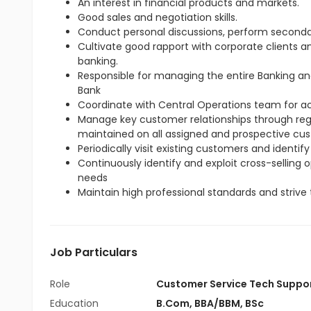
An interest in financial products and markets.
Good sales and negotiation skills.
Conduct personal discussions, perform seconda
Cultivate good rapport with corporate clients 
banking.
Responsible for managing the entire Banking an
Bank
Coordinate with Central Operations team for 
Manage key customer relationships through regul
maintained on all assigned and prospective cu
Periodically visit existing customers and identify
Continuously identify and exploit cross-selling
needs
Maintain high professional standards and strive 
Job Particulars
Role
Customer Service Tech Suppo
Education
B.Com
,
BBA/BBM
,
BSc