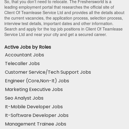
So, that you don’t need to relocate. The Freshersworld is a
leading employment portal that researches the official site of
Client Of Teamlease Service Ltd and provides all the details about
the current vacancies, the application process, selection process,
interview test details, important dates and other information.
Search and apply for the top job positions in Client Of Teamlease
Service Ltd and near your city and get a secured career.
Active Jobs by Roles
Accountant Jobs
Telecaller Jobs
Customer Service/Tech Support Jobs
Engineer (Core,Non-It) Jobs
Marketing Executive Jobs
Seo Analyst Jobs
It-Mobile Developer Jobs
It-Software Developer Jobs
Management Trainee Jobs