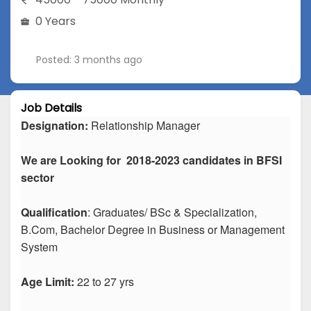
0 Years
Posted: 3 months ago
Job Details
Designation:
Relationship Manager
We are Looking for 2018-2023 candidates in BFSI
sector
Qualification
: Graduates/ BSc & Specialization,
B.Com, Bachelor Degree in Business or Management
System
Age Limit:
22 to 27 yrs