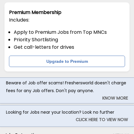
Premium Membership
Includes:
Apply to Premium Jobs from Top MNCs
Priority Shortlisting
Get call-letters for drives
Upgrade to Premium
Beware of Job offer scams! Freshersworld doesn't charge
fees for any Job offers. Don't pay anyone.
KNOW MORE
Looking for Jobs near your location? Look no further
CLICK HERE TO VIEW NOW