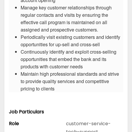
account opening
Manage key customer relationships through
regular contacts and visits by ensuring the
effective call program is maintained on all
assigned and prospective customers.
Periodically visit existing customers and identify
opportunities for up-sell and cross-sell
Continuously identify and exploit cross-selling
opportunities that embed the bank and its
products with customer needs
Maintain high professional standards and strive
to provide quality services and competitive
pricing to clients
Job Particulars
Role
customer-service-
tech-support