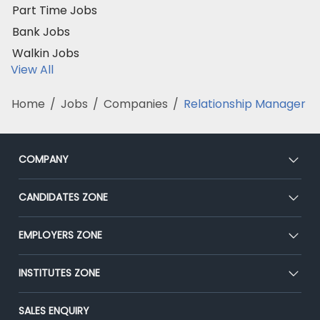
Part Time Jobs
Bank Jobs
Walkin Jobs
View All
Home
/
Jobs
/
Companies
/
Relationship Manager
COMPANY
About Us
CANDIDATES ZONE
Our Team
CEAT
EMPLOYERS ZONE
Press
Premium Membership
Blog
Post Job for Free
INSTITUTES ZONE
Placement Preparation
Success Stories
End-to-End Recruitment
Jobs Roles & Responsibilities
Post Your Institute
SALES ENQUIRY
Advertise With Us
Campus Recruitment