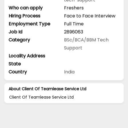
Who can apply
Freshers
Hiring Process
Face to Face Interview
Employment Type
Full Time
Job Id
2896063
Category
BSc/BCA/BBM
Tech
Support
Locality Address
State
Country
India
About Client Of Teamlease Service Ltd
Client Of Teamlease Service Ltd