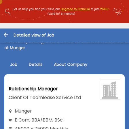
Detailed view of Job
Relationship Manager Job in Client Of Teamlease Service Ltd
at Munger
Job
Details
About Company
Relationship Manager
Client Of Teamlease Service Ltd
Munger
B.Com
,
BBA/BBM
,
BSc
45000 - 75000 Monthly