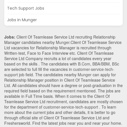
Tech Support Jobs
Jobs in Munger
Jobs:
Client Of Teamlease Service Ltd recruiting Relationship
Manager candidates nearby
Munger
.Client Of Teamlease Service
Ltd vacancies for Relationship Manager is recruited through
Written-test, Face to Face Interview etc. Client Of Teamlease
Service Ltd Company recruits a lot of candidates every year
based on the skills . The candidates with
B.Com
,
BBA/BBM
,
BSc
are selected to full fill the vacancies in
customer-service-tech-
support
job field. The candidates nearby
Munger
can apply for
Relationship Manager position in Client Of Teamlease Service
Ltd
. All candidates should have a degree or post-graduation in the
required field based on the requirement mentioned. The jobs are
available in Full Time basis. When it comes to the Client Of
Teamlease Service Ltd recruitment, candidates are mostly chosen
for the department of
customer-service-tech-support
. To learn
more about the current jobs and other details, it is better to go
through official site of Client Of Teamlease Service Ltd and
Freshersworld. Find the latest jobs near you and near your home.