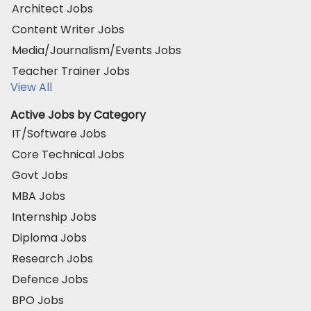
Architect Jobs
Content Writer Jobs
Media/Journalism/Events Jobs
Teacher Trainer Jobs
View All
Active Jobs by Category
IT/Software Jobs
Core Technical Jobs
Govt Jobs
MBA Jobs
Internship Jobs
Diploma Jobs
Research Jobs
Defence Jobs
BPO Jobs