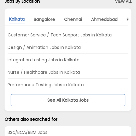
Jobs By Location
VIEW ALL
Kolkata
Bangalore
Chennai
Ahmedabad
Pun
Customer Service / Tech Support Jobs in Kolkata
Design / Animation Jobs in Kolkata
Integration testing Jobs in Kolkata
Nurse / Healthcare Jobs in Kolkata
Perfomance Testing Jobs in Kolkata
See All Kolkata Jobs
Others also searched for
BSc/BCA/BBM Jobs