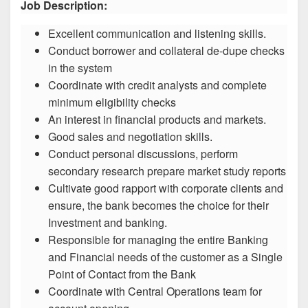
Job Description:
Excellent communication and listening skills.
Conduct borrower and collateral de-dupe checks
in the system
Coordinate with credit analysts and complete
minimum eligibility checks
An interest in financial products and markets.
Good sales and negotiation skills.
Conduct personal discussions, perform
secondary research prepare market study reports
Cultivate good rapport with corporate clients and
ensure, the bank becomes the choice for their
Investment and banking.
Responsible for managing the entire Banking
and Financial needs of the customer as a Single
Point of Contact from the Bank
Coordinate with Central Operations team for