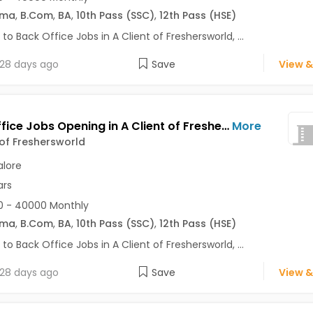
oma
,
B.Com
,
BA
,
10th Pass (SSC)
,
12th Pass (HSE)
 to Back Office Jobs in A Client of Freshersworld, ...
28 days ago
Save
View &
Back Office Jobs Opening in A Client of Freshersworld at Basaveshwara Nagar, Bangalore
More
 of Freshersworld
lore
ars
0 - 40000 Monthly
oma
,
B.Com
,
BA
,
10th Pass (SSC)
,
12th Pass (HSE)
 to Back Office Jobs in A Client of Freshersworld, ...
28 days ago
Save
View &