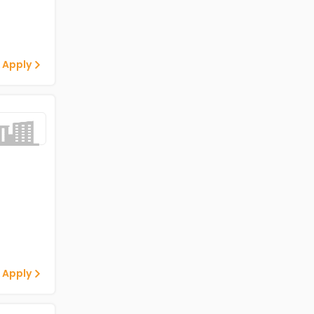
 Apply
 Apply