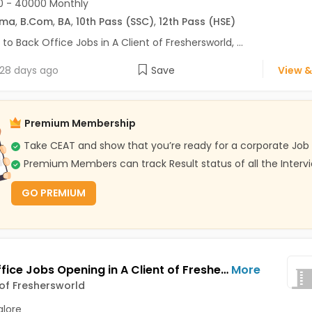
0 - 40000 Monthly
oma
,
B.Com
,
BA
,
10th Pass (SSC)
,
12th Pass (HSE)
 to Back Office Jobs in A Client of Freshersworld, ...
28 days ago
Save
View &
Premium Membership
Take CEAT and show that you’re ready for a corporate Job
Premium Members can track Result status of all the Interv
GO PREMIUM
Back Office Jobs Opening in A Client of Freshersworld at Bellandur, Bangalore
More
 of Freshersworld
lore