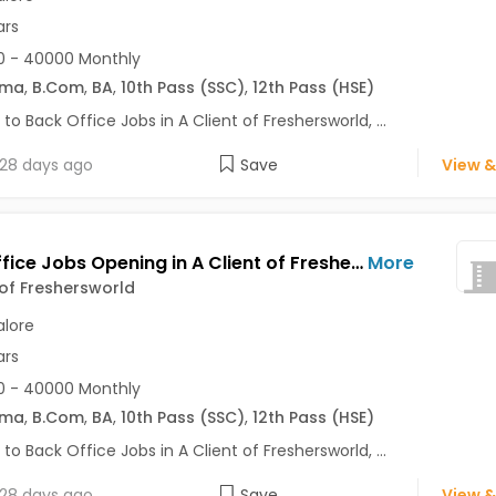
ars
0 - 40000 Monthly
oma
,
B.Com
,
BA
,
10th Pass (SSC)
,
12th Pass (HSE)
 to Back Office Jobs in A Client of Freshersworld, ...
28 days ago
Save
View &
Back Office Jobs Opening in A Client of Freshersworld at HBR Layout, Bangalore
More
 of Freshersworld
lore
ars
0 - 40000 Monthly
oma
,
B.Com
,
BA
,
10th Pass (SSC)
,
12th Pass (HSE)
 to Back Office Jobs in A Client of Freshersworld, ...
28 days ago
Save
View &