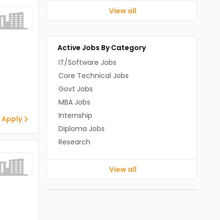
View all
Active Jobs By Category
IT/Software Jobs
Core Technical Jobs
Govt Jobs
MBA Jobs
Internship
 Apply
Diploma Jobs
Research
View all