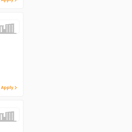
 Apply