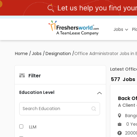
Jobs
P
Home
/
Jobs
/
Designation
/
Office Administrator Jobs in
Latest Offi
Filter
577
Jobs
Education Level
A Client
Banga
0 Ye
LLM
2000