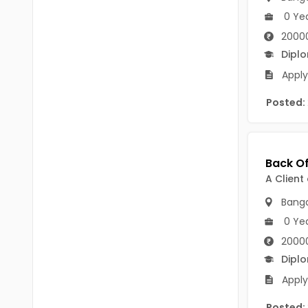
Chittoor
0 Ye
BUMS
Annamayya
2000
DA
Dipl
Y.S.R.
DFM (FORENSIC)
Apply
Sri Sathya Sai
DM
Posted:
Nandyal
DOMS (OPTHOLMOLOGY)
Anakapalli
Master of Public Health
Arunachal Pradesh
A Client
MHA(HEALTH)
Itanagar
Banga
MPT
Arunachal Pradesh-other
0 Ye
ANM
Changlang
2000
Dipl
B PEd
Longding
Apply
B Plan
Namsai
Posted: