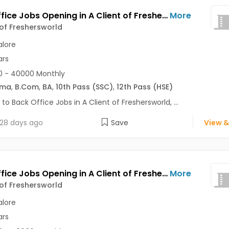
Back Office Jobs Opening in A Client of Freshersworld at Bommanahalli, Bangalore
More
 of Freshersworld
lore
ars
0 - 40000 Monthly
oma
,
B.Com
,
BA
,
10th Pass (SSC)
,
12th Pass (HSE)
 to Back Office Jobs in A Client of Freshersworld, ...
28 days ago
Save
View &
Back Office Jobs Opening in A Client of Freshersworld at Attibele, Bangalore
More
 of Freshersworld
lore
ars