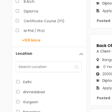
B.Arch
Dipl
Apply
Diploma
Posted:
Certificate Course (ITI)
M Phil / Ph.D
+106
More
B.Com
B.Pharm
A Client
Location
Banga
BA
0 Ye
M.Arch
2000
M.Com
Dipl
Delhi
Apply
M.Pharm
Ahmedabad
Posted:
MA
Gurgaon
BBA/BBM