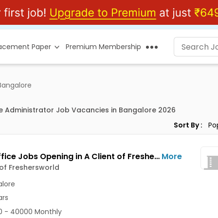
lacement Paper
Premium Membership
 Bangalore
ce Administrator Job Vacancies in Bangalore 2026
Sort By :
Back Office Jobs Opening in A Client of Freshersworld at Dasarahalli, Bangalore
More
 of Freshersworld
lore
ars
0 - 40000 Monthly