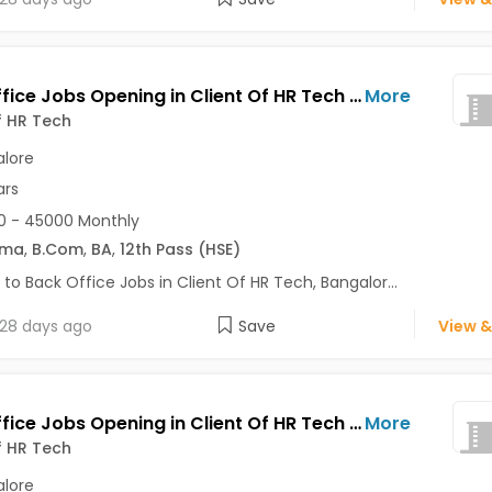
Back Office Jobs Opening in Client Of HR Tech at Bannerghatta Road, Bangalore
More
f HR Tech
lore
ars
0 - 45000 Monthly
oma
,
B.Com
,
BA
,
12th Pass (HSE)
 to Back Office Jobs in Client Of HR Tech, Bangalor...
28 days ago
Save
View &
Back Office Jobs Opening in Client Of HR Tech at Rajarajeshwari Nagar, Bangalore
More
f HR Tech
lore