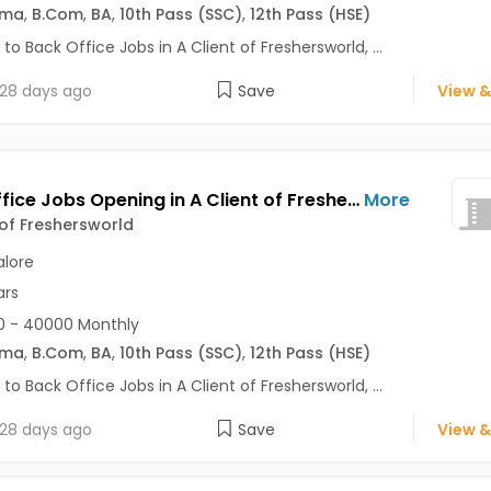
oma
,
B.Com
,
BA
,
10th Pass (SSC)
,
12th Pass (HSE)
 to Back Office Jobs in A Client of Freshersworld, ...
28 days ago
Save
View &
Back Office Jobs Opening in A Client of Freshersworld at Cunningham Road, Bangalore
More
 of Freshersworld
lore
ars
0 - 40000 Monthly
oma
,
B.Com
,
BA
,
10th Pass (SSC)
,
12th Pass (HSE)
 to Back Office Jobs in A Client of Freshersworld, ...
28 days ago
Save
View &