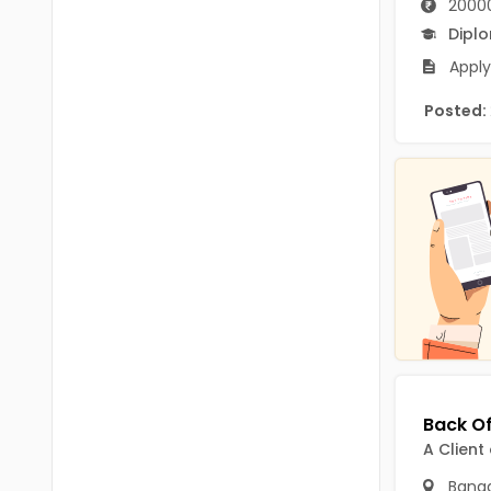
2000
B.P.Ed
Visakhapatanam
Dipl
MPEd
Spsr Nellore
Apply
B.F.Sc(Fisheries)
Krishna
Posted:
M.F.Sc(Fisheries)
Ntr
BSW
West Godavari
BACHELOR OF MUSIC
Palnadu
BBS
Alluri Sitharama Raju
BFA
Prakasam
Ayurveda PG
Bapatla
BLT
Konaseema
BNYS
A Client
Parvathipuram Manyam
BPT
Banga