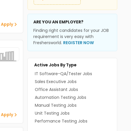
ARE YOU AN EMPLOYER?
 Apply
Finding right candidates for your JOB
requirement is very easy with
Freshersworld.
REGISTER NOW
Active Jobs By Type
IT Software-QA/Tester Jobs
Sales Executive Jobs
Office Assistant Jobs
Automation Testing Jobs
Manual Testing Jobs
Unit Testing Jobs
 Apply
Perfomance Testing Jobs