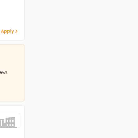
 Apply
iews