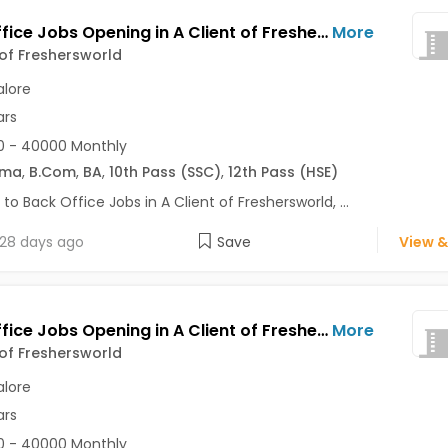
Back Office Jobs Opening in A Client of Freshersworld at Commercial Street, Bangalore
More
 of Freshersworld
lore
ars
0 - 40000 Monthly
oma
,
B.Com
,
BA
,
10th Pass (SSC)
,
12th Pass (HSE)
 to Back Office Jobs in A Client of Freshersworld, ...
28 days ago
Save
View &
Back Office Jobs Opening in A Client of Freshersworld at BTM, Bangalore
More
 of Freshersworld
lore
ars
0 - 40000 Monthly