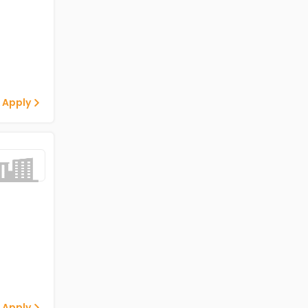
 Apply
 Apply