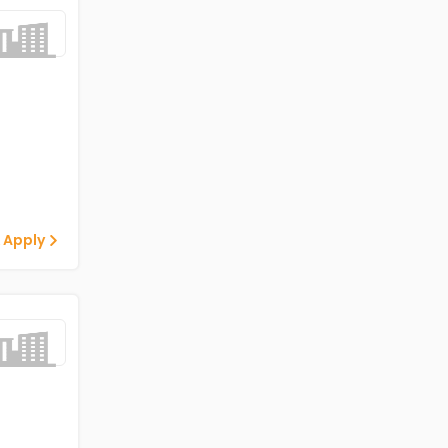
 Apply