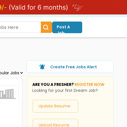
Post A
Job
Create Free Jobs Alert
ARE YOU A FRESHER?
REGISTER NOW
Looking for your first Dream Job?
Update Resume
Upload Resume