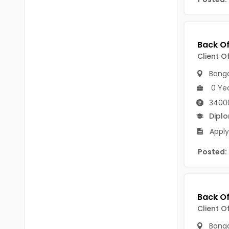
B Voc
Tawang
BCJ
Anjaw
BHA
Dibang Valley
Client O
BBT
East Kameng
Banga
BLS
0 Ye
East Siang
3400
BNg
Kra Daadi
Dipl
BPA
Apply
Kurung Kumey
BPH
Posted:
Lohit
BTA
Papum Pare
BTH
Siang
BTTM
Client O
Tirap
BVA
Banga