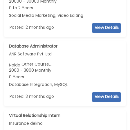
20000 - 30000 Monthly
0 to 2 Years
Social Media Marketing, Video Editing
Posted: 2 months ago
View Details
Database Administrator
ANR Software Pvt. Ltd.
Other Course...
Noida
2000 - 3800 Monthly
0 Years
Database Integration, MySQL
Posted: 3 months ago
View Details
Virtual Relationship Intern
Insurance dekho