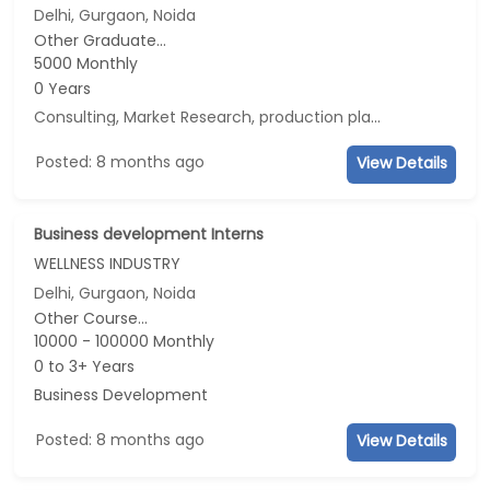
Delhi, Gurgaon, Noida
Other Graduate...
5000 Monthly
0 Years
Consulting, Market Research, production planning, Data Analyst
Posted: 8 months ago
View Details
Business development Interns
WELLNESS INDUSTRY
Delhi, Gurgaon, Noida
Other Course...
10000 - 100000 Monthly
0 to 3+ Years
Business Development
Posted: 8 months ago
View Details