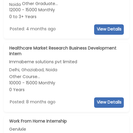
Other Graduate...
Noida
12000 - 15000 Monthly
0 to 3+ Years
Posted: 4 months ago
View Details
Healthcare Market Research Business Development
Intern
Immabeme solutions pvt limited
Delhi, Ghaziabad, Noida
Other Course...
10000 - 15000 Monthly
0 Years
Posted: 8 months ago
View Details
Work From Home Internship
GenAxle