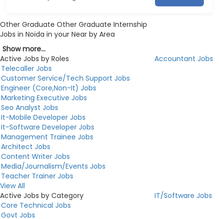
Other Graduate Other Graduate Internship
Jobs in Noida in your Near by Area
Show more...
Active Jobs by Roles
Accountant Jobs
Telecaller Jobs
Customer Service/Tech Support Jobs
Engineer (Core,Non-It) Jobs
Marketing Executive Jobs
Seo Analyst Jobs
It-Mobile Developer Jobs
It-Software Developer Jobs
Management Trainee Jobs
Architect Jobs
Content Writer Jobs
Media/Journalism/Events Jobs
Teacher Trainer Jobs
View All
Active Jobs by Category
IT/Software Jobs
Core Technical Jobs
Govt Jobs