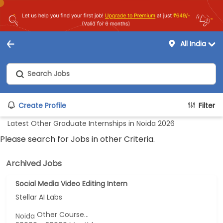
All India
Create Profile
Filter
Latest Other Graduate Internships in Noida 2026
Please search for Jobs in other Criteria.
Archived Jobs
Social Media Video Editing Intern
Stellar AI Labs
Other Course...
Noida