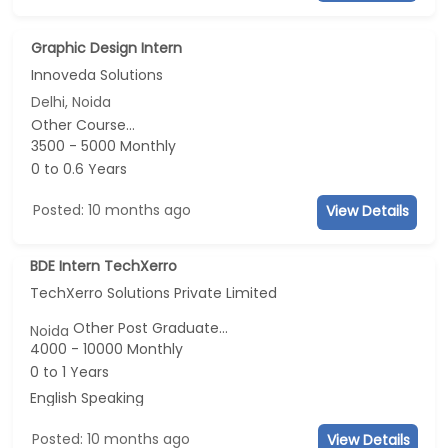
Graphic Design Intern
Innoveda Solutions
Delhi, Noida
Other Course...
3500 - 5000 Monthly
0 to 0.6 Years
Posted: 10 months ago
View Details
BDE Intern TechXerro
TechXerro Solutions Private Limited
Other Post Graduate...
Noida
4000 - 10000 Monthly
0 to 1 Years
English Speaking
Posted: 10 months ago
View Details