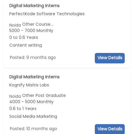
Digital Marketing Interns
PerfectKode Software Technologies
Other Course...
Noida
5000 - 7000 Monthly
0 to 0.6 Years
Content writing
Posted: 9 months ago
View Details
Digital Marketing Interns
Kognify Matrix Labs
Other Post Graduate
Noida
4000 - 5000 Monthly
0.6 to 1 Years
Social Media Marketing
Posted: 10 months ago
View Details