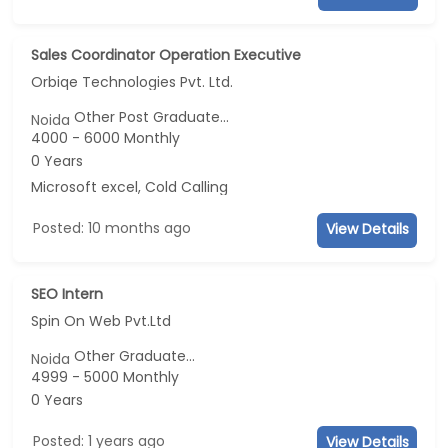
Sales Coordinator Operation Executive
Orbiqe Technologies Pvt. Ltd.
Other Post Graduate...
Noida
4000 - 6000 Monthly
0 Years
Microsoft excel, Cold Calling
Posted: 10 months ago
View Details
SEO Intern
Spin On Web Pvt.Ltd
Other Graduate...
Noida
4999 - 5000 Monthly
0 Years
Posted: 1 years ago
View Details