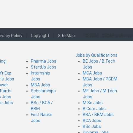
ivacy Policy
|
Copyright
|
Site Map
© 2006 - 2026 Freshersw
Jobs by Qualifications
ing
Pharma Jobs
BE Jobs / B.Tech
StartUp Jobs
Jobs
 Yr Exp
Internship
MCA Jobs
ins Jobs
Jobs
MBA Jobs / PGDM
ower
MBA Jobs
Jobs
ltants
Scholarships
ME Jobs / M.Tech
s Jobs
Jobs
Jobs
ce Jobs
BSc / BCA /
M.Sc Jobs
BBM
B.Com Jobs
First Naukri
BBA / BBM Jobs
Jobs
BCA Jobs
BSc Jobs
Diploma Jobs