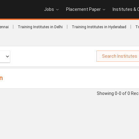
Jobs
Placement Paper
Institutes &
|
|
|
hennai
Training Institutes in Delhi
Training Institutes in Hyderabad
Tr
Search Institutes
on
Showing 0-0 of 0 Re