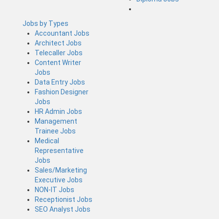
Jobs by Types
Accountant Jobs
Architect Jobs
Telecaller Jobs
Content Writer
Jobs
Data Entry Jobs
Fashion Designer
Jobs
HR Admin Jobs
Management
Trainee Jobs
Medical
Representative
Jobs
Sales/Marketing
Executive Jobs
NON-IT Jobs
Receptionist Jobs
SEO Analyst Jobs