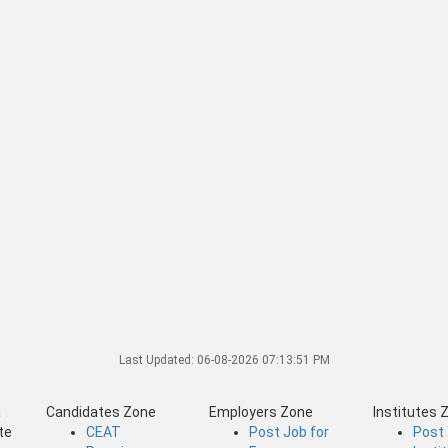
Last Updated:
06-08-2026 07:13:51 PM
a
Candidates Zone
Employers Zone
Institutes 
te
CEAT
Post Job for
Post