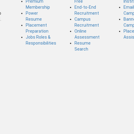
Premium
Free
Insti
Membership
End-to-End
Emai
b
Power
Recruitment
Camp
.
Resume
Campus
Bann
Placement
Recruitment
Camp
Preparation
Online
Plac
Jobs Roles &
Assessment
Assi
Responsibilities
Resume
Search