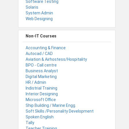
Software Testing
Solaris
System Admin
Web Designing
Non-IT Courses
Accounting & Finance
Autocad / CAD
Aviation & Airhostess/Hospitality
BPO - Call centre
Business Analyst
Digital Marketing
HR / Admin
Indistrial Training
Interior Designing
Microsoft Office
Ship Building / Marine Engg.
Soft Skills /Personality Development
Spoken English
Tally
Teacher Training