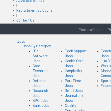
Advertise With Us
|
Recruitment Solutions
|
Contact Us
Terms of Use
|
Pr
Jobs
Jobs By Category
IT /
Tech Support
Teach
Software
Jobs
Jobs
Jobs
Health Care
1 to 3
Core
Jobs
Walk-
Technical
Hospitality
Manp
Jobs
Jobs
Consu
Defence
Part Time
Sport
Jobs
Jobs
Finan
Research
Retail Jobs
Jobs
Journalism
BPO Jobs
Jobs
Bank Jobs
Quality
Control Jobs