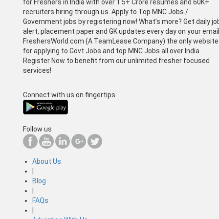
for Freshers in India with over 1.5+ Crore resumes and 60K+
recruiters hiring through us. Apply to Top MNC Jobs /
Government jobs by registering now! What’s more? Get daily jo
alert, placement paper and GK updates every day on your email
FreshersWorld.com (A TeamLease Company) the only website
for applying to Govt Jobs and top MNC Jobs all over India.
Register Now to benefit from our unlimited fresher focused
services!
Connect with us on fingertips
Follow us
About Us
|
Blog
|
FAQs
|