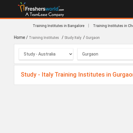
|
Training Institutes in Bangalore
Training Institutes in C
Home
/
/
/
Training Institutes
Study Italy
Gurgaon
Study - Italy Training Institutes in Gurga