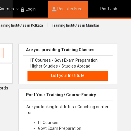
 Courses
Register Free
Post Job
Login
|
aining Institutes in Kolkata
Training Institutes in Mumbai
Are you providing Training Classes
IT Courses / Govt Exam Preparation
Higher Studies / Studies Abroad
List your Institute
cords
Post Your Training / Course Enquiry
Are you looking Institutes / Coaching center
for
IT Courses
Govt Exam Preparation