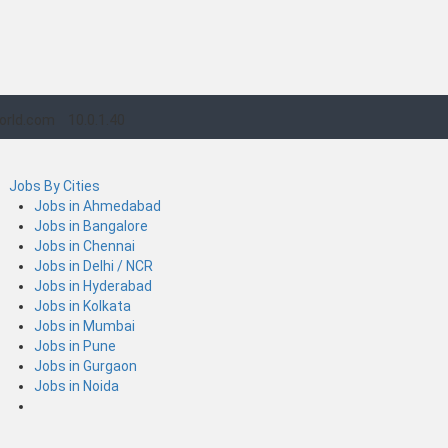
orld.com
10.0.1.40
Jobs By Cities
Jobs in Ahmedabad
Jobs in Bangalore
Jobs in Chennai
Jobs in Delhi / NCR
Jobs in Hyderabad
Jobs in Kolkata
Jobs in Mumbai
Jobs in Pune
Jobs in Gurgaon
Jobs in Noida