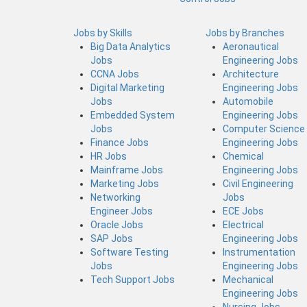
Jobs by Skills
Jobs by Branches
Big Data Analytics
Aeronautical
Jobs
Engineering Jobs
CCNA Jobs
Architecture
Digital Marketing
Engineering Jobs
Jobs
Automobile
Embedded System
Engineering Jobs
Jobs
Computer Science
Finance Jobs
Engineering Jobs
HR Jobs
Chemical
Mainframe Jobs
Engineering Jobs
Marketing Jobs
Civil Engineering
Networking
Jobs
Engineer Jobs
ECE Jobs
Oracle Jobs
Electrical
SAP Jobs
Engineering Jobs
Software Testing
Instrumentation
Jobs
Engineering Jobs
Tech Support Jobs
Mechanical
Engineering Jobs
Nursing Jobs