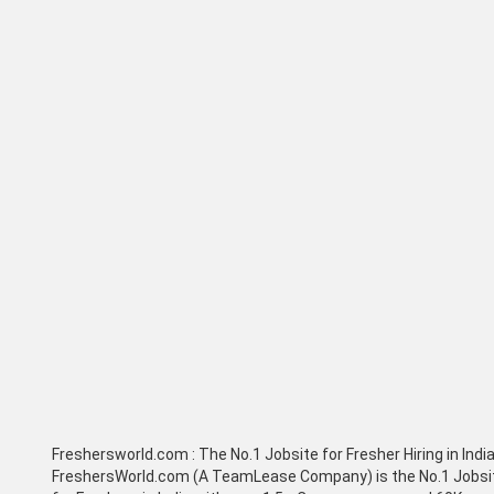
Freshersworld.com :
The No.1 Jobsite for Fresher Hiring in Indi
FreshersWorld.com (A TeamLease Company) is the No.1 Jobsi