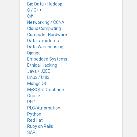
Big Data / Hadoop
C / C++
C#
Networking / CCNA
Cloud Computing
Computer Hardware
Data structures
Data Warehousing
Django
Embedded Systems
Ethical Hacking
Java / J2EE
Linux / Unix
MongoDB
MySQL / Database
Oracle
PHP
PLC/Automation
Python
Red Hat
Ruby on Rails
SAP