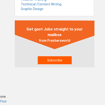
Technical /Content Writing
Graphic Design
Get govt Jobs straight to your
mailbox
from Freshersworld
Zone
 Your