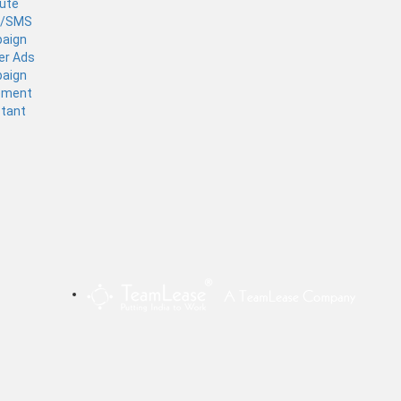
tute
l/SMS
aign
er Ads
aign
ement
stant