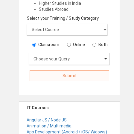
Higher Studies in India
Studies Abroad
Select your Training / Study Category
Classroom
Online
Both
Choose your Query
IT Courses
Angular JS / Node JS
Animation / Multimedia
App Development (Android / iOS/ Widows)