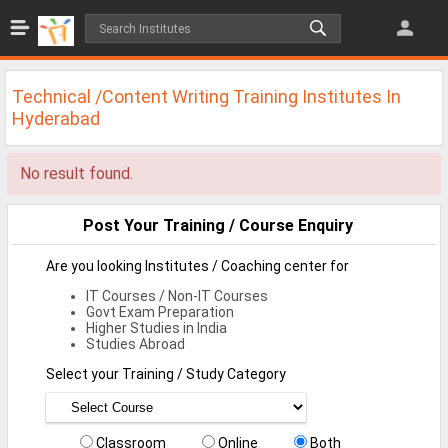
Jobs
All Jobs
Technical /Content Writing Training Institutes In
Jobs By Category
Hyderabad
All Category
No result found.
IT/Software Jobs
Post Your Training / Course Enquiry
Technical Jobs
Are you looking Institutes / Coaching center for
Govt Jobs
IT Courses / Non-IT Courses
Govt Exam Preparation
MBA Jobs
Higher Studies in India
Studies Abroad
Internship Jobs
Select your Training / Study Category
Diploma Jobs
Research
Classroom
Online
Both