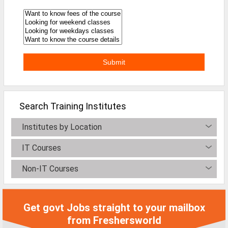
Defence Jobs
BPO Jobs
Part Time Jobs
Bank Jobs
Walk-Ins
Search Training Institutes
Teaching Jobs
Pharma Jobs
Institutes by Location
Work From Home Jobs
IT Courses
Non-IT Courses
Jobs By Courses
All Courses
Get govt Jobs straight to your mailbox
BE Jobs / B.Tech Jobs
from Freshersworld