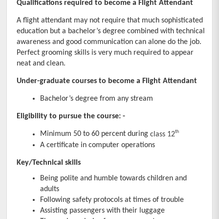
Qualifications required to become a Flight Attendant
A flight attendant may not require that much sophisticated 
education but a bachelor’s degree combined with technical 
awareness and good communication can alone do the job. 
Perfect grooming skills is very much required to appear 
neat and clean.
Under-graduate courses to become a Flight Attendant
Bachelor’s degree from any stream
Eligibility to pursue the course: -
th
Minimum 50 to 60 percent during 
class 12
A certificate in computer operations
Key/Technical skills
Being polite and humble towards children and 
adults
Following safety protocols at times of trouble
Assisting passengers with their luggage