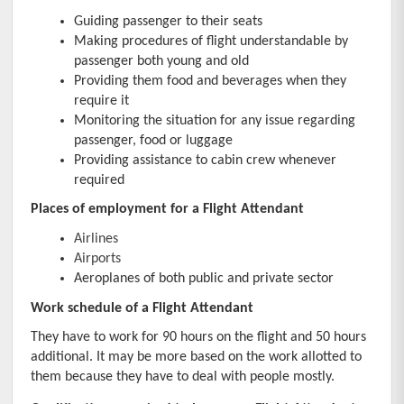
Guiding passenger to their seats
Making procedures of flight understandable by 
passenger both young and old
Providing them food and beverages when they 
require it
Monitoring the situation for any issue regarding 
passenger, food or luggage
Providing assistance to cabin crew whenever 
required
Places of employment for a Flight Attendant
Airlines
Airports
Aeroplanes of both public and private sector
Work schedule of a Flight Attendant
They have to work for 90 hours on the flight and 50 hours 
additional. It may be more based on the work allotted to 
them because they have to deal with people mostly.