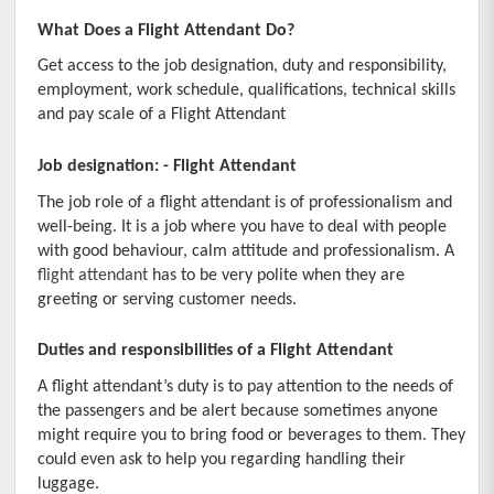
What Does a Flight Attendant Do?
Employers
Get access to the job designation, duty and responsibility, 
Institutes
employment, work schedule, qualifications, technical skills 
and pay scale of a Flight Attendant
Contact Us
Job designation: - Flight Attendant
The job role of a flight attendant is of professionalism and 
well-being. It is a job where you have to deal with people 
with good behaviour, calm attitude and professionalism. A
flight attendant
 has to be very polite when they are 
greeting or serving customer needs.
Duties and responsibilities of a Flight Attendant
A flight attendant’s duty is to pay attention to the needs of 
the passengers and be alert because sometimes anyone 
might require you to bring food or beverages to them. They 
could even ask to help you regarding handling their 
luggage.