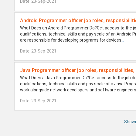
Date: 23-Sep-2021
Android Programmer officer job roles, responsibiliti
What Does an Android Programmer Do?Get access to the job 
qualifications, technical skills and pay scale of an Andro
are responsible for developing programs for devices
...
Date: 23-Sep-2021
Java Programmer officer job roles, responsibilities,
What Does a Java Programmer Do?Get access to the job desi
qualifications, technical skills and pay scale of a Java 
work alongside network developers and software engineer
Date: 23-Sep-2021
Showi