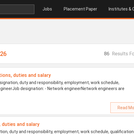
Jobs
Placement Paper
Institutes &
026
86
Results F
tions, duties and salary
ignation, duty and responsibility, employment, work schedule,
 engineerJob designation: - Network engineerNetwork engineers are
Read Mo
, duties and salary
on, duty and responsibility, employment, work schedule, qualification