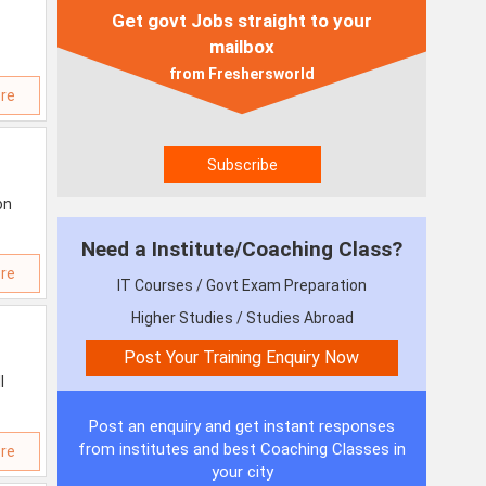
Get govt Jobs straight to your
mailbox
from Freshersworld
re
on
Need a Institute/Coaching Class?
re
IT Courses / Govt Exam Preparation
Higher Studies / Studies Abroad
l
Post an enquiry and get instant responses
from institutes and best Coaching Classes in
re
your city