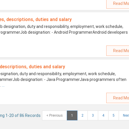
Read Mo
es, descriptions, duties and salary
designation, duty and responsibility, employment, work schedule,
id ProgrammerJob designation: - Android ProgrammerAndroid developers
Read Mo
 descriptions, duties and salary
gnation, duty and responsibility, employment, work schedule,
ProgrammerJob designation: - Java ProgrammerJava programmers often
s.
...
Read Mo
ng 1-20 of 86 Records
< Previous
1
2
3
4
5
Nex