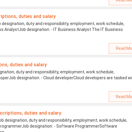
Read Mo
riptions, duties and salary
 designation, duty and responsibility, employment, work schedule,
ness AnalystJob designation: - IT Business Analyst The IT Business
Read Mo
ions, duties and salary
nation, duty and responsibility, employment, work schedule,
veloperJob designation: - Cloud developerCloud developers are tasked w
Read Mo
scriptions, duties and salary
 designation, duty and responsibility, employment, work schedule,
are ProgrammerJob designation: - Software ProgrammerSoftware