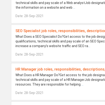
technical skills and pay scale of a Web analystJob designa
the information on a website and web
...
Date: 28-Sep-2021
SEO Specialist job roles, responsibilities, descripti
What Does a SEO Specialist Do?Get access to the job design
qualifications, technical skills and pay scale of an SEO Spec
increase a company's website traffic and SEO ra
...
Date: 28-Sep-2021
HR Manager job roles, responsibilities, descriptions
What Does a HR Manager Do?Get access to the job designatio
technical skills and pay scale of a HR ManagerJob design
resources. They are responsible for helping
...
Date: 28-Sep-2021