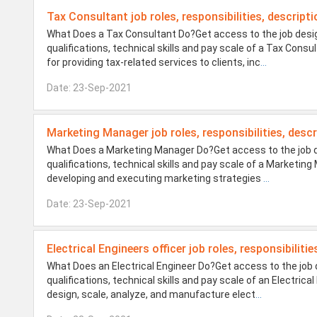
Tax Consultant job roles, responsibilities, descripti
What Does a Tax Consultant Do?Get access to the job desig
qualifications, technical skills and pay scale of a Tax Con
for providing tax-related services to clients, inc
...
Date: 23-Sep-2021
Marketing Manager job roles, responsibilities, descr
What Does a Marketing Manager Do?Get access to the job de
qualifications, technical skills and pay scale of a Marketi
developing and executing marketing strategies
...
Date: 23-Sep-2021
Electrical Engineers officer job roles, responsibiliti
What Does an Electrical Engineer Do?Get access to the job 
qualifications, technical skills and pay scale of an Electric
design, scale, analyze, and manufacture elect
...