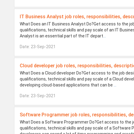
IT Business Analyst job roles, responsibilities, desc
What Does an IT Business Analyst Do?Get access to the job
qualifications, technical skills and pay scale of an IT Busi
Analyst is an essential part of the IT depart
...
Date: 23-Sep-2021
Cloud developer job roles, responsibilities, descript
What Does a Cloud developer Do?Get access to the job desig
qualifications, technical skills and pay scale of a Cloud de
developing cloud-based applications that can be
...
Date: 23-Sep-2021
Software Programmer job roles, responsibilities, de
What Does a Software Programmer Do?Get access to the job
qualifications, technical skills and pay scale of a Softw