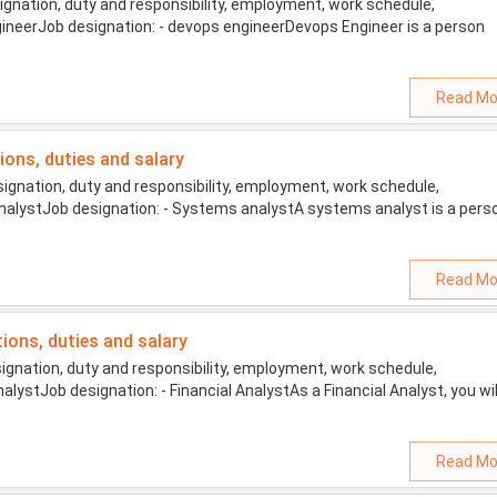
gnation, duty and responsibility, employment, work schedule,
engineerJob designation: - devops engineerDevops Engineer is a person
Read Mo
tions, duties and salary
gnation, duty and responsibility, employment, work schedule,
 analystJob designation: - Systems analystA systems analyst is a pers
Read Mo
tions, duties and salary
ignation, duty and responsibility, employment, work schedule,
AnalystJob designation: - Financial AnalystAs a Financial Analyst, you wil
Read Mo