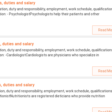
s, duties and salary
ion, duty and responsibility, employment, work schedule, qualificatio
tion: - PsychologistPsychologists help their patients and other
Read Mo
s, duties and salary
on, duty and responsibility, employment, work schedule, qualification
ion: -CardiologistCardiologists are physicians who specialize in
Read Mo
s, duties and salary
on, duty and responsibility, employment, work schedule, qualifications
tionistNutritionists are registered dieticians who provide nutrition