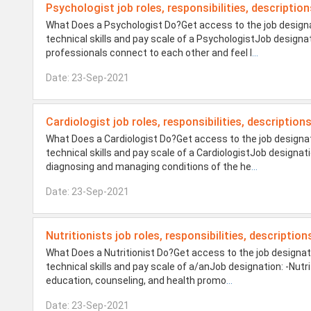
Psychologist job roles, responsibilities, description
What Does a Psychologist Do?Get access to the job designat
technical skills and pay scale of a PsychologistJob designa
professionals connect to each other and feel l
...
Date: 23-Sep-2021
Cardiologist job roles, responsibilities, description
What Does a Cardiologist Do?Get access to the job designati
technical skills and pay scale of a CardiologistJob designat
diagnosing and managing conditions of the he
...
Date: 23-Sep-2021
Nutritionists job roles, responsibilities, description
What Does a Nutritionist Do?Get access to the job designati
technical skills and pay scale of a/anJob designation: -Nutri
education, counseling, and health promo
...
Date: 23-Sep-2021