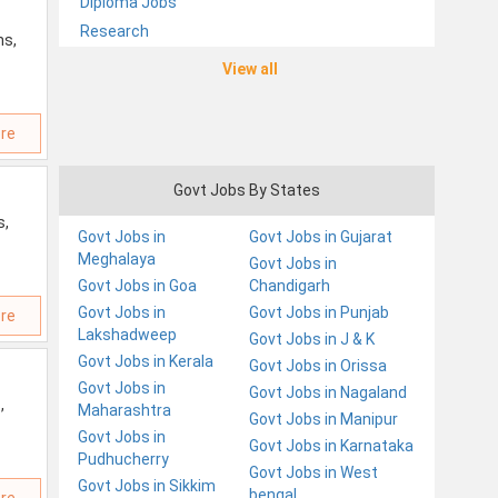
Diploma Jobs
Research
ns,
View all
re
Govt Jobs By States
s,
Govt Jobs in
Govt Jobs in Gujarat
Meghalaya
Govt Jobs in
Govt Jobs in Goa
Chandigarh
Govt Jobs in
Govt Jobs in Punjab
re
Lakshadweep
Govt Jobs in J & K
Govt Jobs in Kerala
Govt Jobs in Orissa
Govt Jobs in
Govt Jobs in Nagaland
,
Maharashtra
Govt Jobs in Manipur
Govt Jobs in
Govt Jobs in Karnataka
Pudhucherry
Govt Jobs in West
Govt Jobs in Sikkim
bengal