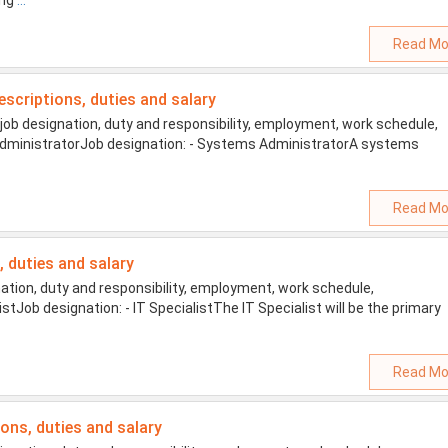
ing
...
Read Mo
escriptions, duties and salary
b designation, duty and responsibility, employment, work schedule,
s AdministratorJob designation: - Systems AdministratorA systems
Read Mo
s, duties and salary
ation, duty and responsibility, employment, work schedule,
listJob designation: - IT SpecialistThe IT Specialist will be the primary
Read Mo
ions, duties and salary