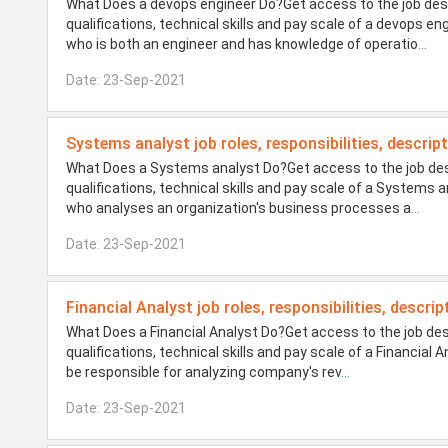
What Does a devops engineer Do?Get access to the job desi
qualifications, technical skills and pay scale of a devops 
who is both an engineer and has knowledge of operatio
...
Date: 23-Sep-2021
Systems analyst job roles, responsibilities, descrip
What Does a Systems analyst Do?Get access to the job desi
qualifications, technical skills and pay scale of a Systems
who analyses an organization's business processes a
...
Date: 23-Sep-2021
Financial Analyst job roles, responsibilities, descrip
What Does a Financial Analyst Do?Get access to the job des
qualifications, technical skills and pay scale of a Financial 
be responsible for analyzing company's rev
...
Date: 23-Sep-2021