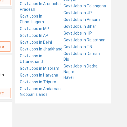
re
Govt Jobs In Arunachal
Govt Jobs In Telangana
Pradesh
Govt Jobs in UP
Govt Jobs in
Govt Jobs In Assam
Chhattisgarh
Govt Jobs in Bihar
Govt Jobs in MP
Govt Jobs in HP
Govt Jobs In AP
Govt Jobs in Rajasthan
Govt Jobs in Delhi
re
Govt Jobs in TN
Govt Jobs in Jharkhand
Govt Jobs in Daman
Govt Jobs in
Diu
Uttarakhand
Govt Jobs in Dadra
Govt Jobs in Mizoram
Nagar
ith
Govt Jobs in Haryana
Haveli
Govt Jobs in Tripura
Govt Jobs in Andaman
re
Nicobar Islands