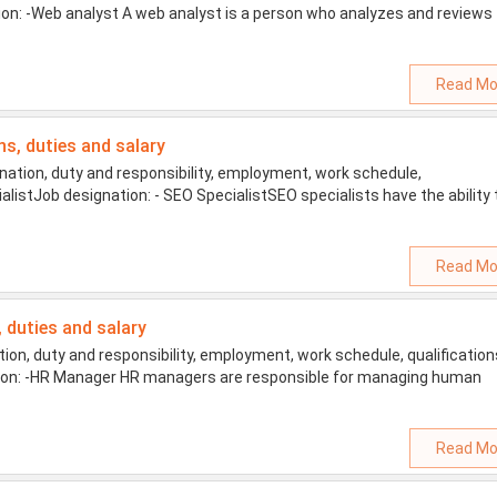
tion: -Web analyst A web analyst is a person who analyzes and reviews
Read Mo
ons, duties and salary
ation, duty and responsibility, employment, work schedule,
ialistJob designation: - SEO SpecialistSEO specialists have the ability 
Read Mo
, duties and salary
n, duty and responsibility, employment, work schedule, qualification
ation: -HR Manager HR managers are responsible for managing human
Read Mo