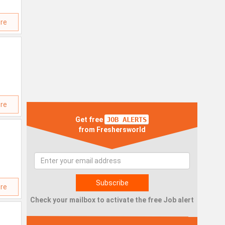
re
re
Get free
JOB ALERTS
from Freshersworld
re
Check your mailbox to activate the free Job alert