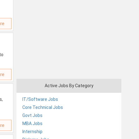
re
to
re
Active Jobs By Category
s,
IT/Software Jobs
Core Technical Jobs
Govt Jobs
MBA Jobs
re
Internship