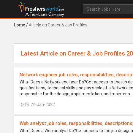
Home
/
Article on Career & Job Profiles
Latest Article on Career & Job Profiles 2
Network engineer job roles, responsibilities, descrip
What Does a Network engineer Do?Get access to the job des
qualifications, technical skills and pay scale of a Network
responsible for the design, implementation, and maintena
...
Date: 24-Jan-2022
Web analyst job roles, responsibilities, descriptions
What Does a Web analyst Do?Get access to the job designati