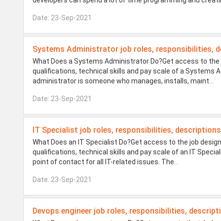
developers can spend a lot of time programming and creat
Date: 23-Sep-2021
Systems Administrator job roles, responsibilities, d
What Does a Systems Administrator Do?Get access to the jo
qualifications, technical skills and pay scale of a System
administrator is someone who manages, installs, maint
...
Date: 23-Sep-2021
IT Specialist job roles, responsibilities, description
What Does an IT Specialist Do?Get access to the job design
qualifications, technical skills and pay scale of an IT Specia
point of contact for all IT-related issues. The
...
Date: 23-Sep-2021
Devops engineer job roles, responsibilities, descript