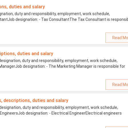
ons, duties and salary
nation, duty and responsibility, employment, work schedule,
sultantJob designation: - Tax ConsultantThe Tax Consultant is responsi
Read Mo
iptions, duties and salary
signation, duty and responsibility, employment, work schedule,
ng ManagerJob designation: - The Marketing Manager is responsible for
Read Mo
es, descriptions, duties and salary
designation, duty and responsibility, employment, work schedule,
al EngineersJob designation: - Electrical EngineerElectrical engineers