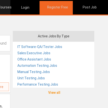
 Courses
Register Free
Post Job
Login
Active Jobs By Type
ound
IT Software-QA/Tester Jobs
Sales Executive Jobs
Office Assistant Jobs
Automation Testing Jobs
Manual Testing Jobs
Unit Testing Jobs
Perfomance Testing Jobs
re
View all
s,