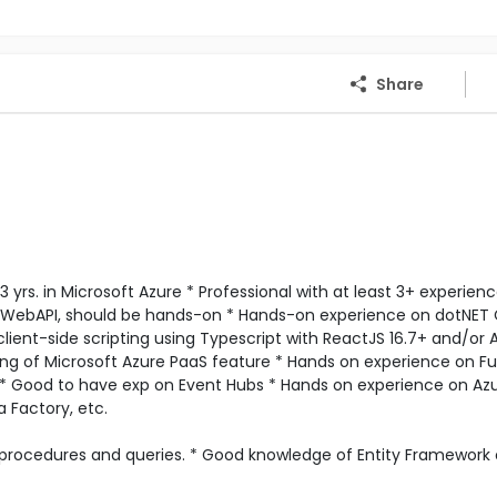
Share
 yrs. in Microsoft Azure * Professional with at least 3+ experienc
 WebAPI, should be hands-on * Hands-on experience on dotNET
lient-side scripting using Typescript with ReactJS 16.7+ and/or 
ng of Microsoft Azure PaaS feature * Hands on experience on F
 * Good to have exp on Event Hubs * Hands on experience on Az
 Factory, etc.
 procedures and queries. * Good knowledge of Entity Framework 