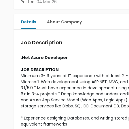
Posted:
04 Mar 26
Details
About Company
Job Description
.Net Azure Developer
JOB DESCRIPTION
Minimum 3- 9 years of IT experience with at least 2 - 3
Microsoft Web development using ASP.NET, MVC, and
3.1/5.0 * Must have experience in development using c
6+ in 3-4 projects * Deep knowledge and understandi
and Azure App Service Model (Web Apps, Logic Apps)
storage services like Blobs, SQL DB, Document DB, Data
* Experience designing Databases, and writing stored
equivalent frameworks