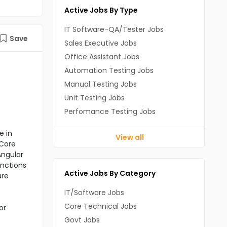
Active Jobs By Type
IT Software-QA/Tester Jobs
Save
Sales Executive Jobs
Office Assistant Jobs
Automation Testing Jobs
Manual Testing Jobs
Unit Testing Jobs
Perfomance Testing Jobs
e in
View all
 Core
Angular
unctions
Active Jobs By Category
ure
IT/Software Jobs
Core Technical Jobs
or
Govt Jobs