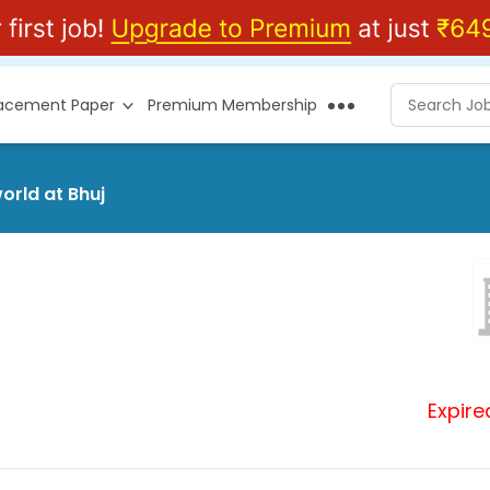
lacement Paper
Premium Membership
orld at Bhuj
Expire