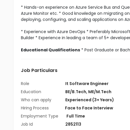
* Hands-on experience on Azure Service Bus and Queue
Azure Monitor etc. * Good knowledge on migrating on-
deploying, configuring, and scaling applications on A
* Experience with Azure DevOps * Preferably Microso
Builder * Experience in leading a team of 5+ developer
Educational Qualifications
* Post Graduate or Bache
Job Particulars
Role
It Software Engineer
Education
BE/B.Tech
,
ME/M.Tech
Who can apply
Experienced (3+ Years)
Hiring Process
Face to Face Interview
Employment Type
Full Time
Job Id
2852113