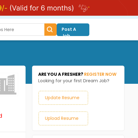
Post A
Job
ARE YOU A FRESHER?
REGISTER NOW
Looking for your first Dream Job?
Update Resume
d
Upload Resume