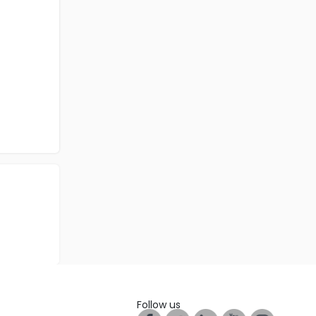
Follow us