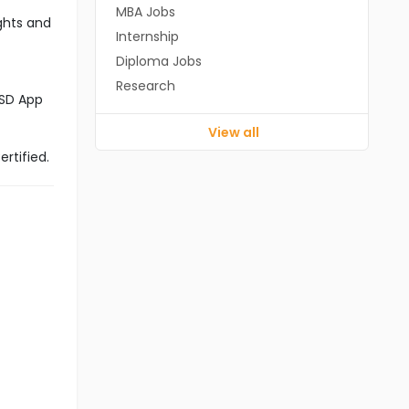
MBA Jobs
ghts and
Internship
Diploma Jobs
Research
CSD App
View all
rtified.