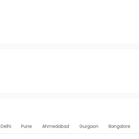
Delhi
Pune
Ahmedabad
Gurgaon
Bangalore