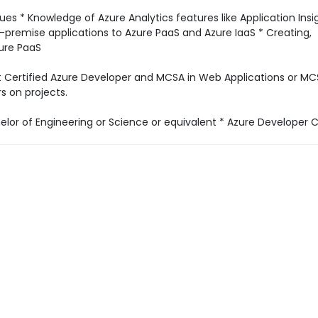
s * Knowledge of Azure Analytics features like Application Insi
premise applications to Azure PaaS and Azure IaaS * Creating,
zure PaaS
ft Certified Azure Developer and MCSA in Web Applications or M
s on projects.
lor of Engineering or Science or equivalent * Azure Developer Ce