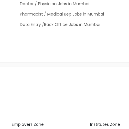
Doctor / Physician Jobs in Mumbai
Pharmacist / Medical Rep Jobs in Mumbai
Data Entry /Back Office Jobs in Mumbai
Employers Zone
Institutes Zone