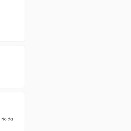
Noida