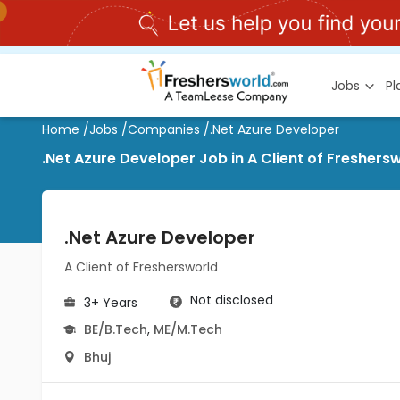
Jobs
P
Home
/
Jobs
/
Companies
/
.Net Azure Developer
.Net Azure Developer Job in A Client of Freshersw
.Net Azure Developer
A Client of Freshersworld
Not disclosed
3+ Years
BE/B.Tech
,
ME/M.Tech
Bhuj