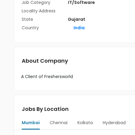
Job Category
IT/Software
Locality Address
State
Gujarat
Country
India
About Company
A Client of Freshersworld
Jobs By Location
Mumbai
Chennai
Kolkata
Hyderabad