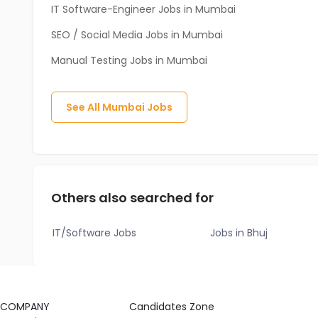
IT Software-Engineer Jobs in Mumbai
SEO / Social Media Jobs in Mumbai
Manual Testing Jobs in Mumbai
See All
Mumbai
Jobs
Others also searched for
IT/Software Jobs
Jobs in Bhuj
COMPANY
Candidates Zone