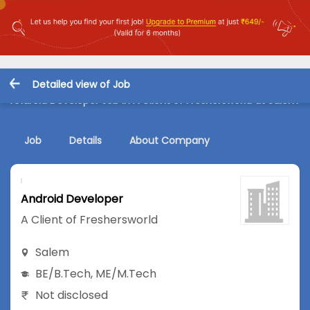
Detailed view of Job
Android Developer Job in A Client of Freshersworld at Salem
Job
Details
About Company
Android Developer
A Client of Freshersworld
Salem
BE/B.Tech
,
ME/M.Tech
Not disclosed