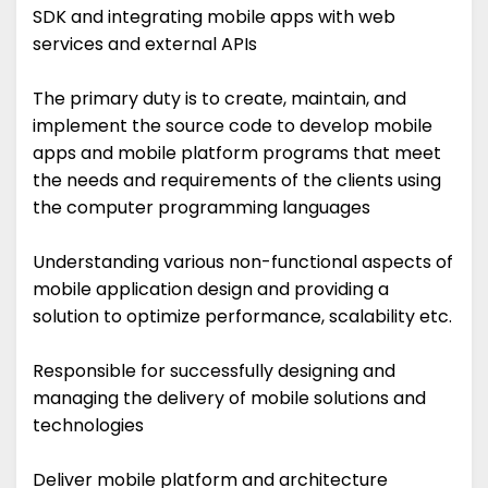
SDK and integrating mobile apps with web
services and external APIs
The primary duty is to create, maintain, and
implement the source code to develop mobile
apps and mobile platform programs that meet
the needs and requirements of the clients using
the computer programming languages
Understanding various non-functional aspects of
mobile application design and providing a
solution to optimize performance, scalability etc.
Responsible for successfully designing and
managing the delivery of mobile solutions and
technologies
Deliver mobile platform and architecture