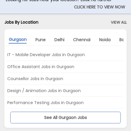
CLICK HERE TO VIEW NOW
Jobs By Location
VIEW ALL
Gurgaon
Pune
Delhi
Chennai
Noida
Banga
IT - Mobile Developer Jobs in Gurgaon
Office Assistant Jobs in Gurgaon
Counsellor Jobs in Gurgaon
Design / Animation Jobs in Gurgaon
Perfomance Testing Jobs in Gurgaon
See All Gurgaon Jobs