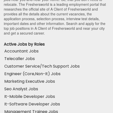
relocate. The Freshersworld is a leading employment portal that
researches the official site of A Client of Freshersworld and
provides all the details about the current vacancies, the
application process, selection process, interview test details,
important dates and other information. Search and apply for the
top job positions in A Client of Freshersworld and near your city
and get a secured career.
Active Jobs by Roles
Accountant Jobs
Telecaller Jobs
Customer Service/Tech Support Jobs
Engineer (Core,Non-It) Jobs
Marketing Executive Jobs
Seo Analyst Jobs
It-Mobile Developer Jobs
It-Software Developer Jobs
Management Trainee Jobs