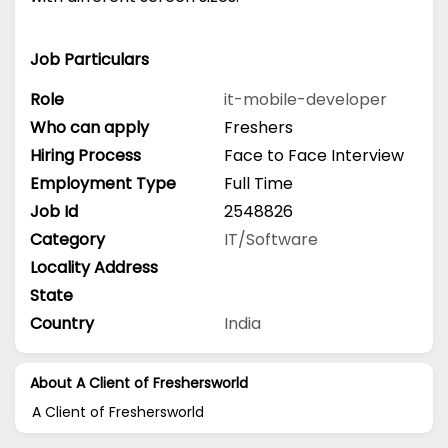
Job Particulars
Role
it-mobile-developer
Who can apply
Freshers
Hiring Process
Face to Face Interview
Employment Type
Full Time
Job Id
2548826
Category
IT/Software
Locality Address
State
Country
India
About A Client of Freshersworld
A Client of Freshersworld