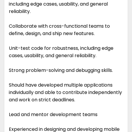
including edge cases, usability, and general
reliability.
Collaborate with cross-functional teams to
define, design, and ship new features.
Unit-test code for robustness, including edge
cases, usability, and general reliability.
Strong problem-solving and debugging skills.
Should have developed multiple applications
individually and able to contribute independently
and work on strict deadlines.
Lead and mentor development teams
Experienced in designing and developing mobile