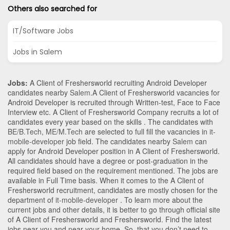
Others also searched for
IT/Software Jobs
Jobs in Salem
Jobs:
A Client of Freshersworld recruiting Android Developer
candidates nearby
Salem
.A Client of Freshersworld vacancies for
Android Developer is recruited through Written-test, Face to Face
Interview etc. A Client of Freshersworld Company recruits a lot of
candidates every year based on the skills . The candidates with
BE/B.Tech
,
ME/M.Tech
are selected to full fill the vacancies in
it-
mobile-developer
job field. The candidates nearby
Salem
can
apply for Android Developer position in A Client of Freshersworld
.
All candidates should have a degree or post-graduation in the
required field based on the requirement mentioned. The jobs are
available in Full Time basis. When it comes to the A Client of
Freshersworld recruitment, candidates are mostly chosen for the
department of
it-mobile-developer
. To learn more about the
current jobs and other details, it is better to go through official site
of A Client of Freshersworld and Freshersworld. Find the latest
jobs near you and near your home. So, that you don’t need to