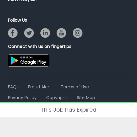
Advertise With Us
Campus Recruitment
Email/SMS Campaign
Contact Us
Online Assessment
Banner Ads Campaign
Follow Us
Resume Search
Placement Assistant
Connect with us on fingertips
FAQs
Fraud Alert
Terms of Use
Privacy Policy
Copyright
Site Map
This Job has Expired
© 2006 - 2026 Freshersworld.com