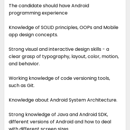
The candidate should have Android
programming experience
Knowledge of SOLID principles, OOPs and Mobile
app design concepts.
Strong visual and interactive design skills - a
clear grasp of typography, layout, color, motion,
and behavior.
Working knowledge of code versioning tools,
such as Git.
Knowledge about Android System Architecture.
Strong knowledge of Java and Android SDK,
different versions of Android and how to deal
with different screen sizes.