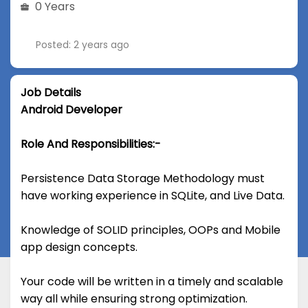
0 Years
Posted: 2 years ago
Job Details
Android Developer
Role And Responsibilities:-
Persistence Data Storage Methodology must
have working experience in SQLite, and Live Data.
Knowledge of SOLID principles, OOPs and Mobile
app design concepts.
Your code will be written in a timely and scalable
way all while ensuring strong optimization.