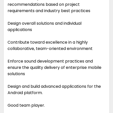
recommendations based on project
requirements and industry best practices
Design overall solutions and individual
applications
Contribute toward excellence in a highly
collaborative, team-oriented environment
Enforce sound development practices and
ensure the quality delivery of enterprise mobile
solutions
Design and build advanced applications for the
Android platform.
Good team player.