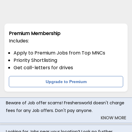
Premium Membership
Includes:
Apply to Premium Jobs from Top MNCs
Priority Shortlisting
Get call-letters for drives
Upgrade to Premium
Beware of Job offer scams! Freshersworld doesn't charge
fees for any Job offers. Don't pay anyone.
KNOW MORE
Looking for Jobs near your location? Look no further