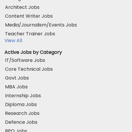
Architect Jobs
Content Writer Jobs
Media/Journalism/Events Jobs
Teacher Trainer Jobs
View All
Active Jobs by Category
IT/Software Jobs
Core Technical Jobs
Govt Jobs
MBA Jobs
Internship Jobs
Diploma Jobs
Research Jobs
Defence Jobs
BPO Jobs