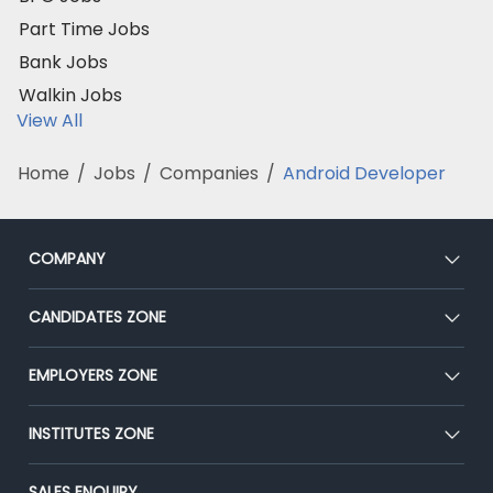
Part Time Jobs
Bank Jobs
Walkin Jobs
View All
Home
/
Jobs
/
Companies
/
Android Developer
COMPANY
About Us
CANDIDATES ZONE
Our Team
CEAT
EMPLOYERS ZONE
Press
Premium Membership
Blog
Post Job for Free
INSTITUTES ZONE
Placement Preparation
Success Stories
End-to-End Recruitment
Jobs Roles & Responsibilities
Post Your Institute
SALES ENQUIRY