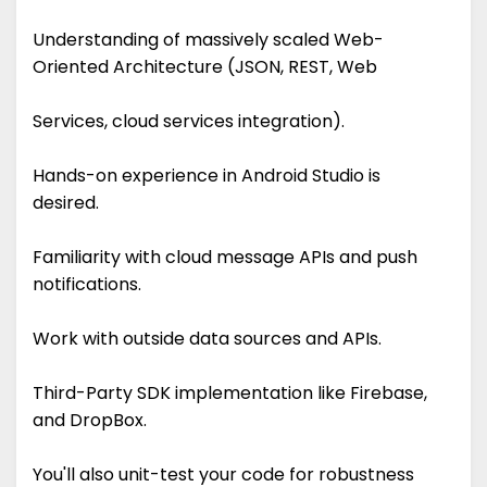
Understanding of massively scaled Web-
Oriented Architecture (JSON, REST, Web
Services, cloud services integration).
Hands-on experience in Android Studio is
desired.
Familiarity with cloud message APIs and push
notifications.
Work with outside data sources and APIs.
Third-Party SDK implementation like Firebase,
and DropBox.
You'll also unit-test your code for robustness