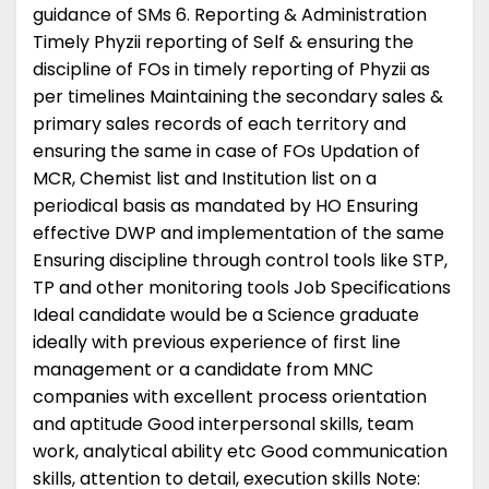
guidance of SMs 6. Reporting & Administration
Timely Phyzii reporting of Self & ensuring the
discipline of FOs in timely reporting of Phyzii as
per timelines Maintaining the secondary sales &
primary sales records of each territory and
ensuring the same in case of FOs Updation of
MCR, Chemist list and Institution list on a
periodical basis as mandated by HO Ensuring
effective DWP and implementation of the same
Ensuring discipline through control tools like STP,
TP and other monitoring tools Job Specifications
Ideal candidate would be a Science graduate
ideally with previous experience of first line
management or a candidate from MNC
companies with excellent process orientation
and aptitude Good interpersonal skills, team
work, analytical ability etc Good communication
skills, attention to detail, execution skills Note: