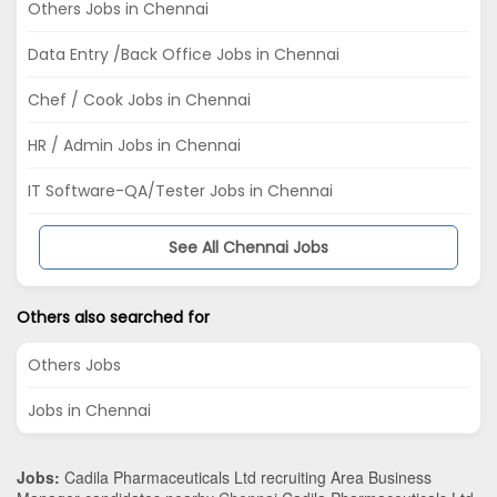
Others Jobs in Chennai
Data Entry /Back Office Jobs in Chennai
Chef / Cook Jobs in Chennai
HR / Admin Jobs in Chennai
IT Software-QA/Tester Jobs in Chennai
See All Chennai Jobs
Others also searched for
Others Jobs
Jobs in Chennai
Jobs:
Cadila Pharmaceuticals Ltd recruiting Area Business