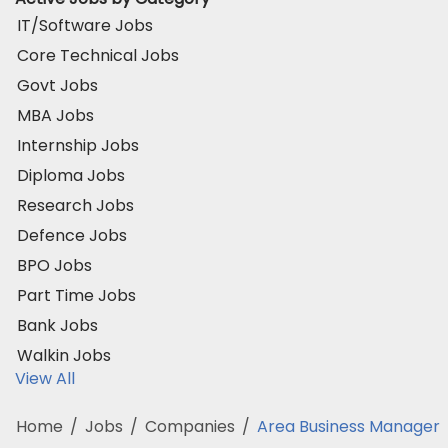
IT/Software Jobs
Core Technical Jobs
Govt Jobs
MBA Jobs
Internship Jobs
Diploma Jobs
Research Jobs
Defence Jobs
BPO Jobs
Part Time Jobs
Bank Jobs
Walkin Jobs
View All
Home
/
Jobs
/
Companies
/
Area Business Manager