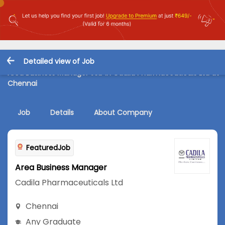
Detailed view of Job
Area Business Manager Job in Cadila Pharmaceuticals Ltd at
Chennai
Job
Details
About Company
FeaturedJob
Area Business Manager
Cadila Pharmaceuticals Ltd
Chennai
Any Graduate