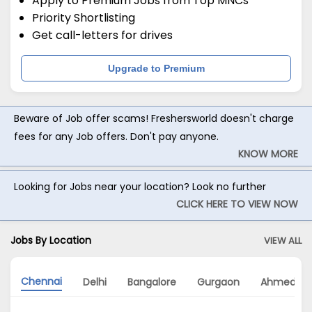
Apply to Premium Jobs from Top MNCs
Priority Shortlisting
Get call-letters for drives
Upgrade to Premium
Beware of Job offer scams! Freshersworld doesn't charge
fees for any Job offers. Don't pay anyone.
KNOW MORE
Looking for Jobs near your location? Look no further
CLICK HERE TO VIEW NOW
Jobs By Location
VIEW ALL
Chennai
Delhi
Bangalore
Gurgaon
Ahmedab