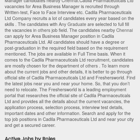
Manager candidates nearby
Chennai
.Cadila Pharmaceuticals Ltd
vacancies for Area Business Manager is recruited through
Written-test, Face to Face Interview etc. Cadila Pharmaceuticals
Ltd Company recruits a lot of candidates every year based on the
skills . The candidates with
Any Graduate
are selected to full fill
the vacancies in
others
job field. The candidates nearby
Chennai
can apply for Area Business Manager position in Cadila
Pharmaceuticals Ltd
. All candidates should have a degree or
post-graduation in the required field based on the requirement
mentioned. The jobs are available in Full Time basis. When it
comes to the Cadila Pharmaceuticals Ltd recruitment, candidates
are mostly chosen for the department of
others
. To learn more
about the current jobs and other details, it is better to go through
official site of Cadila Pharmaceuticals Ltd and Freshersworld. Find
the latest jobs near you and near your home. So, that you don’t
need to relocate. The Freshersworld is a leading employment
portal that researches the official site of Cadila Pharmaceuticals
Ltd and provides all the details about the current vacancies, the
application process, selection process, interview test details,
important dates and other information. Search and apply for the
top job positions in Cadila Pharmaceuticals Ltd and near your city
and get a secured career.
Active Jobs by Roles