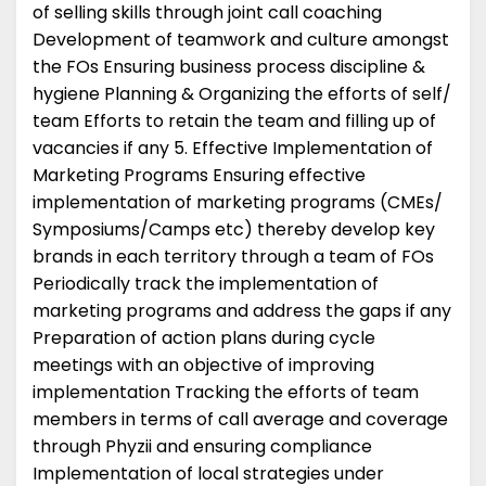
of selling skills through joint call coaching
Development of teamwork and culture amongst
the FOs Ensuring business process discipline &
hygiene Planning & Organizing the efforts of self/
team Efforts to retain the team and filling up of
vacancies if any 5. Effective Implementation of
Marketing Programs Ensuring effective
implementation of marketing programs (CMEs/
Symposiums/Camps etc) thereby develop key
brands in each territory through a team of FOs
Periodically track the implementation of
marketing programs and address the gaps if any
Preparation of action plans during cycle
meetings with an objective of improving
implementation Tracking the efforts of team
members in terms of call average and coverage
through Phyzii and ensuring compliance
Implementation of local strategies under