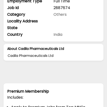
Employment Type
Full Time
Job Id
2887674
Category
Others
Locality Address
State
Country
India
About Cadila Pharmaceuticals Ltd
Cadila Pharmaceuticals Ltd
Premium Membership
Includes: