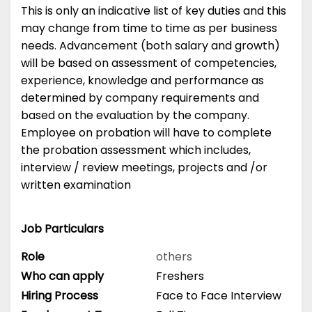
This is only an indicative list of key duties and this
may change from time to time as per business
needs. Advancement (both salary and growth)
will be based on assessment of competencies,
experience, knowledge and performance as
determined by company requirements and
based on the evaluation by the company.
Employee on probation will have to complete
the probation assessment which includes,
interview / review meetings, projects and /or
written examination
Job Particulars
Role
others
Who can apply
Freshers
Hiring Process
Face to Face Interview