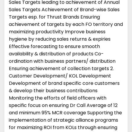
Sales Targets leading to achievement of Annual
Sales Targets Achievement of Brand-wise Sales
Targets esp. for Thrust Brands Ensuring
achievement of targets by each FO territory and
maximizing productivity Improve business
hygiene by reducing sales returns & expiries
Effective forecasting to ensure smooth
availability & distribution of products Co-
ordination with business partners/ distribution
Ensuring achievement of collection targets 2.
Customer Development/ KOL Development
Development of brand specific core customers
& develop their business contributions
Monitoring the efforts of field officers with
specific focus on ensuring Dr Call Average of 12
and minimum 95% MCR coverage Supporting the
implementation of strategic alliance programs
for maximizing ROI from KOLs through ensuring