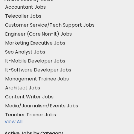
Accountant Jobs
Telecaller Jobs
Customer Service/Tech Support Jobs
Engineer (Core,Non-It) Jobs
Marketing Executive Jobs
Seo Analyst Jobs
It-Mobile Developer Jobs
It-Software Developer Jobs
Management Trainee Jobs
Architect Jobs
Content Writer Jobs
Media/Journalism/Events Jobs
Teacher Trainer Jobs
View All
Active Jobs by Category