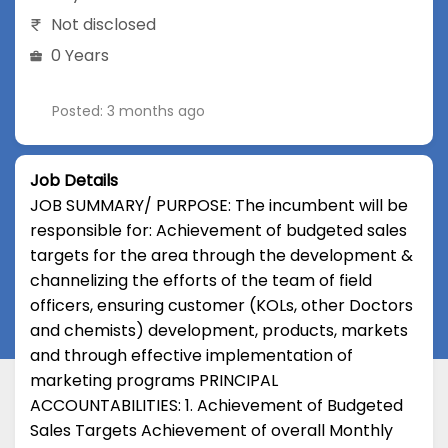
Not disclosed
0 Years
Posted: 3 months ago
Job Details
JOB SUMMARY/ PURPOSE: The incumbent will be
responsible for: Achievement of budgeted sales
targets for the area through the development &
channelizing the efforts of the team of field
officers, ensuring customer (KOLs, other Doctors
and chemists) development, products, markets
and through effective implementation of
marketing programs PRINCIPAL
ACCOUNTABILITIES: 1. Achievement of Budgeted
Sales Targets Achievement of overall Monthly