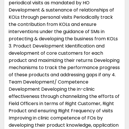
periodical visits as mandated by HO
Development & sustenance of relationships of
KOLs through personal visits Periodically track
the contribution from KOLs and ensure
interventions under the guidance of SMs in
protecting & developing the business from KOLs
3. Product Development Identification and
development of core customers for each
product and maximizing their returns Developing
mechanisms to track the performance progress
of these products and addressing gaps if any 4.
Team Development/ Competence
Development Developing the in-clinic
effectiveness through channelizing the efforts of
Field Officers in terms of Right Customer, Right
Product and ensuring Right Frequency of visits
Improving in clinic competence of FOs by
developing their product knowledge, application