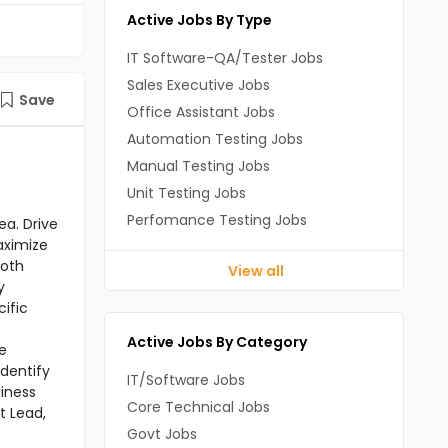
Active Jobs By Type
IT Software-QA/Tester Jobs
Sales Executive Jobs
Save
Office Assistant Jobs
Automation Testing Jobs
Manual Testing Jobs
Unit Testing Jobs
Perfomance Testing Jobs
ea. Drive
aximize
ooth
View all
y
ific
Active Jobs By Category
e
dentify
IT/Software Jobs
iness
Core Technical Jobs
t Lead,
Govt Jobs