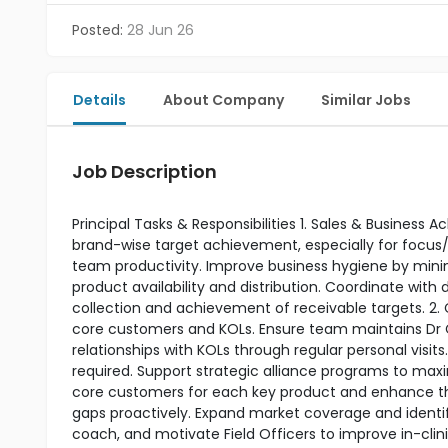
Posted:
28 Jun 26
Details
About Company
Similar Jobs
Job Description
Principal Tasks & Responsibilities 1. Sales & Business
brand-wise target achievement, especially for focus/
team productivity. Improve business hygiene by minim
product availability and distribution. Coordinate wit
collection and achievement of receivable targets.
core customers and KOLs. Ensure team maintains Dr
relationships with KOLs through regular personal visi
required. Support strategic alliance programs to max
core customers for each key product and enhance th
gaps proactively. Expand market coverage and ident
coach, and motivate Field Officers to improve in-clin