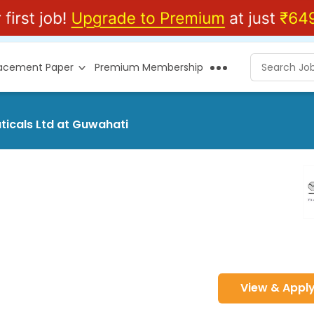
lacement Paper
Premium Membership
icals Ltd at Guwahati
View & Appl