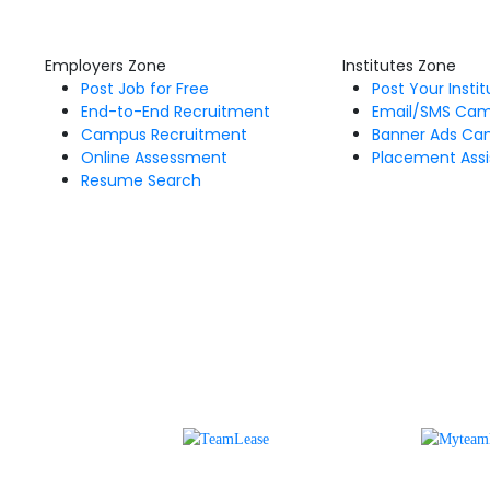
Employers Zone
Institutes Zone
Post Job for Free
Post Your Insti
End-to-End Recruitment
Email/SMS Ca
Campus Recruitment
Banner Ads Ca
Online Assessment
Placement Assi
Resume Search