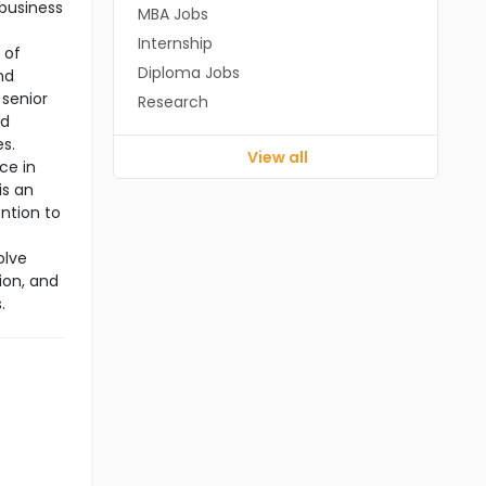
 business
MBA Jobs
Internship
 of
Diploma Jobs
nd
 senior
Research
nd
es.
View all
ce in
is an
ention to
olve
ion, and
.