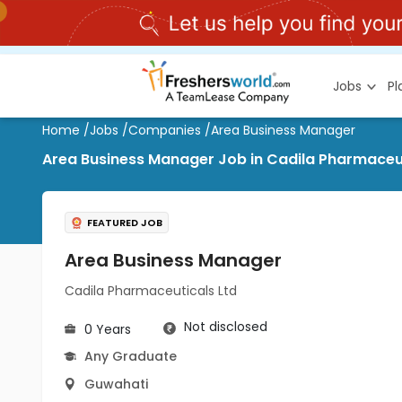
Jobs
P
Home
/
Jobs
/
Companies
/
Area Business Manager
Area Business Manager Job in Cadila Pharmaceut
FEATURED JOB
Area Business Manager
Cadila Pharmaceuticals Ltd
Not disclosed
0 Years
Any Graduate
Guwahati