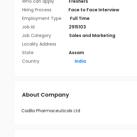
Who can apply
Freshers
Hiring Process
Face to Face Interview
Employment Type
Full Time
Job Id
2915103
Job Category
Sales and Marketing
Locality Address
State
Assam
Country
India
About Company
Cadila Pharmaceuticals Ltd