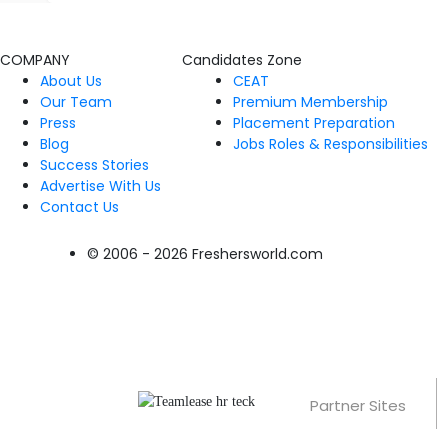
COMPANY
Candidates Zone
About Us
CEAT
Our Team
Premium Membership
Press
Placement Preparation
Blog
Jobs Roles & Responsibilities
Success Stories
Advertise With Us
Contact Us
© 2006 - 2026 Freshersworld.com
Partner Sites