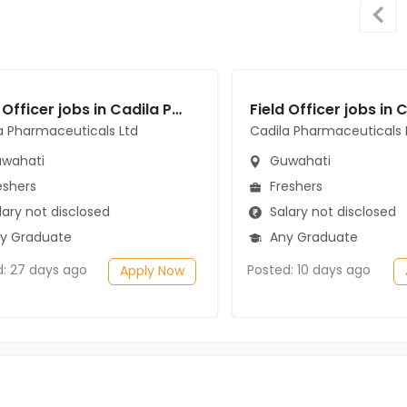
Field Officer jobs in Cadila Pharmaceuticals Ltd at Guwahati
a Pharmaceuticals Ltd
Cadila Pharmaceuticals 
wahati
Guwahati
eshers
Freshers
ary not disclosed
Salary not disclosed
y Graduate
Any Graduate
d: 27 days ago
Posted: 10 days ago
Apply Now