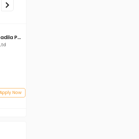
Field Officer jobs in Cadila Pharmaceuticals Ltd at Guwahati
Sales Manager jobs in Cadila Pharmaceuticals Ltd at Guwahati
Ltd
Cadila Pharmaceuticals Ltd
Guwahati
Freshers
Salary not disclosed
Any Graduate
Posted: 22 days ago
Apply Now
Apply Now