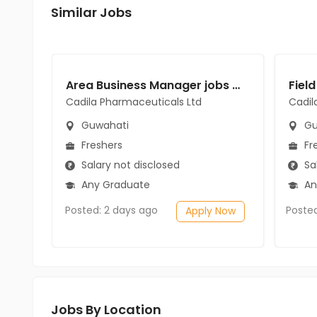
Similar Jobs
Area Business Manager jobs in Cadila Pharmaceuticals Ltd at Guwahati
Cadila Pharmaceuticals Ltd
Cadil
Guwahati
Gu
Freshers
Fr
Salary not disclosed
Sal
Any Graduate
An
Posted: 2 days ago
Poste
Apply Now
Jobs By Location