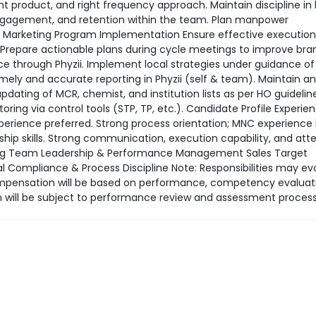
ight product, and right frequency approach. Maintain discipline in
ngagement, and retention within the team. Plan manpower
5. Marketing Program Implementation Ensure effective execution
 Prepare actionable plans during cycle meetings to improve bra
 through Phyzii. Implement local strategies under guidance of
ely and accurate reporting in Phyzii (self & team). Maintain a
dating of MCR, chemist, and institution lists as per HO guidelin
ing via control tools (STP, TP, etc.). Candidate Profile Experien
perience preferred. Strong process orientation; MNC experience 
ship skills. Strong communication, execution capability, and att
ning Team Leadership & Performance Management Sales Target
ompliance & Process Discipline Note: Responsibilities may ev
mpensation will be based on performance, competency evaluat
 will be subject to performance review and assessment process