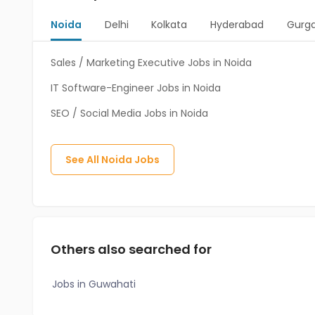
Noida
Delhi
Kolkata
Hyderabad
Gurg
Sales / Marketing Executive Jobs in Noida
IT Software-Engineer Jobs in Noida
SEO / Social Media Jobs in Noida
See All
Noida
Jobs
Others also searched for
Jobs in Guwahati