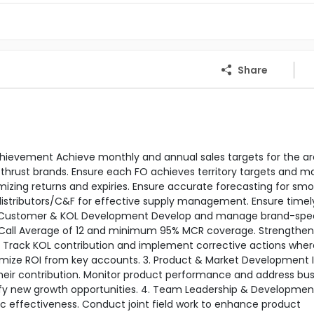
Share
 Achievement Achieve monthly and annual sales targets for the ar
thrust brands. Ensure each FO achieves territory targets and m
izing returns and expiries. Ensure accurate forecasting for sm
h distributors/C&F for effective supply management. Ensure timel
 2. Customer & KOL Development Develop and manage brand-spec
 Call Average of 12 and minimum 95% MCR coverage. Strengthen
ts. Track KOL contribution and implement corrective actions wher
imize ROI from key accounts. 3. Product & Market Development I
eir contribution. Monitor product performance and address bus
ify new growth opportunities. 4. Team Leadership & Developmen
ic effectiveness. Conduct joint field work to enhance product