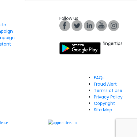
Follow us
tute
mpaign
mpaign
Connect with us on fingertips
stant
FAQs
Fraud Alert
Terms of Use
Privacy Policy
Copyright
Site Map