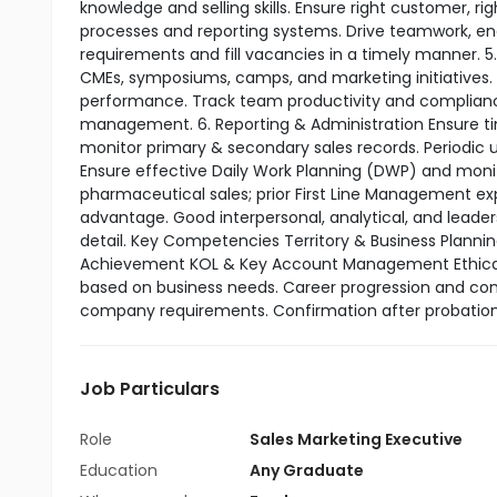
knowledge and selling skills. Ensure right customer, r
processes and reporting systems. Drive teamwork, e
requirements and fill vacancies in a timely manner. 
CMEs, symposiums, camps, and marketing initiatives.
performance. Track team productivity and compliance
management. 6. Reporting & Administration Ensure tim
monitor primary & secondary sales records. Periodic up
Ensure effective Daily Work Planning (DWP) and monitor
pharmaceutical sales; prior First Line Management ex
advantage. Good interpersonal, analytical, and leader
detail. Key Competencies Territory & Business Plan
Achievement KOL & Key Account Management Ethical C
based on business needs. Career progression and co
company requirements. Confirmation after probation
Job Particulars
Role
Sales Marketing Executive
Education
Any Graduate