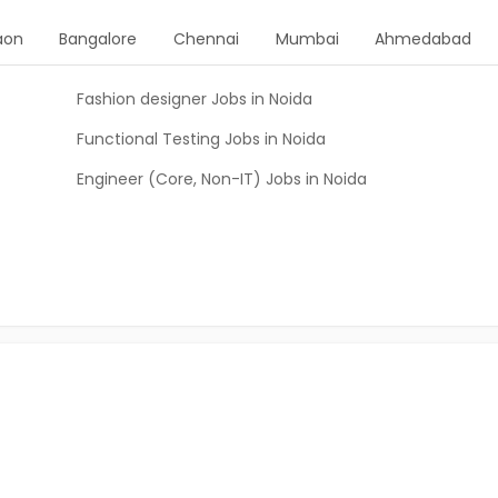
aon
Bangalore
Chennai
Mumbai
Ahmedabad
Fashion designer Jobs in Noida
Functional Testing Jobs in Noida
Engineer (Core, Non-IT) Jobs in Noida