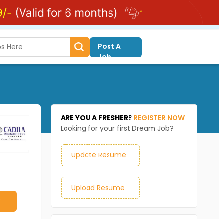
Post A
Job
ARE YOU A FRESHER?
REGISTER NOW
Looking for your first Dream Job?
Update Resume
Upload Resume
y