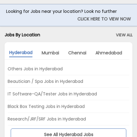
Looking for Jobs near your location? Look no further
CLICK HERE TO VIEW NOW
Jobs By Location
VIEW ALL
Hyderabad
Mumbai
Chennai
Ahmedabad
Pu
Others Jobs in Hyderabad
Beautician / Spa Jobs in Hyderabad
IT Software-QA/Tester Jobs in Hyderabad
Black Box Testing Jobs in Hyderabad
Research/JRF/SRF Jobs in Hyderabad
See All Hyderabad Jobs