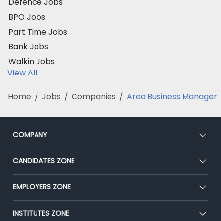
Defence Jobs
BPO Jobs
Part Time Jobs
Bank Jobs
Walkin Jobs
View All
Home
/
Jobs
/
Companies
/
Area Business Manager
COMPANY
About Us
CANDIDATES ZONE
Our Team
CEAT
EMPLOYERS ZONE
Press
Premium Membership
Blog
Post Job for Free
INSTITUTES ZONE
Placement Preparation