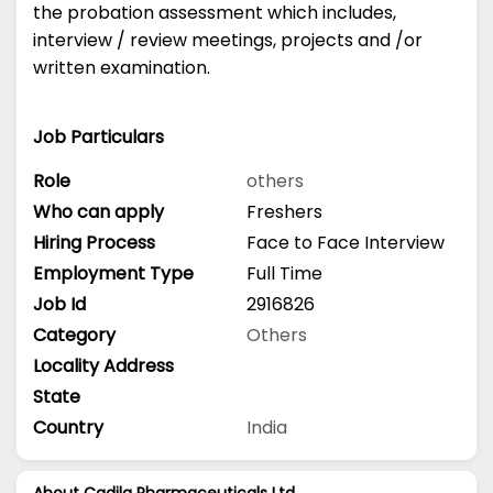
the probation assessment which includes,
interview / review meetings, projects and /or
written examination.
Job Particulars
Role
others
Who can apply
Freshers
Hiring Process
Face to Face Interview
Employment Type
Full Time
Job Id
2916826
Category
Others
Locality Address
State
Country
India
About Cadila Pharmaceuticals Ltd