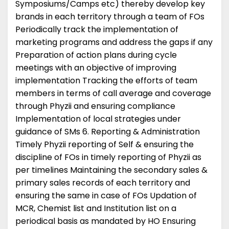
Symposiums/Camps etc) thereby develop key
brands in each territory through a team of FOs
Periodically track the implementation of
marketing programs and address the gaps if any
Preparation of action plans during cycle
meetings with an objective of improving
implementation Tracking the efforts of team
members in terms of call average and coverage
through Phyzii and ensuring compliance
Implementation of local strategies under
guidance of SMs 6. Reporting & Administration
Timely Phyzii reporting of Self & ensuring the
discipline of FOs in timely reporting of Phyzii as
per timelines Maintaining the secondary sales &
primary sales records of each territory and
ensuring the same in case of FOs Updation of
MCR, Chemist list and Institution list on a
periodical basis as mandated by HO Ensuring