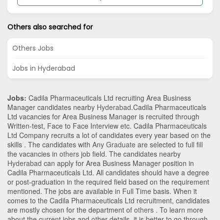
Others also searched for
Others Jobs
Jobs in Hyderabad
Jobs:
Cadila Pharmaceuticals Ltd recruiting Area Business
Manager candidates nearby
Hyderabad
.Cadila Pharmaceuticals
Ltd vacancies for Area Business Manager is recruited through
Written-test, Face to Face Interview etc. Cadila Pharmaceuticals
Ltd Company recruits a lot of candidates every year based on the
skills . The candidates with
Any Graduate
are selected to full fill
the vacancies in
others
job field. The candidates nearby
Hyderabad
can apply for Area Business Manager position in
Cadila Pharmaceuticals Ltd
. All candidates should have a degree
or post-graduation in the required field based on the requirement
mentioned. The jobs are available in Full Time basis. When it
comes to the Cadila Pharmaceuticals Ltd recruitment, candidates
are mostly chosen for the department of
others
. To learn more
about the current jobs and other details, it is better to go through