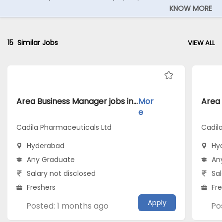
KNOW MORE
15
Similar Jobs
VIEW ALL
Area Business Manager jobs inCadila Pharmaceuticals Ltd atHyderabad
Mor
e
Cadila Pharmaceuticals Ltd
Cadil
Hyderabad
Hy
Any Graduate
An
Salary not disclosed
Sal
Freshers
Fr
Apply
Posted: 1 months ago
Po