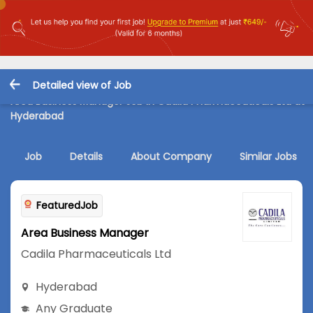
Detailed view of Job
Area Business Manager Job in Cadila Pharmaceuticals Ltd at
Hyderabad
Job
Details
About Company
Similar Jobs
FeaturedJob
Area Business Manager
Cadila Pharmaceuticals Ltd
Hyderabad
Any Graduate