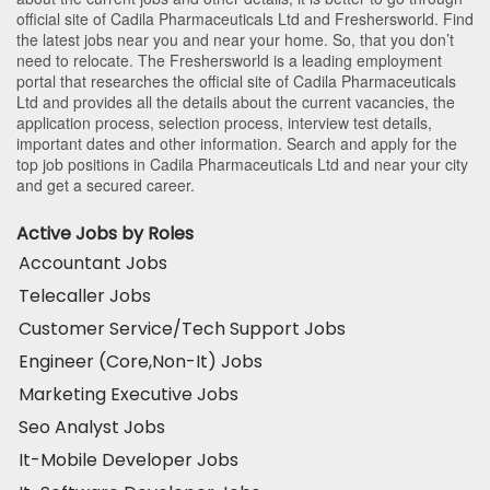
official site of Cadila Pharmaceuticals Ltd and Freshersworld. Find
the latest jobs near you and near your home. So, that you don’t
need to relocate. The Freshersworld is a leading employment
portal that researches the official site of Cadila Pharmaceuticals
Ltd and provides all the details about the current vacancies, the
application process, selection process, interview test details,
important dates and other information. Search and apply for the
top job positions in Cadila Pharmaceuticals Ltd and near your city
and get a secured career.
Active Jobs by Roles
Accountant Jobs
Telecaller Jobs
Customer Service/Tech Support Jobs
Engineer (Core,Non-It) Jobs
Marketing Executive Jobs
Seo Analyst Jobs
It-Mobile Developer Jobs