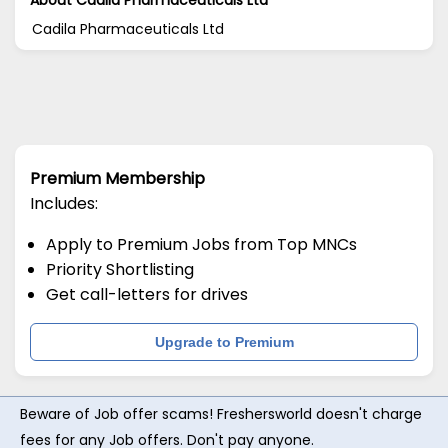
Cadila Pharmaceuticals Ltd
Premium Membership
Includes:
Apply to Premium Jobs from Top MNCs
Priority Shortlisting
Get call-letters for drives
Upgrade to Premium
Beware of Job offer scams! Freshersworld doesn't charge
fees for any Job offers. Don't pay anyone.