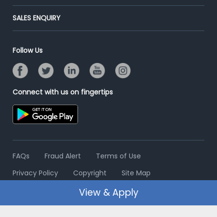
Success Stories
End-to-End Recruitment
Jobs Roles & Responsibilities
Post Your Institute
SALES ENQUIRY
Advertise With Us
Campus Recruitment
Email/SMS Campaign
Contact Us
Online Assessment
Banner Ads Campaign
Follow Us
Resume Search
Placement Assistant
Connect with us on fingertips
FAQs
Fraud Alert
Terms of Use
Privacy Policy
Copyright
Site Map
View & Apply
© 2006 - 2026 Freshersworld.com