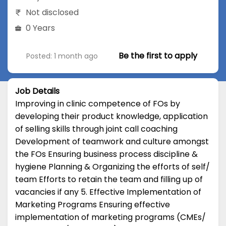
Not disclosed
0 Years
Be the first to apply
Posted: 1 month ago
Job Details
Improving in clinic competence of FOs by
developing their product knowledge, application
of selling skills through joint call coaching
Development of teamwork and culture amongst
the FOs Ensuring business process discipline &
hygiene Planning & Organizing the efforts of self/
team Efforts to retain the team and filling up of
vacancies if any 5. Effective Implementation of
Marketing Programs Ensuring effective
implementation of marketing programs (CMEs/