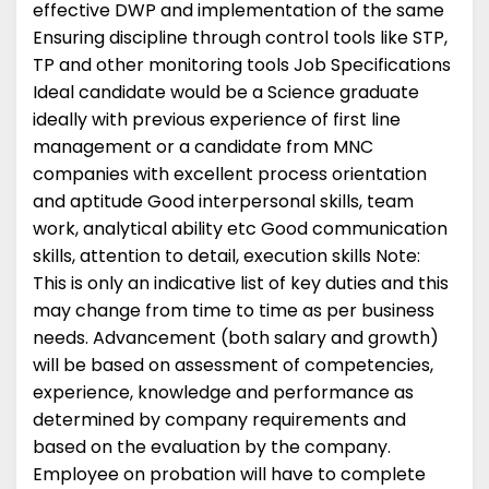
effective DWP and implementation of the same
Ensuring discipline through control tools like STP,
TP and other monitoring tools Job Specifications
Ideal candidate would be a Science graduate
ideally with previous experience of first line
management or a candidate from MNC
companies with excellent process orientation
and aptitude Good interpersonal skills, team
work, analytical ability etc Good communication
skills, attention to detail, execution skills Note:
This is only an indicative list of key duties and this
may change from time to time as per business
needs. Advancement (both salary and growth)
will be based on assessment of competencies,
experience, knowledge and performance as
determined by company requirements and
based on the evaluation by the company.
Employee on probation will have to complete