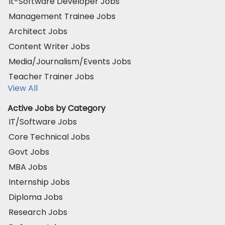
It-Software Developer Jobs
Management Trainee Jobs
Architect Jobs
Content Writer Jobs
Media/Journalism/Events Jobs
Teacher Trainer Jobs
View All
Active Jobs by Category
IT/Software Jobs
Core Technical Jobs
Govt Jobs
MBA Jobs
Internship Jobs
Diploma Jobs
Research Jobs