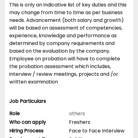
This is only an indicative list of key duties and this
may change from time to time as per business
needs. Advancement (both salary and growth)
will be based on assessment of competencies,
experience, knowledge and performance as
determined by company requirements and
based on the evaluation by the company.
Employee on probation will have to complete
the probation assessment which includes,
interview / review meetings, projects and /or
written examination
Job Particulars
Role
others
Who can apply
Freshers
Hiring Process
Face to Face Interview