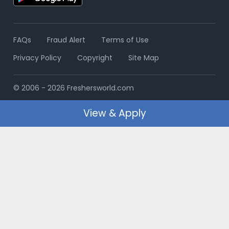
FAQs
Fraud Alert
Terms of Use
Privacy Policy
Copyright
Site Map
© 2006 - 2026 Freshersworld.com
View & Apply