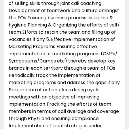
of selling skills through joint call coaching
Development of teamwork and culture amongst
the FOs Ensuring business process discipline &
hygiene Planning & Organizing the efforts of self/
team Efforts to retain the team and filling up of
vacancies if any 5. Effective Implementation of
Marketing Programs Ensuring effective
implementation of marketing programs (CMEs/
Symposiums/Camps etc) thereby develop key
brands in each territory through a team of FOs
Periodically track the implementation of
marketing programs and address the gaps if any
Preparation of action plans during cycle
meetings with an objective of improving
implementation Tracking the efforts of team
members in terms of call average and coverage
through Phyzii and ensuring compliance
Implementation of local strategies under