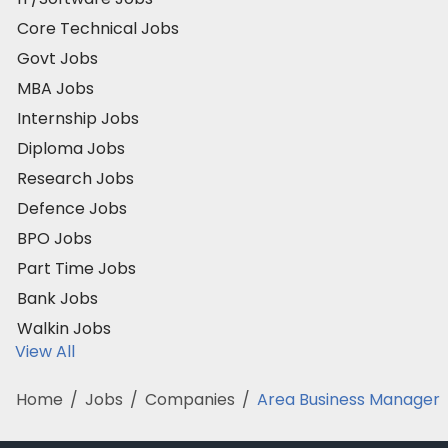
Core Technical Jobs
Govt Jobs
MBA Jobs
Internship Jobs
Diploma Jobs
Research Jobs
Defence Jobs
BPO Jobs
Part Time Jobs
Bank Jobs
Walkin Jobs
View All
Home
/
Jobs
/
Companies
/
Area Business Manager