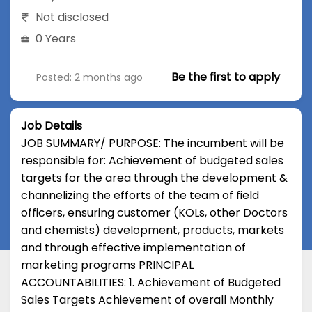
Not disclosed
0 Years
Be the first to apply
Posted: 2 months ago
Job Details
JOB SUMMARY/ PURPOSE: The incumbent will be
responsible for: Achievement of budgeted sales
targets for the area through the development &
channelizing the efforts of the team of field
officers, ensuring customer (KOLs, other Doctors
and chemists) development, products, markets
and through effective implementation of
marketing programs PRINCIPAL
ACCOUNTABILITIES: 1. Achievement of Budgeted
Sales Targets Achievement of overall Monthly