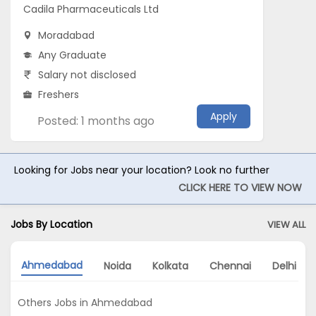
Cadila Pharmaceuticals Ltd
Moradabad
Any Graduate
Salary not disclosed
Freshers
Apply
Posted: 1 months ago
Looking for Jobs near your location? Look no further
CLICK HERE TO VIEW NOW
Jobs By Location
VIEW ALL
Ahmedabad
Noida
Kolkata
Chennai
Delhi
Others Jobs in Ahmedabad