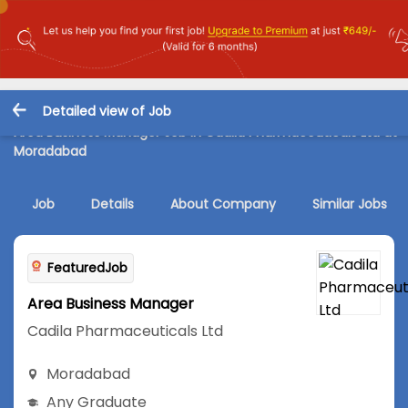
Detailed view of Job
Area Business Manager Job in Cadila Pharmaceuticals Ltd at
Moradabad
Job
Details
About Company
Similar Jobs
FeaturedJob
Area Business Manager
Cadila Pharmaceuticals Ltd
Moradabad
Any Graduate