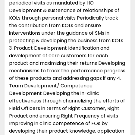
periodical visits as mandated by HO
Development & sustenance of relationships of
KOLs through personal visits Periodically track
the contribution from KOLs and ensure
interventions under the guidance of SMs in
protecting & developing the business from KOLs
3. Product Development Identification and
development of core customers for each
product and maximizing their returns Developing
mechanisms to track the performance progress
of these products and addressing gaps if any 4.
Team Development/ Competence
Development Developing the in-clinic
effectiveness through channelizing the efforts of
Field Officers in terms of Right Customer, Right
Product and ensuring Right Frequency of visits
Improving in clinic competence of FOs by
developing their product knowledge, application