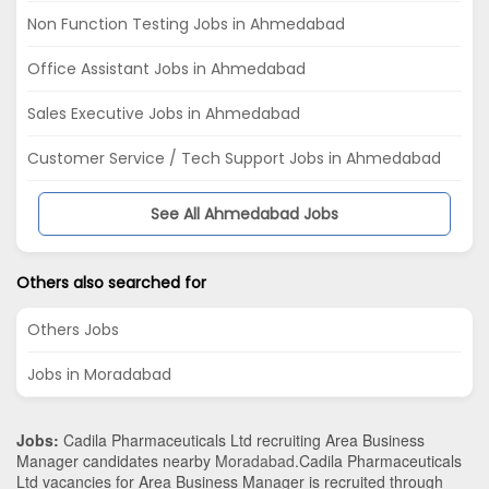
Non Function Testing Jobs in Ahmedabad
Office Assistant Jobs in Ahmedabad
Sales Executive Jobs in Ahmedabad
Customer Service / Tech Support Jobs in Ahmedabad
See All Ahmedabad Jobs
Others also searched for
Others Jobs
Jobs in Moradabad
Jobs:
Cadila Pharmaceuticals Ltd recruiting Area Business
Manager candidates nearby
Moradabad
.Cadila Pharmaceuticals
Ltd vacancies for Area Business Manager is recruited through