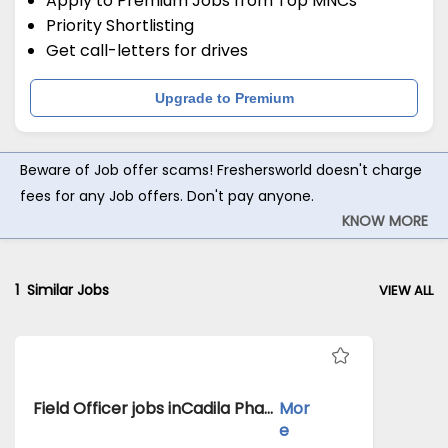
Apply to Premium Jobs from Top MNCs
Priority Shortlisting
Get call-letters for drives
Upgrade to Premium
Beware of Job offer scams! Freshersworld doesn't charge
fees for any Job offers. Don't pay anyone.
KNOW MORE
1
Similar Jobs
VIEW ALL
Field Officer jobs inCadila Pharmaceuticals Ltd atMoradabad
Mor
e