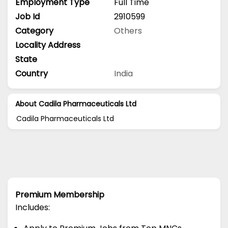
Employment Type
Full Time
Job Id
2910599
Category
Others
Locality Address
State
Country
India
About Cadila Pharmaceuticals Ltd
Cadila Pharmaceuticals Ltd
Premium Membership
Includes: