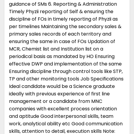
guidance of SMs 6. Reporting & Administration
Timely Phyzii reporting of Self & ensuring the
discipline of FOs in timely reporting of Phyzii as
per timelines Maintaining the secondary sales &
primary sales records of each territory and
ensuring the same in case of FOs Updation of
MCR, Chemist list and Institution list on a
periodical basis as mandated by HO Ensuring
effective DWP and implementation of the same
Ensuring discipline through control tools like STP,
TP and other monitoring tools Job Specifications
Ideal candidate would be a Science graduate
ideally with previous experience of first line
management or a candidate from MNC
companies with excellent process orientation
and aptitude Good interpersonal skills, team
work, analytical ability etc Good communication
skills, attention to detail, execution skills Note: