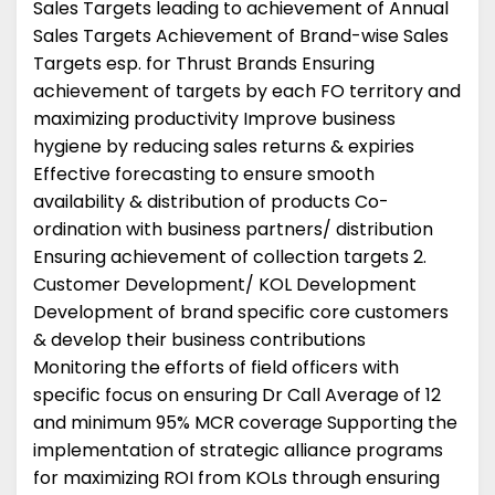
Sales Targets leading to achievement of Annual
Sales Targets Achievement of Brand-wise Sales
Targets esp. for Thrust Brands Ensuring
achievement of targets by each FO territory and
maximizing productivity Improve business
hygiene by reducing sales returns & expiries
Effective forecasting to ensure smooth
availability & distribution of products Co-
ordination with business partners/ distribution
Ensuring achievement of collection targets 2.
Customer Development/ KOL Development
Development of brand specific core customers
& develop their business contributions
Monitoring the efforts of field officers with
specific focus on ensuring Dr Call Average of 12
and minimum 95% MCR coverage Supporting the
implementation of strategic alliance programs
for maximizing ROI from KOLs through ensuring