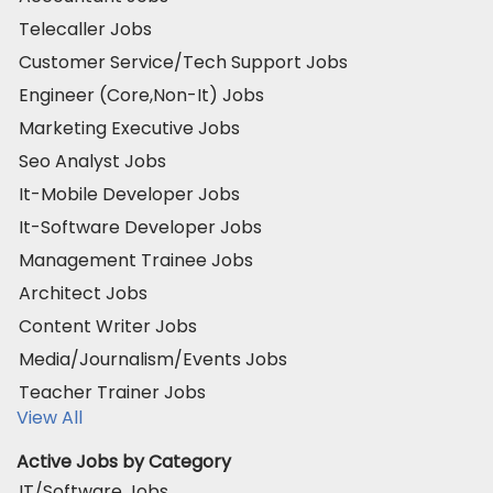
Telecaller Jobs
Customer Service/Tech Support Jobs
Engineer (Core,Non-It) Jobs
Marketing Executive Jobs
Seo Analyst Jobs
It-Mobile Developer Jobs
It-Software Developer Jobs
Management Trainee Jobs
Architect Jobs
Content Writer Jobs
Media/Journalism/Events Jobs
Teacher Trainer Jobs
View All
Active Jobs by Category
IT/Software Jobs