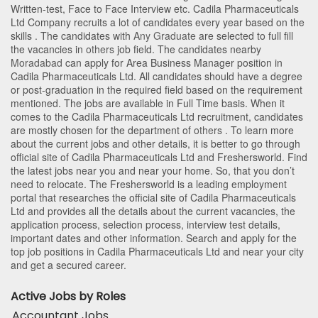
Written-test, Face to Face Interview etc. Cadila Pharmaceuticals
Ltd Company recruits a lot of candidates every year based on the
skills . The candidates with
Any Graduate
are selected to full fill
the vacancies in
others
job field. The candidates nearby
Moradabad
can apply for Area Business Manager position in
Cadila Pharmaceuticals Ltd
. All candidates should have a degree
or post-graduation in the required field based on the requirement
mentioned. The jobs are available in Full Time basis. When it
comes to the Cadila Pharmaceuticals Ltd recruitment, candidates
are mostly chosen for the department of
others
. To learn more
about the current jobs and other details, it is better to go through
official site of Cadila Pharmaceuticals Ltd and Freshersworld. Find
the latest jobs near you and near your home. So, that you don’t
need to relocate. The Freshersworld is a leading employment
portal that researches the official site of Cadila Pharmaceuticals
Ltd and provides all the details about the current vacancies, the
application process, selection process, interview test details,
important dates and other information. Search and apply for the
top job positions in Cadila Pharmaceuticals Ltd and near your city
and get a secured career.
Active Jobs by Roles
Accountant Jobs