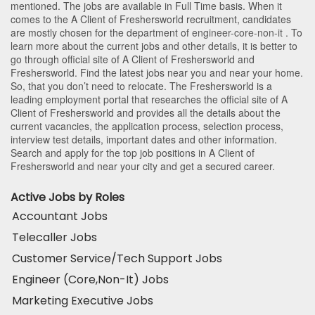
mentioned. The jobs are available in Full Time basis. When it
comes to the A Client of Freshersworld recruitment, candidates
are mostly chosen for the department of
engineer-core-non-it
. To
learn more about the current jobs and other details, it is better to
go through official site of A Client of Freshersworld and
Freshersworld. Find the latest jobs near you and near your home.
So, that you don’t need to relocate. The Freshersworld is a
leading employment portal that researches the official site of A
Client of Freshersworld and provides all the details about the
current vacancies, the application process, selection process,
interview test details, important dates and other information.
Search and apply for the top job positions in A Client of
Freshersworld and near your city and get a secured career.
Active Jobs by Roles
Accountant Jobs
Telecaller Jobs
Customer Service/Tech Support Jobs
Engineer (Core,Non-It) Jobs
Marketing Executive Jobs