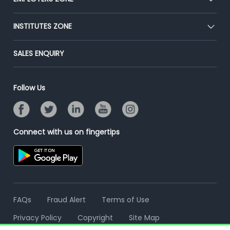
Press
Premium Membership
Blog
Post Job for Free
INSTITUTES ZONE
Placement Preparation
Success Stories
End-to-End Recruitment
Jobs Roles & Responsibilities
Post Your Institute
SALES ENQUIRY
Advertise With Us
Campus Recruitment
Email/SMS Campaign
Contact Us
Online Assessment
Banner Ads Campaign
Follow Us
Resume Search
Placement Assistant
Connect with us on fingertips
FAQs
Fraud Alert
Terms of Use
Privacy Policy
Copyright
Site Map