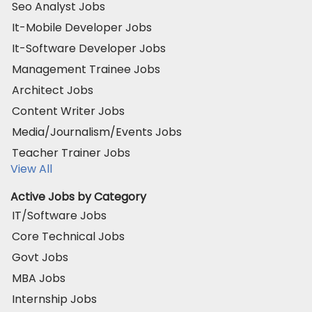
Seo Analyst Jobs
It-Mobile Developer Jobs
It-Software Developer Jobs
Management Trainee Jobs
Architect Jobs
Content Writer Jobs
Media/Journalism/Events Jobs
Teacher Trainer Jobs
View All
Active Jobs by Category
IT/Software Jobs
Core Technical Jobs
Govt Jobs
MBA Jobs
Internship Jobs