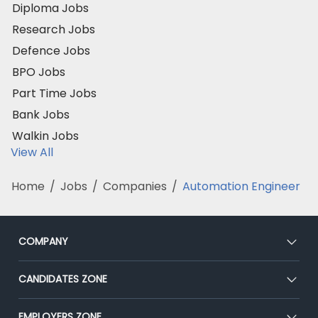
Diploma Jobs
Research Jobs
Defence Jobs
BPO Jobs
Part Time Jobs
Bank Jobs
Walkin Jobs
View All
Home
/
Jobs
/
Companies
/
Automation Engineer
COMPANY
About Us
CANDIDATES ZONE
Our Team
CEAT
EMPLOYERS ZONE