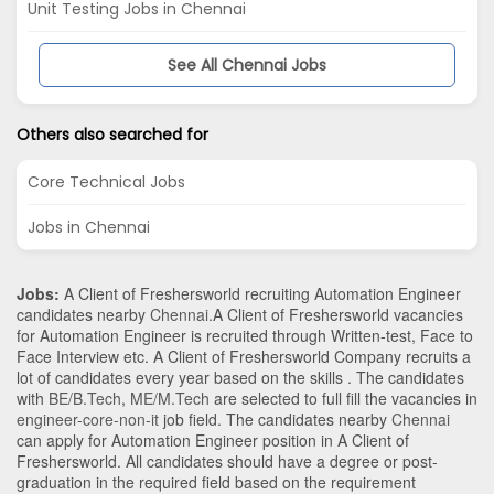
Unit Testing Jobs in Chennai
See All Chennai Jobs
Others also searched for
Core Technical Jobs
Jobs in Chennai
Jobs:
A Client of Freshersworld recruiting Automation Engineer
candidates nearby
Chennai
.A Client of Freshersworld vacancies
for Automation Engineer is recruited through Written-test, Face to
Face Interview etc. A Client of Freshersworld Company recruits a
lot of candidates every year based on the skills . The candidates
with
BE/B.Tech
,
ME/M.Tech
are selected to full fill the vacancies in
engineer-core-non-it
job field. The candidates nearby
Chennai
can apply for Automation Engineer position in A Client of
Freshersworld
. All candidates should have a degree or post-
graduation in the required field based on the requirement