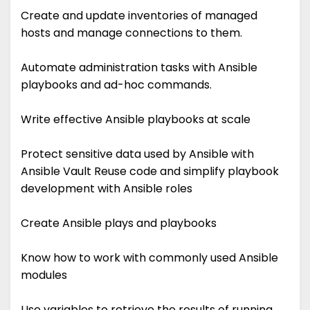
Create and update inventories of managed
hosts and manage connections to them.
Automate administration tasks with Ansible
playbooks and ad-hoc commands.
Write effective Ansible playbooks at scale
Protect sensitive data used by Ansible with
Ansible Vault Reuse code and simplify playbook
development with Ansible roles
Create Ansible plays and playbooks
Know how to work with commonly used Ansible
modules
Use variables to retrieve the results of running