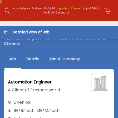
Detailed view of Job
Automation Engineer Job in A Client of Freshersworld at
Chennai
Job
Details
About Company
Automation Engineer
A Client of Freshersworld
Chennai
BE/B.Tech
,
ME/M.Tech