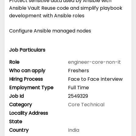
Protect sensitive data used by Ansible with
Ansible Vault Reuse code and simplify playbook
development with Ansible roles
Configure Ansible managed nodes
Job Particulars
Role
engineer-core-non-it
Who can apply
Freshers
Hiring Process
Face to Face Interview
Employment Type
Full Time
Job Id
2549329
Category
Core Technical
Locality Address
State
Country
India