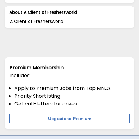
About A Client of Freshersworld
A Client of Freshersworld
Premium Membership
Includes:
Apply to Premium Jobs from Top MNCs
Priority Shortlisting
Get call-letters for drives
Upgrade to Premium