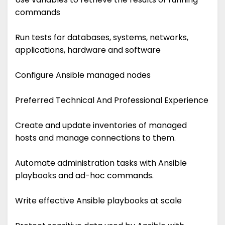
commands
Run tests for databases, systems, networks,
applications, hardware and software
Configure Ansible managed nodes
Preferred Technical And Professional Experience
Create and update inventories of managed
hosts and manage connections to them.
Automate administration tasks with Ansible
playbooks and ad-hoc commands.
Write effective Ansible playbooks at scale