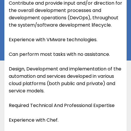
Contribute and provide input and/or direction for
the overall development processes and
development operations (DevOps), throughout
the system/software development lifecycle.
Experience with VMware technologies.
Can perform most tasks with no assistance.
Design, Development and implementation of the
automation and services developed in various
cloud platforms (both public and private) and
service models.
Required Technical And Professional Expertise
Experience with Chef.