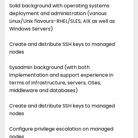
Solid background with operating systems
deployment and administration (various
Linux/Unix flavours-RHEL/SLES, AIX as well as
Windows Servers)
Create and distribute SSH keys to managed
nodes
Sysadmin background (with both
implementation and support experience in
terms of infrastructure, servers, OSes,
middleware and databases)
Create and distribute SSH keys to managed
nodes
Configure privilege escalation on managed
nodes