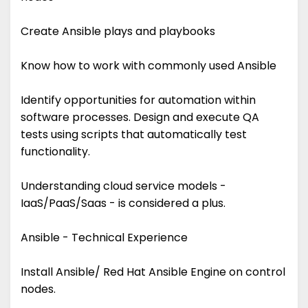
Create Ansible plays and playbooks
Know how to work with commonly used Ansible
Identify opportunities for automation within
software processes. Design and execute QA
tests using scripts that automatically test
functionality.
Understanding cloud service models -
IaaS/PaaS/Saas - is considered a plus.
Ansible - Technical Experience
Install Ansible/ Red Hat Ansible Engine on control
nodes.