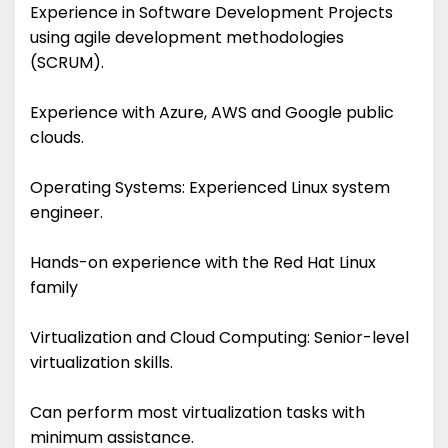
Experience in Software Development Projects
using agile development methodologies
(SCRUM).
Experience with Azure, AWS and Google public
clouds.
Operating Systems: Experienced Linux system
engineer.
Hands-on experience with the Red Hat Linux
family
Virtualization and Cloud Computing: Senior-level
virtualization skills.
Can perform most virtualization tasks with
minimum assistance.