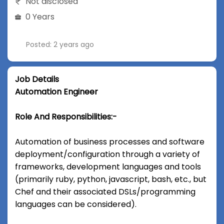
Not disclosed
0 Years
Posted: 2 years ago
Job Details
Automation Engineer
Role And Responsibilities:-
Automation of business processes and software
deployment/configuration through a variety of
frameworks, development languages and tools
(primarily ruby, python, javascript, bash, etc., but
Chef and their associated DSLs/programming
languages can be considered).