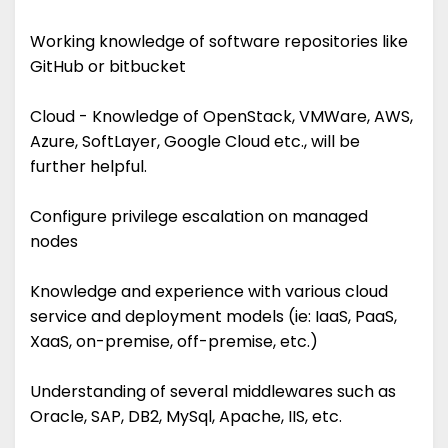
Working knowledge of software repositories like
GitHub or bitbucket
Cloud - Knowledge of OpenStack, VMWare, AWS,
Azure, SoftLayer, Google Cloud etc., will be
further helpful.
Configure privilege escalation on managed
nodes
Knowledge and experience with various cloud
service and deployment models (ie: IaaS, PaaS,
XaaS, on-premise, off-premise, etc.)
Understanding of several middlewares such as
Oracle, SAP, DB2, MySql, Apache, IIS, etc.