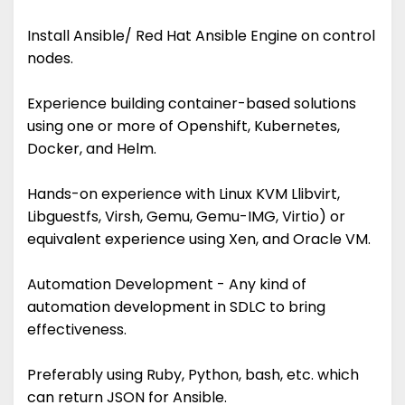
Install Ansible/ Red Hat Ansible Engine on control
nodes.
Experience building container-based solutions
using one or more of Openshift, Kubernetes,
Docker, and Helm.
Hands-on experience with Linux KVM Llibvirt,
Libguestfs, Virsh, Gemu, Gemu-IMG, Virtio) or
equivalent experience using Xen, and Oracle VM.
Automation Development - Any kind of
automation development in SDLC to bring
effectiveness.
Preferably using Ruby, Python, bash, etc. which
can return JSON for Ansible.