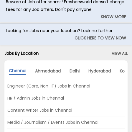
Beware of Job offer scams! Freshersworld doesn't charge
fees for any Job offers. Don't pay anyone.
KNOW MORE
Looking for Jobs near your location? Look no further
CLICK HERE TO VIEW NOW
Jobs By Location
VIEW ALL
Chennai
Ahmedabad
Delhi
Hyderabad
Kolka
Engineer (Core, Non-IT) Jobs in Chennai
HR / Admin Jobs in Chennai
Content Writer Jobs in Chennai
Media / Journalism / Events Jobs in Chennai