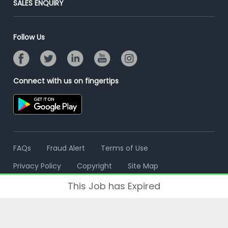
SALES ENQUIRY
Advertise With Us
Campus Recruitment
Email/SMS Campaign
Contact Us
Online Assessment
Banner Ads Campaign
Follow Us
Resume Search
Placement Assistant
Connect with us on fingertips
FAQs
Fraud Alert
Terms of Use
Privacy Policy
Copyright
Site Map
This Job has Expired
© 2006 - 2026 Freshersworld.com