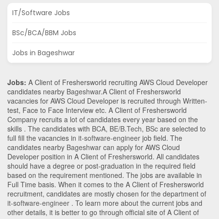
IT/Software Jobs
BSc/BCA/BBM Jobs
Jobs in Bageshwar
Jobs:
A Client of Freshersworld recruiting AWS Cloud Developer
candidates nearby
Bageshwar
.A Client of Freshersworld
vacancies for AWS Cloud Developer is recruited through Written-
test, Face to Face Interview etc. A Client of Freshersworld
Company recruits a lot of candidates every year based on the
skills . The candidates with
BCA
,
BE/B.Tech
,
BSc
are selected to
full fill the vacancies in
it-software-engineer
job field. The
candidates nearby
Bageshwar
can apply for AWS Cloud
Developer position in A Client of Freshersworld
. All candidates
should have a degree or post-graduation in the required field
based on the requirement mentioned. The jobs are available in
Full Time basis. When it comes to the A Client of Freshersworld
recruitment, candidates are mostly chosen for the department of
it-software-engineer
. To learn more about the current jobs and
other details, it is better to go through official site of A Client of