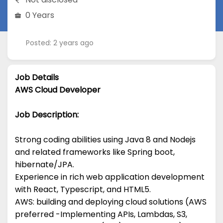
0 Years
Posted: 2 years ago
Job Details
AWS Cloud Developer
Job Description:
Strong coding abilities using Java 8 and Nodejs
and related frameworks like Spring boot,
hibernate/JPA.
Experience in rich web application development
with React, Typescript, and HTML5.
AWS: building and deploying cloud solutions (AWS
preferred -Implementing APIs, Lambdas, S3,