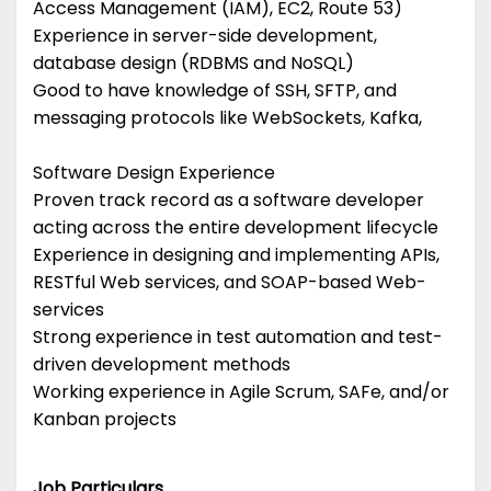
Access Management (IAM), EC2, Route 53)
Experience in server-side development,
database design (RDBMS and NoSQL)
Good to have knowledge of SSH, SFTP, and
messaging protocols like WebSockets, Kafka,
Software Design Experience
Proven track record as a software developer
acting across the entire development lifecycle
Experience in designing and implementing APIs,
RESTful Web services, and SOAP-based Web-
services
Strong experience in test automation and test-
driven development methods
Working experience in Agile Scrum, SAFe, and/or
Kanban projects
Job Particulars