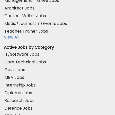
Management Trainee Jobs
Architect Jobs
Content Writer Jobs
Media/Journalism/Events Jobs
Teacher Trainer Jobs
View All
Active Jobs by Category
IT/Software Jobs
Core Technical Jobs
Govt Jobs
MBA Jobs
Internship Jobs
Diploma Jobs
Research Jobs
Defence Jobs