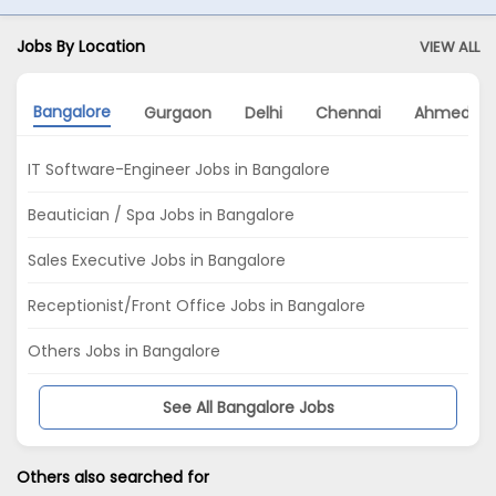
Jobs By Location
VIEW ALL
Bangalore
Gurgaon
Delhi
Chennai
Ahmedab
IT Software-Engineer Jobs in Bangalore
Beautician / Spa Jobs in Bangalore
Sales Executive Jobs in Bangalore
Receptionist/Front Office Jobs in Bangalore
Others Jobs in Bangalore
See All Bangalore Jobs
Others also searched for