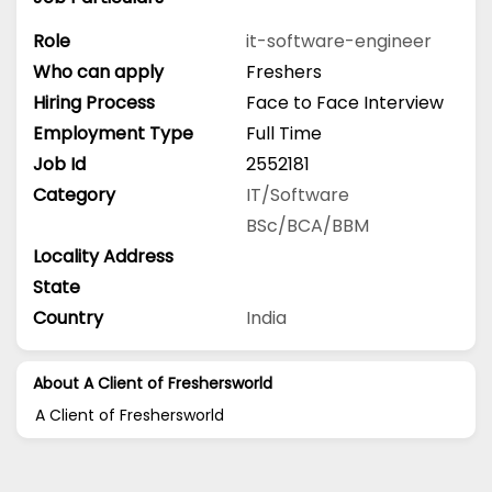
Role
it-software-engineer
Who can apply
Freshers
Hiring Process
Face to Face Interview
Employment Type
Full Time
Job Id
2552181
Category
IT/Software
BSc/BCA/BBM
Locality Address
State
Country
India
About A Client of Freshersworld
A Client of Freshersworld