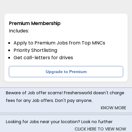
Premium Membership
Includes:
Apply to Premium Jobs from Top MNCs
Priority Shortlisting
Get call-letters for drives
Upgrade to Premium
Beware of Job offer scams! Freshersworld doesn't charge
fees for any Job offers. Don't pay anyone.
KNOW MORE
Looking for Jobs near your location? Look no further
CLICK HERE TO VIEW NOW