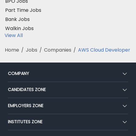
BPO Jobs
Part Time Jobs
Bank Jobs
Walkin Jobs
View All
Home
/
Jobs
/
Companies
/
AWS Cloud Developer
COMPANY
About Us
CANDIDATES ZONE
Our Team
CEAT
EMPLOYERS ZONE
Press
Premium Membership
Blog
Post Job for Free
INSTITUTES ZONE
Placement Preparation
Success Stories
End-to-End Recruitment
Jobs Roles & Responsibilities
Post Your Institute