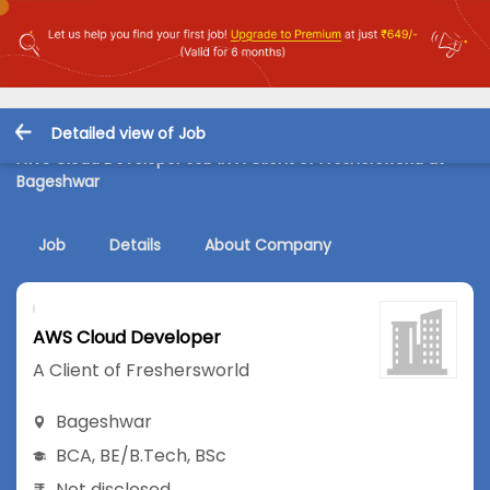
Detailed view of Job
AWS Cloud Developer Job in A Client of Freshersworld at
Bageshwar
Job
Details
About Company
AWS Cloud Developer
A Client of Freshersworld
Bageshwar
BCA
,
BE/B.Tech
,
BSc
Not disclosed