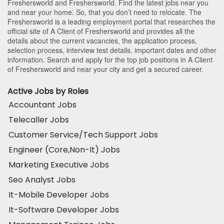
Freshersworld and Freshersworld. Find the latest jobs near you
and near your home. So, that you don’t need to relocate. The
Freshersworld is a leading employment portal that researches the
official site of A Client of Freshersworld and provides all the
details about the current vacancies, the application process,
selection process, interview test details, important dates and other
information. Search and apply for the top job positions in A Client
of Freshersworld and near your city and get a secured career.
Active Jobs by Roles
Accountant Jobs
Telecaller Jobs
Customer Service/Tech Support Jobs
Engineer (Core,Non-It) Jobs
Marketing Executive Jobs
Seo Analyst Jobs
It-Mobile Developer Jobs
It-Software Developer Jobs