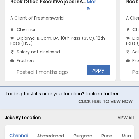
Back Office Executive jobs inA Client of Freshersworld atChennai
Mor
e
A Client of Freshersworld
A Clie
Chennai
Ch
Diploma, B.Com, BA, 10th Pass (SSC), 12th
Dip
Pass (HSE)
Pass 
Salary not disclosed
Sal
Freshers
Fr
Apply
Posted: 1 months ago
Po
Looking for Jobs near your location? Look no further
CLICK HERE TO VIEW NOW
Jobs By Location
VIEW ALL
Chennai
Ahmedabad
Gurgaon
Pune
Mumba