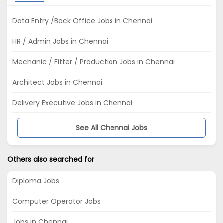
Data Entry /Back Office Jobs in Chennai
HR / Admin Jobs in Chennai
Mechanic / Fitter / Production Jobs in Chennai
Architect Jobs in Chennai
Delivery Executive Jobs in Chennai
See All Chennai Jobs
Others also searched for
Diploma Jobs
Computer Operator Jobs
Jobs in Chennai