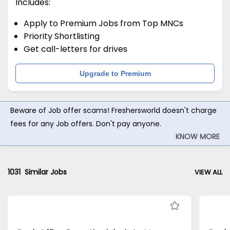
Includes:
Apply to Premium Jobs from Top MNCs
Priority Shortlisting
Get call-letters for drives
Upgrade to Premium
Beware of Job offer scams! Freshersworld doesn't charge
fees for any Job offers. Don't pay anyone.
KNOW MORE
1031
Similar Jobs
VIEW ALL