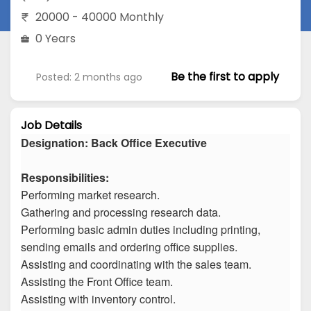
20000 - 40000 Monthly
0 Years
Be the first to apply
Posted: 2 months ago
Job Details
Designation: Back Office Executive
Responsibilities:
Performing market research.
Gathering and processing research data.
Performing basic admin duties including printing,
sending emails and ordering office supplies.
Assisting and coordinating with the sales team.
Assisting the Front Office team.
Assisting with inventory control.