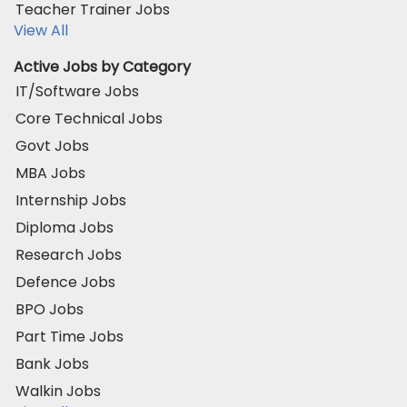
Teacher Trainer Jobs
View All
Active Jobs by Category
IT/Software Jobs
Core Technical Jobs
Govt Jobs
MBA Jobs
Internship Jobs
Diploma Jobs
Research Jobs
Defence Jobs
BPO Jobs
Part Time Jobs
Bank Jobs
Walkin Jobs