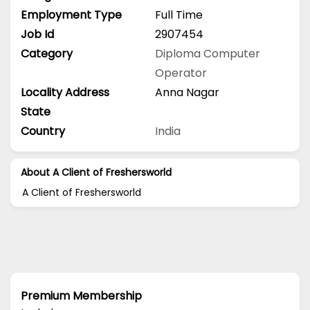
Employment Type
Full Time
Job Id
2907454
Category
Diploma
Computer
Operator
Locality Address
Anna Nagar
State
Country
India
About A Client of Freshersworld
A Client of Freshersworld
Premium Membership