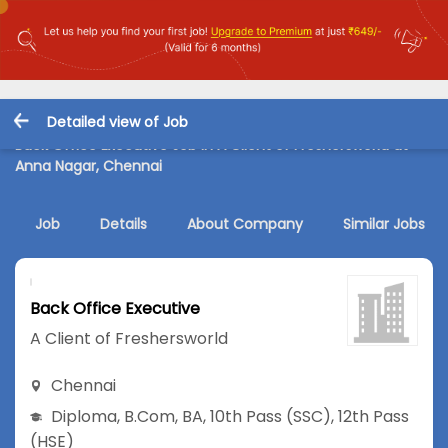
Detailed view of Job
Back Office Executive Job in A Client of Freshersworld at
Anna Nagar, Chennai
Job
Details
About Company
Similar Jobs
Back Office Executive
A Client of Freshersworld
Chennai
Diploma
,
B.Com
,
BA
,
10th Pass (SSC)
,
12th Pass
(HSE)