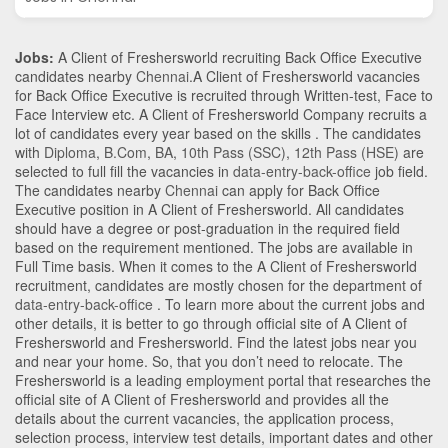
Jobs:
A Client of Freshersworld recruiting Back Office Executive
candidates nearby
Chennai
.A Client of Freshersworld vacancies
for Back Office Executive is recruited through Written-test, Face to
Face Interview etc. A Client of Freshersworld Company recruits a
lot of candidates every year based on the skills . The candidates
with
Diploma
,
B.Com
,
BA
,
10th Pass (SSC)
,
12th Pass (HSE)
are
selected to full fill the vacancies in
data-entry-back-office
job field.
The candidates nearby
Chennai
can apply for Back Office
Executive position in A Client of Freshersworld
. All candidates
should have a degree or post-graduation in the required field
based on the requirement mentioned. The jobs are available in
Full Time basis. When it comes to the A Client of Freshersworld
recruitment, candidates are mostly chosen for the department of
data-entry-back-office
. To learn more about the current jobs and
other details, it is better to go through official site of A Client of
Freshersworld and Freshersworld. Find the latest jobs near you
and near your home. So, that you don’t need to relocate. The
Freshersworld is a leading employment portal that researches the
official site of A Client of Freshersworld and provides all the
details about the current vacancies, the application process,
selection process, interview test details, important dates and other