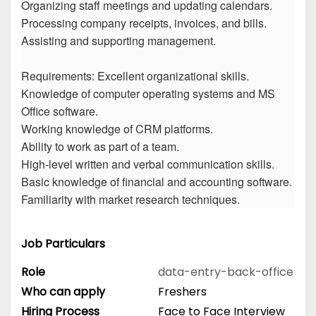
Organizing staff meetings and updating calendars.
Processing company receipts, invoices, and bills.
Assisting and supporting management.
Requirements: Excellent organizational skills.
Knowledge of computer operating systems and MS
Office software.
Working knowledge of CRM platforms.
Ability to work as part of a team.
High-level written and verbal communication skills.
Basic knowledge of financial and accounting software.
Familiarity with market research techniques.
Job Particulars
Role
data-entry-back-office
Who can apply
Freshers
Hiring Process
Face to Face Interview