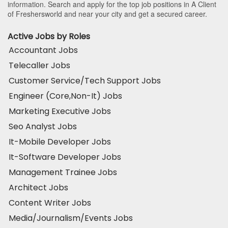
information. Search and apply for the top job positions in A Client
of Freshersworld and near your city and get a secured career.
Active Jobs by Roles
Accountant Jobs
Telecaller Jobs
Customer Service/Tech Support Jobs
Engineer (Core,Non-It) Jobs
Marketing Executive Jobs
Seo Analyst Jobs
It-Mobile Developer Jobs
It-Software Developer Jobs
Management Trainee Jobs
Architect Jobs
Content Writer Jobs
Media/Journalism/Events Jobs