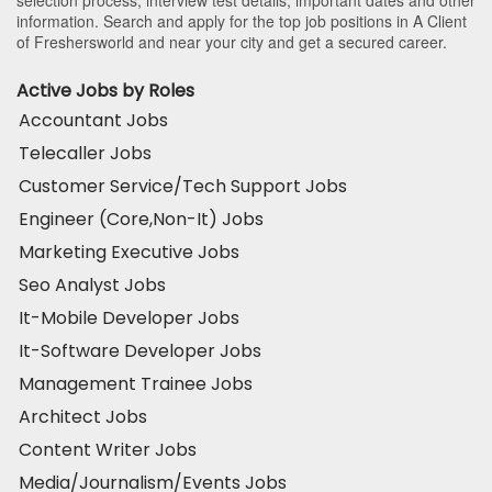
selection process, interview test details, important dates and other
information. Search and apply for the top job positions in A Client
of Freshersworld and near your city and get a secured career.
Active Jobs by Roles
Accountant Jobs
Telecaller Jobs
Customer Service/Tech Support Jobs
Engineer (Core,Non-It) Jobs
Marketing Executive Jobs
Seo Analyst Jobs
It-Mobile Developer Jobs
It-Software Developer Jobs
Management Trainee Jobs
Architect Jobs
Content Writer Jobs
Media/Journalism/Events Jobs