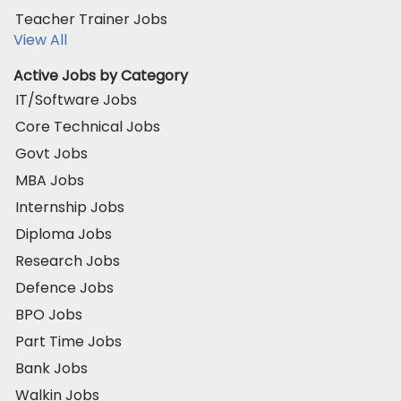
Teacher Trainer Jobs
View All
Active Jobs by Category
IT/Software Jobs
Core Technical Jobs
Govt Jobs
MBA Jobs
Internship Jobs
Diploma Jobs
Research Jobs
Defence Jobs
BPO Jobs
Part Time Jobs
Bank Jobs
Walkin Jobs