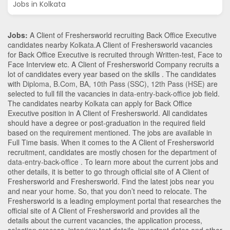
Jobs in Kolkata
Jobs:
A Client of Freshersworld recruiting Back Office Executive
candidates nearby
Kolkata
.A Client of Freshersworld vacancies
for Back Office Executive is recruited through Written-test, Face to
Face Interview etc. A Client of Freshersworld Company recruits a
lot of candidates every year based on the skills . The candidates
with
Diploma
,
B.Com
,
BA
,
10th Pass (SSC)
,
12th Pass (HSE)
are
selected to full fill the vacancies in
data-entry-back-office
job field.
The candidates nearby
Kolkata
can apply for Back Office
Executive position in A Client of Freshersworld
. All candidates
should have a degree or post-graduation in the required field
based on the requirement mentioned. The jobs are available in
Full Time basis. When it comes to the A Client of Freshersworld
recruitment, candidates are mostly chosen for the department of
data-entry-back-office
. To learn more about the current jobs and
other details, it is better to go through official site of A Client of
Freshersworld and Freshersworld. Find the latest jobs near you
and near your home. So, that you don’t need to relocate. The
Freshersworld is a leading employment portal that researches the
official site of A Client of Freshersworld and provides all the
details about the current vacancies, the application process,