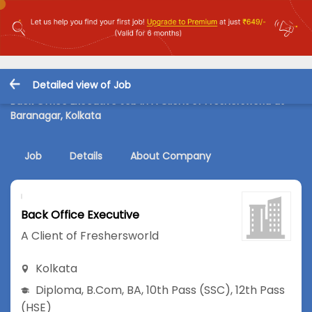
Detailed view of Job
Back Office Executive Job in A Client of Freshersworld at
Baranagar, Kolkata
Job
Details
About Company
Back Office Executive
A Client of Freshersworld
Kolkata
Diploma
,
B.Com
,
BA
,
10th Pass (SSC)
,
12th Pass
(HSE)