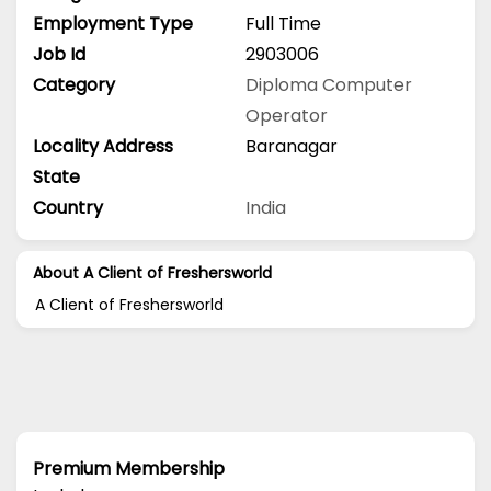
Employment Type
Full Time
Job Id
2903006
Category
Diploma
Computer
Operator
Locality Address
Baranagar
State
Country
India
About A Client of Freshersworld
A Client of Freshersworld
Premium Membership