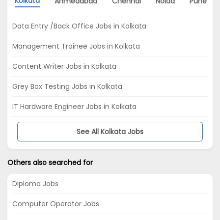
Kolkata
Ahmedabad
Chennai
Noida
Pune
Data Entry /Back Office Jobs in Kolkata
Management Trainee Jobs in Kolkata
Content Writer Jobs in Kolkata
Grey Box Testing Jobs in Kolkata
IT Hardware Engineer Jobs in Kolkata
See All Kolkata Jobs
Others also searched for
Diploma Jobs
Computer Operator Jobs