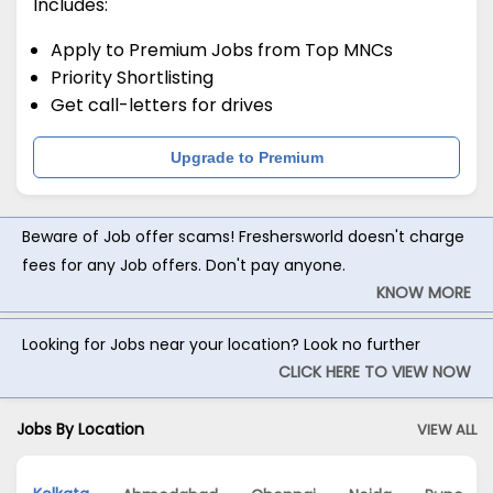
Includes:
Apply to Premium Jobs from Top MNCs
Priority Shortlisting
Get call-letters for drives
Upgrade to Premium
Beware of Job offer scams! Freshersworld doesn't charge
fees for any Job offers. Don't pay anyone.
KNOW MORE
Looking for Jobs near your location? Look no further
CLICK HERE TO VIEW NOW
Jobs By Location
VIEW ALL