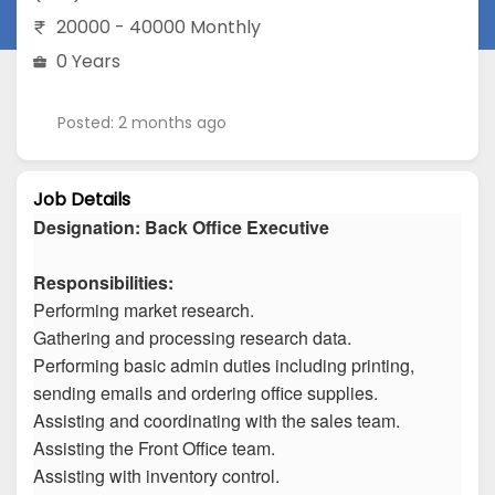
20000 - 40000 Monthly
0 Years
Posted: 2 months ago
Job Details
Designation: Back Office Executive
Responsibilities:
Performing market research.
Gathering and processing research data.
Performing basic admin duties including printing,
sending emails and ordering office supplies.
Assisting and coordinating with the sales team.
Assisting the Front Office team.
Assisting with inventory control.