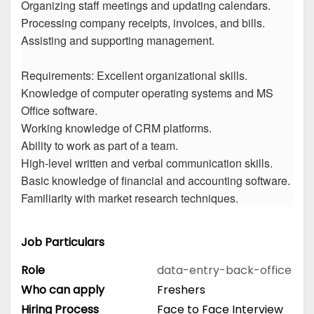
Organizing staff meetings and updating calendars.
Processing company receipts, invoices, and bills.
Assisting and supporting management.
Requirements: Excellent organizational skills.
Knowledge of computer operating systems and MS
Office software.
Working knowledge of CRM platforms.
Ability to work as part of a team.
High-level written and verbal communication skills.
Basic knowledge of financial and accounting software.
Familiarity with market research techniques.
Job Particulars
Role
data-entry-back-office
Who can apply
Freshers
Hiring Process
Face to Face Interview