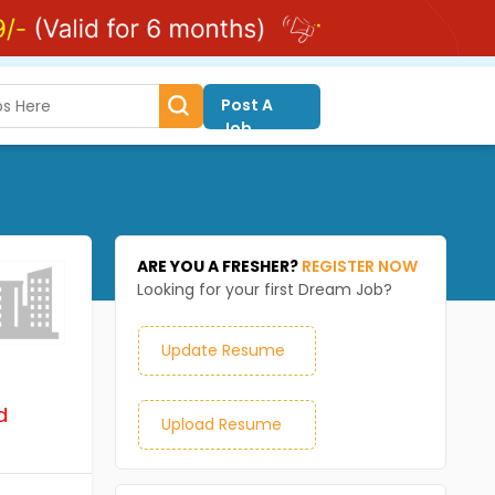
Post A
Job
ARE YOU A FRESHER?
REGISTER NOW
Looking for your first Dream Job?
Update Resume
d
Upload Resume