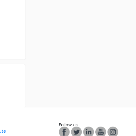
Follow us
tute