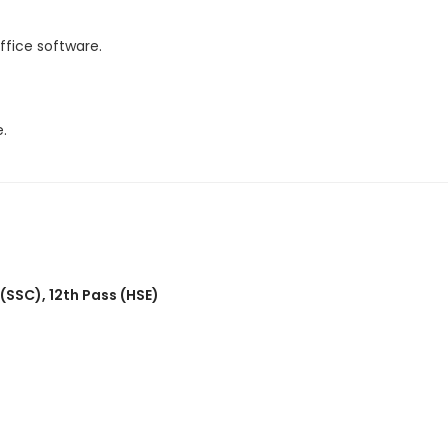
fice software.
.
 (SSC)
,
12th Pass (HSE)