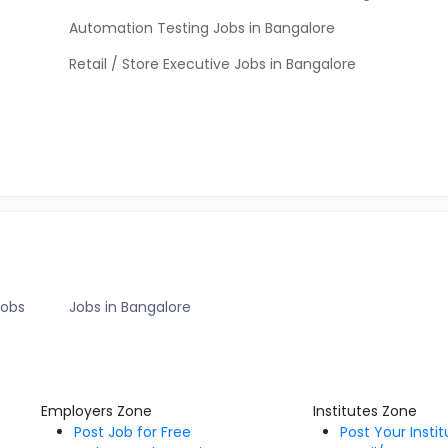
Automation Testing Jobs in Bangalore
Retail / Store Executive Jobs in Bangalore
Jobs
Jobs in Bangalore
Employers Zone
Institutes Zone
Post Job for Free
Post Your Insti