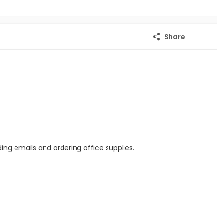
Share
ing emails and ordering office supplies.