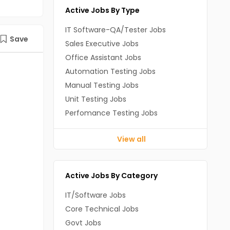
Active Jobs By Type
IT Software-QA/Tester Jobs
Save
Sales Executive Jobs
Office Assistant Jobs
Automation Testing Jobs
Manual Testing Jobs
Unit Testing Jobs
Perfomance Testing Jobs
View all
Active Jobs By Category
IT/Software Jobs
Core Technical Jobs
Govt Jobs