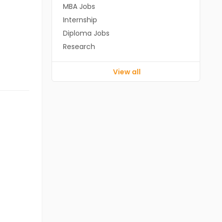
MBA Jobs
Internship
Diploma Jobs
Research
View all