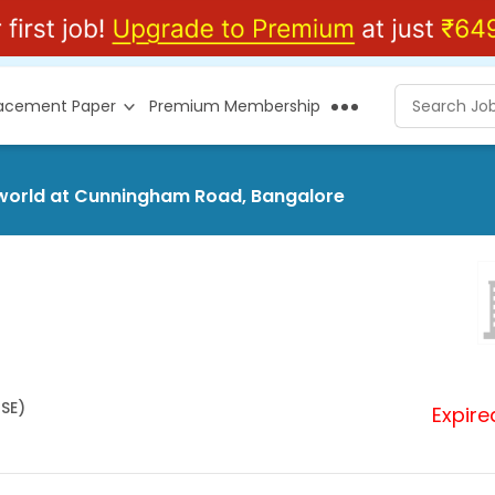
lacement Paper
Premium Membership
rsworld at Cunningham Road, Bangalore
HSE)
Expire