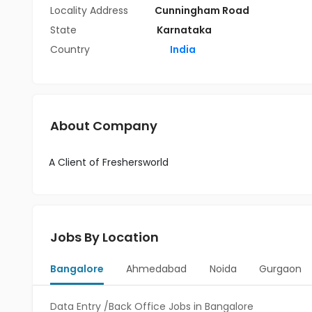
Locality Address
Cunningham Road
State
Karnataka
Country
India
About Company
A Client of Freshersworld
Jobs By Location
Bangalore
Ahmedabad
Noida
Gurgaon
Data Entry /Back Office Jobs in Bangalore