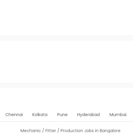
Chennai
Kolkata
Pune
Hyderabad
Mumbai
Mechanic / Fitter / Production Jobs in Bangalore