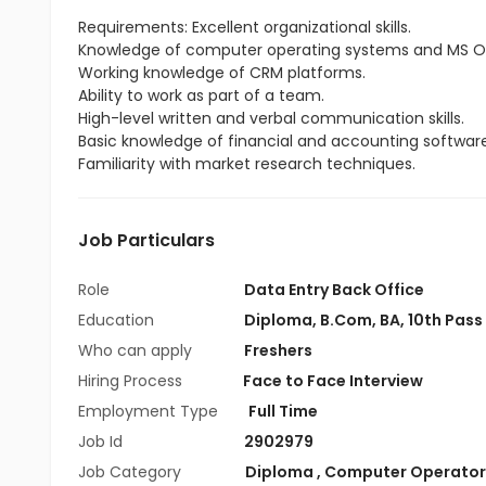
Requirements: Excellent organizational skills.
Knowledge of computer operating systems and MS Of
Working knowledge of CRM platforms.
Ability to work as part of a team.
High-level written and verbal communication skills.
Basic knowledge of financial and accounting software
Familiarity with market research techniques.
Job Particulars
Role
Data Entry Back Office
Education
Diploma
,
B.Com
,
BA
,
10th Pass
Who can apply
Freshers
Hiring Process
Face to Face Interview
Employment Type
Full Time
Job Id
2902979
Job Category
Diploma
,
Computer Operator