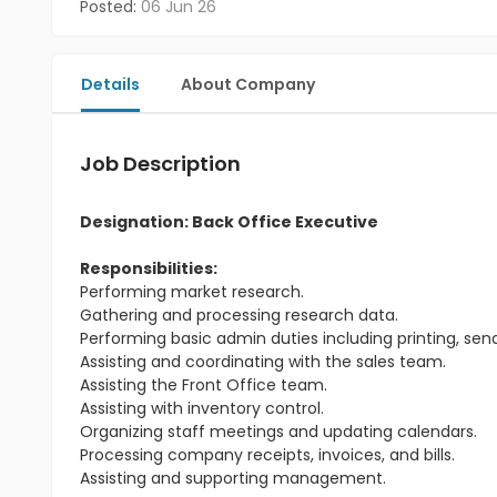
Posted:
06 Jun 26
Details
About Company
Job Description
Designation: Back Office Executive
Responsibilities:
Performing market research.
Gathering and processing research data.
Performing basic admin duties including printing, send
Assisting and coordinating with the sales team.
Assisting the Front Office team.
Assisting with inventory control.
Organizing staff meetings and updating calendars.
Processing company receipts, invoices, and bills.
Assisting and supporting management.