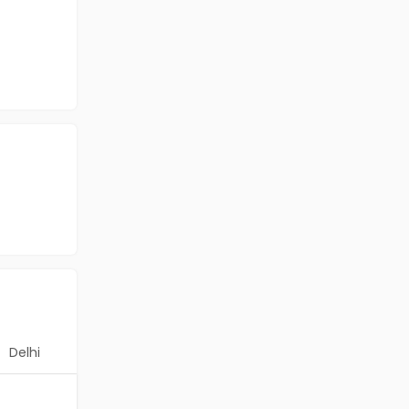
Delhi