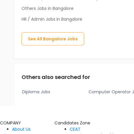
Others Jobs in Bangalore
HR / Admin Jobs in Bangalore
See All
Bangalore
Jobs
Others also searched for
Diploma Jobs
Computer Operator 
COMPANY
Candidates Zone
About Us
CEAT