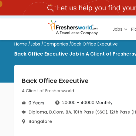
Jobs
P
Home
/
Jobs
/
Companies
/
Back Office Executive
Back Office Executive Job in A Client of Freshe
Back Office Executive
A Client of Freshersworld
20000 - 40000 Monthly
0 Years
Diploma
,
B.Com
,
BA
,
10th Pass (SSC)
,
12th Pass (
Bangalore