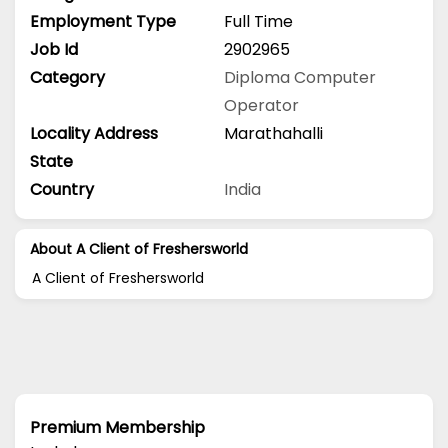
Employment Type
Full Time
Job Id
2902965
Category
Diploma
Computer
Operator
Locality Address
Marathahalli
State
Country
India
About A Client of Freshersworld
A Client of Freshersworld
Premium Membership