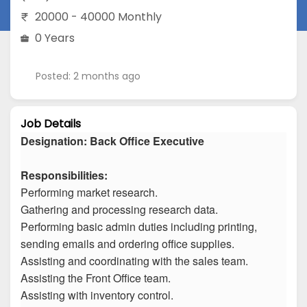
20000 - 40000 Monthly
0 Years
Posted: 2 months ago
Job Details
Designation: Back Office Executive
Responsibilities:
Performing market research.
Gathering and processing research data.
Performing basic admin duties including printing,
sending emails and ordering office supplies.
Assisting and coordinating with the sales team.
Assisting the Front Office team.
Assisting with inventory control.