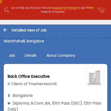
Detailed view of Job
Back Office Executive Job in A Client of Freshersworld at
Marathahalli, Bangalore
Job
Details
About Company
Back Office Executive
A Client of Freshersworld
Bangalore
Diploma
,
B.Com
,
BA
,
10th Pass (SSC)
,
12th Pass
(HSE)