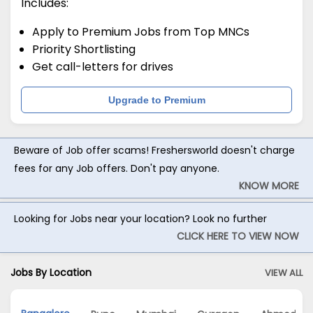
Includes:
Apply to Premium Jobs from Top MNCs
Priority Shortlisting
Get call-letters for drives
Upgrade to Premium
Beware of Job offer scams! Freshersworld doesn't charge
fees for any Job offers. Don't pay anyone.
KNOW MORE
Looking for Jobs near your location? Look no further
CLICK HERE TO VIEW NOW
Jobs By Location
VIEW ALL