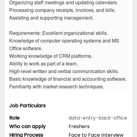
Organizing staff meetings and updating calendars.
Processing company receipts, invoices, and bills.
Assisting and supporting management.
Requirements: Excellent organizational skills.
Knowledge of computer operating systems and MS
Office software.
Working knowledge of CRM platforms.
Ability to work as part of a team.
High-level written and verbal communication skills.
Basic knowledge of financial and accounting software.
Familiarity with market research techniques.
Job Particulars
Role
data-entry-back-office
Who can apply
Freshers
Hiring Process
Face to Face Interview