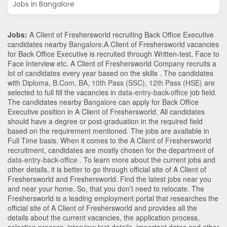
Jobs in Bangalore
Jobs:
A Client of Freshersworld recruiting Back Office Executive
candidates nearby
Bangalore
.A Client of Freshersworld vacancies
for Back Office Executive is recruited through Written-test, Face to
Face Interview etc. A Client of Freshersworld Company recruits a
lot of candidates every year based on the skills . The candidates
with
Diploma
,
B.Com
,
BA
,
10th Pass (SSC)
,
12th Pass (HSE)
are
selected to full fill the vacancies in
data-entry-back-office
job field.
The candidates nearby
Bangalore
can apply for Back Office
Executive position in A Client of Freshersworld
. All candidates
should have a degree or post-graduation in the required field
based on the requirement mentioned. The jobs are available in
Full Time basis. When it comes to the A Client of Freshersworld
recruitment, candidates are mostly chosen for the department of
data-entry-back-office
. To learn more about the current jobs and
other details, it is better to go through official site of A Client of
Freshersworld and Freshersworld. Find the latest jobs near you
and near your home. So, that you don’t need to relocate. The
Freshersworld is a leading employment portal that researches the
official site of A Client of Freshersworld and provides all the
details about the current vacancies, the application process,