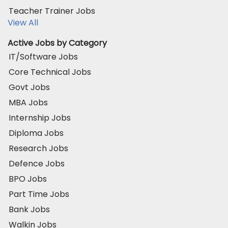
Teacher Trainer Jobs
View All
Active Jobs by Category
IT/Software Jobs
Core Technical Jobs
Govt Jobs
MBA Jobs
Internship Jobs
Diploma Jobs
Research Jobs
Defence Jobs
BPO Jobs
Part Time Jobs
Bank Jobs
Walkin Jobs