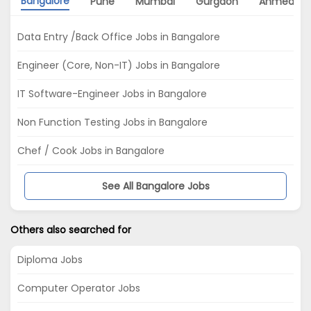
Bangalore
Pune
Mumbai
Gurgaon
Ahmedab
Data Entry /Back Office Jobs in Bangalore
Engineer (Core, Non-IT) Jobs in Bangalore
IT Software-Engineer Jobs in Bangalore
Non Function Testing Jobs in Bangalore
Chef / Cook Jobs in Bangalore
See All Bangalore Jobs
Others also searched for
Diploma Jobs
Computer Operator Jobs