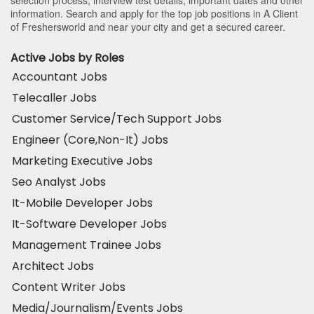
selection process, interview test details, important dates and other
information. Search and apply for the top job positions in A Client
of Freshersworld and near your city and get a secured career.
Active Jobs by Roles
Accountant Jobs
Telecaller Jobs
Customer Service/Tech Support Jobs
Engineer (Core,Non-It) Jobs
Marketing Executive Jobs
Seo Analyst Jobs
It-Mobile Developer Jobs
It-Software Developer Jobs
Management Trainee Jobs
Architect Jobs
Content Writer Jobs
Media/Journalism/Events Jobs