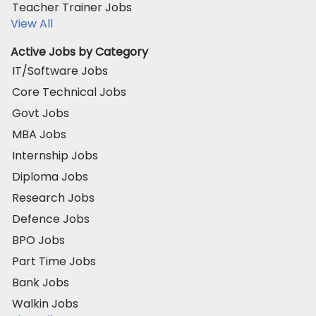
Teacher Trainer Jobs
View All
Active Jobs by Category
IT/Software Jobs
Core Technical Jobs
Govt Jobs
MBA Jobs
Internship Jobs
Diploma Jobs
Research Jobs
Defence Jobs
BPO Jobs
Part Time Jobs
Bank Jobs
Walkin Jobs