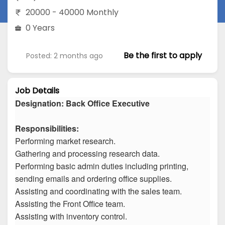
20000 - 40000 Monthly
0 Years
Be the first to apply
Posted: 2 months ago
Job Details
Designation: Back Office Executive
Responsibilities:
Performing market research.
Gathering and processing research data.
Performing basic admin duties including printing,
sending emails and ordering office supplies.
Assisting and coordinating with the sales team.
Assisting the Front Office team.
Assisting with inventory control.