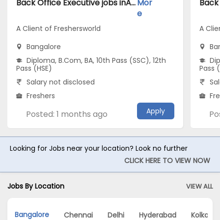
Back Office Executive jobs inA Client of Freshersworld atBangalore
Mor
e
A Client of Freshersworld
A Clie
Bangalore
Ba
Diploma, B.Com, BA, 10th Pass (SSC), 12th
Dip
Pass (HSE)
Pass 
Salary not disclosed
Sal
Freshers
Fr
Apply
Posted: 1 months ago
Po
Looking for Jobs near your location? Look no further
CLICK HERE TO VIEW NOW
Jobs By Location
VIEW ALL
Bangalore
Chennai
Delhi
Hyderabad
Kolkata