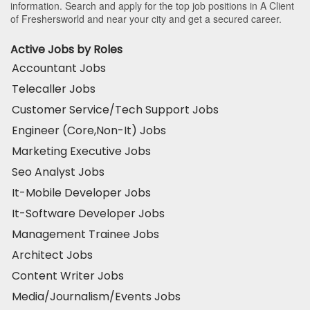
information. Search and apply for the top job positions in A Client
of Freshersworld and near your city and get a secured career.
Active Jobs by Roles
Accountant Jobs
Telecaller Jobs
Customer Service/Tech Support Jobs
Engineer (Core,Non-It) Jobs
Marketing Executive Jobs
Seo Analyst Jobs
It-Mobile Developer Jobs
It-Software Developer Jobs
Management Trainee Jobs
Architect Jobs
Content Writer Jobs
Media/Journalism/Events Jobs