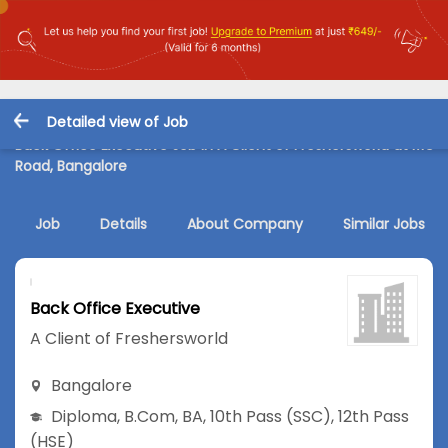
Detailed view of Job
Back Office Executive Job in A Client of Freshersworld at MG
Road, Bangalore
Job
Details
About Company
Similar Jobs
Back Office Executive
A Client of Freshersworld
Bangalore
Diploma
,
B.Com
,
BA
,
10th Pass (SSC)
,
12th Pass
(HSE)