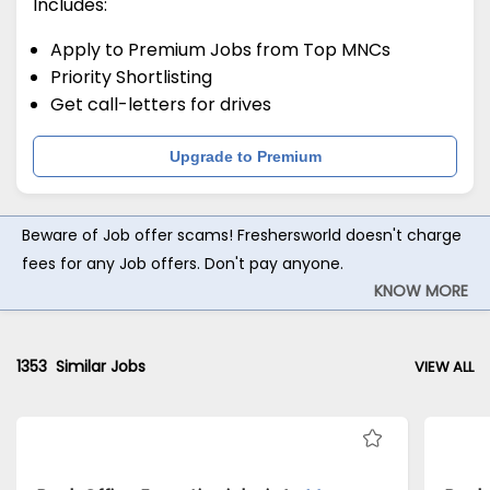
Includes:
Apply to Premium Jobs from Top MNCs
Priority Shortlisting
Get call-letters for drives
Upgrade to Premium
Beware of Job offer scams! Freshersworld doesn't charge
fees for any Job offers. Don't pay anyone.
KNOW MORE
1353
Similar Jobs
VIEW ALL