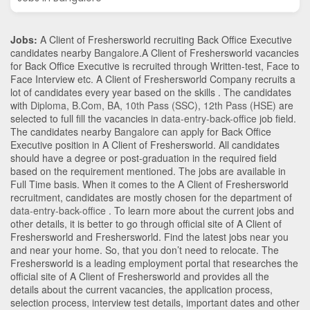
Jobs:
A Client of Freshersworld recruiting Back Office Executive
candidates nearby
Bangalore
.A Client of Freshersworld vacancies
for Back Office Executive is recruited through Written-test, Face to
Face Interview etc. A Client of Freshersworld Company recruits a
lot of candidates every year based on the skills . The candidates
with
Diploma
,
B.Com
,
BA
,
10th Pass (SSC)
,
12th Pass (HSE)
are
selected to full fill the vacancies in
data-entry-back-office
job field.
The candidates nearby
Bangalore
can apply for Back Office
Executive position in A Client of Freshersworld
. All candidates
should have a degree or post-graduation in the required field
based on the requirement mentioned. The jobs are available in
Full Time basis. When it comes to the A Client of Freshersworld
recruitment, candidates are mostly chosen for the department of
data-entry-back-office
. To learn more about the current jobs and
other details, it is better to go through official site of A Client of
Freshersworld and Freshersworld. Find the latest jobs near you
and near your home. So, that you don’t need to relocate. The
Freshersworld is a leading employment portal that researches the
official site of A Client of Freshersworld and provides all the
details about the current vacancies, the application process,
selection process, interview test details, important dates and other