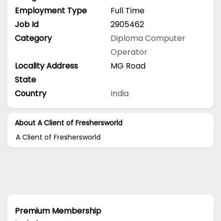
Employment Type
Full Time
Job Id
2905462
Category
Diploma
Computer
Operator
Locality Address
MG Road
State
Country
India
About A Client of Freshersworld
A Client of Freshersworld
Premium Membership