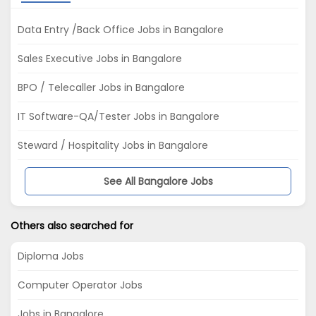
Data Entry /Back Office Jobs in Bangalore
Sales Executive Jobs in Bangalore
BPO / Telecaller Jobs in Bangalore
IT Software-QA/Tester Jobs in Bangalore
Steward / Hospitality Jobs in Bangalore
See All Bangalore Jobs
Others also searched for
Diploma Jobs
Computer Operator Jobs
Jobs in Bangalore