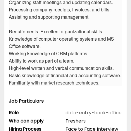
Organizing staff meetings and updating calendars.
Processing company receipts, invoices, and bills.
Assisting and supporting management.
Requirements: Excellent organizational skills.
Knowledge of computer operating systems and MS
Office software.
Working knowledge of CRM platforms.
Ability to work as part of a team.
High-level written and verbal communication skills.
Basic knowledge of financial and accounting software.
Familiarity with market research techniques.
Job Particulars
Role
data-entry-back-office
Who can apply
Freshers
Hiring Process
Face to Face Interview