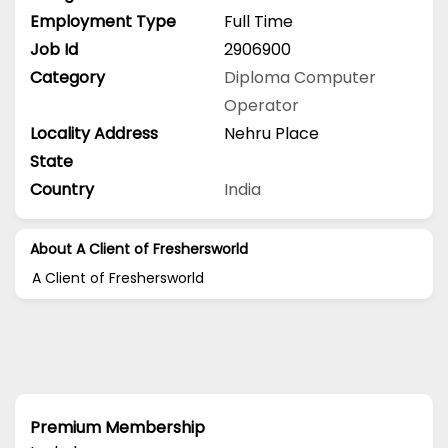
Employment Type
Full Time
Job Id
2906900
Category
Diploma
Computer
Operator
Locality Address
Nehru Place
State
Country
India
About A Client of Freshersworld
A Client of Freshersworld
Premium Membership