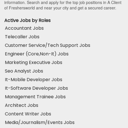
information. Search and apply for the top job positions in A Client
of Freshersworld and near your city and get a secured career.
Active Jobs by Roles
Accountant Jobs
Telecaller Jobs
Customer Service/Tech Support Jobs
Engineer (Core,Non-It) Jobs
Marketing Executive Jobs
Seo Analyst Jobs
It-Mobile Developer Jobs
It-Software Developer Jobs
Management Trainee Jobs
Architect Jobs
Content Writer Jobs
Media/Journalism/Events Jobs