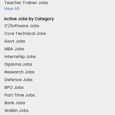
Teacher Trainer Jobs
View All
Active Jobs by Category
IT/Software Jobs
Core Technical Jobs
Govt Jobs
MBA Jobs
Internship Jobs
Diploma Jobs
Research Jobs
Defence Jobs
BPO Jobs
Part Time Jobs
Bank Jobs
Walkin Jobs