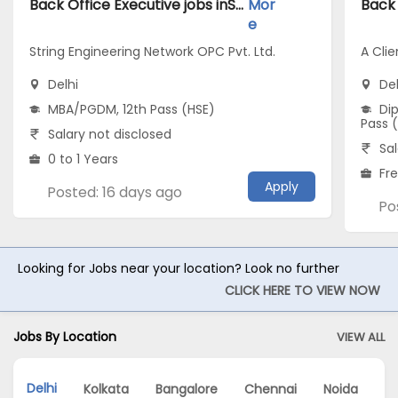
Back Office Executive jobs inString Engineering Network OPC Pvt. Ltd. atDelhi
Mor
e
String Engineering Network OPC Pvt. Ltd.
A Clie
Delhi
Del
MBA/PGDM, 12th Pass (HSE)
Dip
Pass 
Salary not disclosed
Sal
0 to 1 Years
Fr
Apply
Posted: 16 days ago
Po
Looking for Jobs near your location? Look no further
CLICK HERE TO VIEW NOW
Jobs By Location
VIEW ALL
Delhi
Kolkata
Bangalore
Chennai
Noida
G