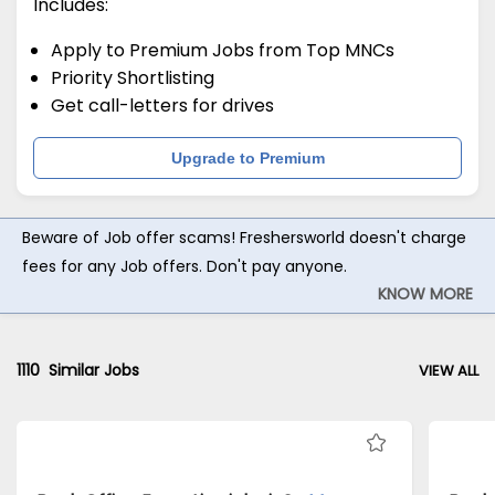
Includes:
Apply to Premium Jobs from Top MNCs
Priority Shortlisting
Get call-letters for drives
Upgrade to Premium
Beware of Job offer scams! Freshersworld doesn't charge
fees for any Job offers. Don't pay anyone.
KNOW MORE
1110
Similar Jobs
VIEW ALL