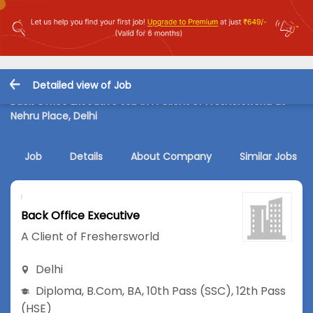
Detailed view of Job
Back Office Executive Job in A Client of Freshersworld at
Nehru Place, Delhi
Job
Details
About Company
Similar Jobs
Back Office Executive
A Client of Freshersworld
Delhi
Diploma
,
B.Com
,
BA
,
10th Pass (SSC)
,
12th Pass
(HSE)