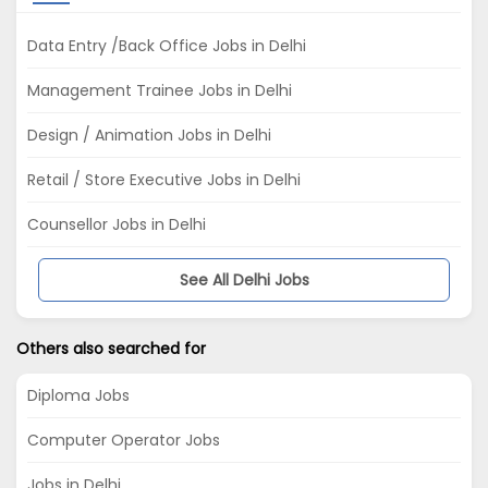
Data Entry /Back Office Jobs in Delhi
Management Trainee Jobs in Delhi
Design / Animation Jobs in Delhi
Retail / Store Executive Jobs in Delhi
Counsellor Jobs in Delhi
See All Delhi Jobs
Others also searched for
Diploma Jobs
Computer Operator Jobs
Jobs in Delhi