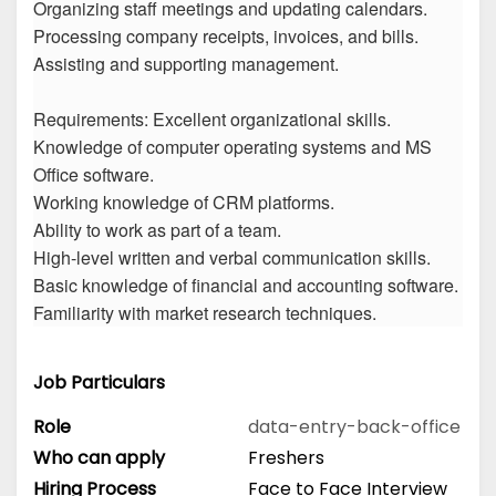
Organizing staff meetings and updating calendars.
Processing company receipts, invoices, and bills.
Assisting and supporting management.
Requirements: Excellent organizational skills.
Knowledge of computer operating systems and MS
Office software.
Working knowledge of CRM platforms.
Ability to work as part of a team.
High-level written and verbal communication skills.
Basic knowledge of financial and accounting software.
Familiarity with market research techniques.
Job Particulars
Role
data-entry-back-office
Who can apply
Freshers
Hiring Process
Face to Face Interview