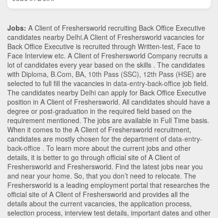
Jobs:
A Client of Freshersworld recruiting Back Office Executive
candidates nearby
Delhi
.A Client of Freshersworld vacancies for
Back Office Executive is recruited through Written-test, Face to
Face Interview etc. A Client of Freshersworld Company recruits a
lot of candidates every year based on the skills . The candidates
with
Diploma
,
B.Com
,
BA
,
10th Pass (SSC)
,
12th Pass (HSE)
are
selected to full fill the vacancies in
data-entry-back-office
job field.
The candidates nearby
Delhi
can apply for Back Office Executive
position in A Client of Freshersworld
. All candidates should have a
degree or post-graduation in the required field based on the
requirement mentioned. The jobs are available in Full Time basis.
When it comes to the A Client of Freshersworld recruitment,
candidates are mostly chosen for the department of
data-entry-
back-office
. To learn more about the current jobs and other
details, it is better to go through official site of A Client of
Freshersworld and Freshersworld. Find the latest jobs near you
and near your home. So, that you don’t need to relocate. The
Freshersworld is a leading employment portal that researches the
official site of A Client of Freshersworld and provides all the
details about the current vacancies, the application process,
selection process, interview test details, important dates and other