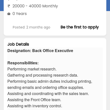
20000 - 40000 Monthly
0 Years
Be the first to apply
Posted: 2 months ago
Job Details
Designation: Back Office Executive
Responsibilities:
Performing market research.
Gathering and processing research data.
Performing basic admin duties including printing,
sending emails and ordering office supplies.
Assisting and coordinating with the sales team.
Assisting the Front Office team.
Assisting with inventory control.