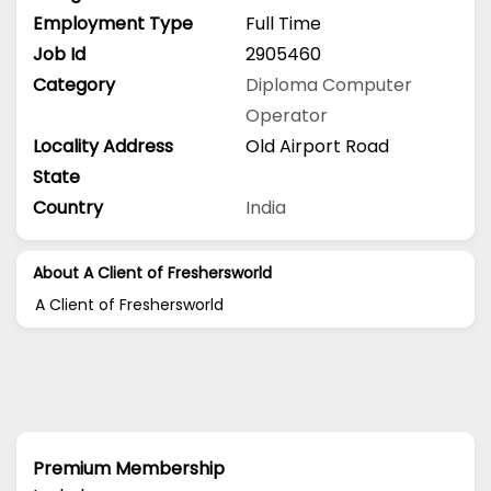
Employment Type
Full Time
Job Id
2905460
Category
Diploma
Computer
Operator
Locality Address
Old Airport Road
State
Country
India
About A Client of Freshersworld
A Client of Freshersworld
Premium Membership