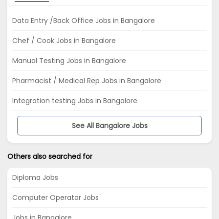
Data Entry /Back Office Jobs in Bangalore
Chef / Cook Jobs in Bangalore
Manual Testing Jobs in Bangalore
Pharmacist / Medical Rep Jobs in Bangalore
Integration testing Jobs in Bangalore
See All Bangalore Jobs
Others also searched for
Diploma Jobs
Computer Operator Jobs
Jobs in Bangalore