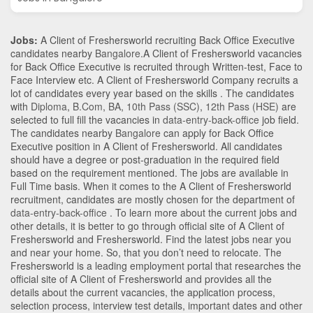
Jobs:
A Client of Freshersworld recruiting Back Office Executive
candidates nearby
Bangalore
.A Client of Freshersworld vacancies
for Back Office Executive is recruited through Written-test, Face to
Face Interview etc. A Client of Freshersworld Company recruits a
lot of candidates every year based on the skills . The candidates
with
Diploma
,
B.Com
,
BA
,
10th Pass (SSC)
,
12th Pass (HSE)
are
selected to full fill the vacancies in
data-entry-back-office
job field.
The candidates nearby
Bangalore
can apply for Back Office
Executive position in A Client of Freshersworld
. All candidates
should have a degree or post-graduation in the required field
based on the requirement mentioned. The jobs are available in
Full Time basis. When it comes to the A Client of Freshersworld
recruitment, candidates are mostly chosen for the department of
data-entry-back-office
. To learn more about the current jobs and
other details, it is better to go through official site of A Client of
Freshersworld and Freshersworld. Find the latest jobs near you
and near your home. So, that you don’t need to relocate. The
Freshersworld is a leading employment portal that researches the
official site of A Client of Freshersworld and provides all the
details about the current vacancies, the application process,
selection process, interview test details, important dates and other