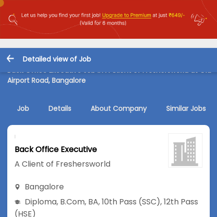
Detailed view of Job
Back Office Executive Job in A Client of Freshersworld at Old
Airport Road, Bangalore
Job
Details
About Company
Similar Jobs
Back Office Executive
A Client of Freshersworld
Bangalore
Diploma
,
B.Com
,
BA
,
10th Pass (SSC)
,
12th Pass
(HSE)