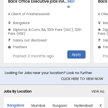
Back Office Executive jobs inA Client of Freshersworld atBangalore
Mor
e
A Client of Freshersworld
A Clie
Bangalore
Ba
Diploma, B.Com, BA, 10th Pass (SSC), 12th
Dip
Pass (HSE)
Pass 
Salary not disclosed
Sal
Freshers
Fr
Apply
Posted: 2 months ago
Po
Looking for Jobs near your location? Look no further
CLICK HERE TO VIEW NOW
Jobs By Location
VIEW ALL
Bangalore
Mumbai
Gurgaon
Hyderabad
Kolk