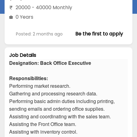
20000 - 40000 Monthly
0 Years
Be the first to apply
Posted: 2 months ago
Job Details
Designation: Back Office Executive
Responsibilities:
Performing market research.
Gathering and processing research data.
Performing basic admin duties including printing,
sending emails and ordering office supplies.
Assisting and coordinating with the sales team.
Assisting the Front Office team.
Assisting with inventory control.