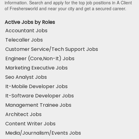
information. Search and apply for the top job positions in A Client
of Freshersworld and near your city and get a secured career.
Active Jobs by Roles
Accountant Jobs
Telecaller Jobs
Customer Service/Tech Support Jobs
Engineer (Core,Non-It) Jobs
Marketing Executive Jobs
Seo Analyst Jobs
It-Mobile Developer Jobs
It-Software Developer Jobs
Management Trainee Jobs
Architect Jobs
Content Writer Jobs
Media/Journalism/Events Jobs