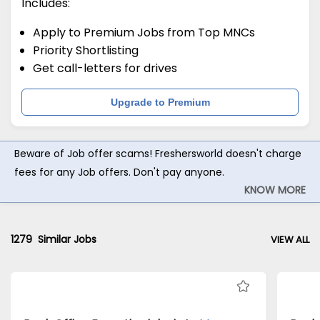
Includes:
Apply to Premium Jobs from Top MNCs
Priority Shortlisting
Get call-letters for drives
Upgrade to Premium
Beware of Job offer scams! Freshersworld doesn't charge
fees for any Job offers. Don't pay anyone.
KNOW MORE
1279
Similar Jobs
VIEW ALL