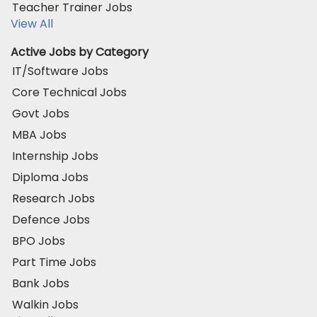
Teacher Trainer Jobs
View All
Active Jobs by Category
IT/Software Jobs
Core Technical Jobs
Govt Jobs
MBA Jobs
Internship Jobs
Diploma Jobs
Research Jobs
Defence Jobs
BPO Jobs
Part Time Jobs
Bank Jobs
Walkin Jobs