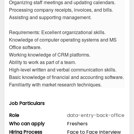
Organizing staff meetings and updating calendars.
Processing company receipts, invoices, and bills.
Assisting and supporting management.
Requirements: Excellent organizational skills.
Knowledge of computer operating systems and MS
Office software.
Working knowledge of CRM platforms.
Ability to work as part of a team.
High-level written and verbal communication skills.
Basic knowledge of financial and accounting software.
Familiarity with market research techniques.
Job Particulars
Role
data-entry-back-office
Who can apply
Freshers
Hiring Process
Face to Face Interview