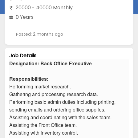
20000 - 40000 Monthly
0 Years
Posted: 2 months ago
Job Details
Designation: Back Office Executive
Responsibilities:
Performing market research.
Gathering and processing research data.
Performing basic admin duties including printing,
sending emails and ordering office supplies.
Assisting and coordinating with the sales team.
Assisting the Front Office team.
Assisting with inventory control.