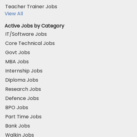
Teacher Trainer Jobs
View All
Active Jobs by Category
IT/Software Jobs
Core Technical Jobs
Govt Jobs
MBA Jobs
Internship Jobs
Diploma Jobs
Research Jobs
Defence Jobs
BPO Jobs
Part Time Jobs
Bank Jobs
Walkin Jobs