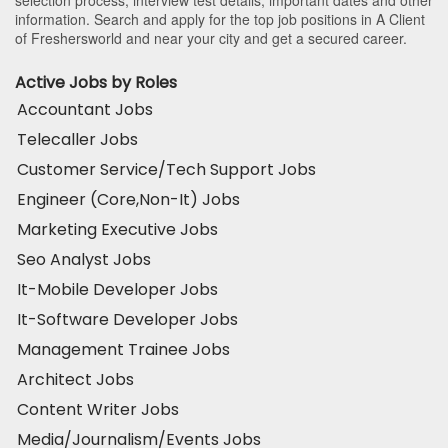
selection process, interview test details, important dates and other
information. Search and apply for the top job positions in A Client
of Freshersworld and near your city and get a secured career.
Active Jobs by Roles
Accountant Jobs
Telecaller Jobs
Customer Service/Tech Support Jobs
Engineer (Core,Non-It) Jobs
Marketing Executive Jobs
Seo Analyst Jobs
It-Mobile Developer Jobs
It-Software Developer Jobs
Management Trainee Jobs
Architect Jobs
Content Writer Jobs
Media/Journalism/Events Jobs