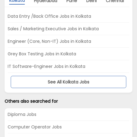
Kolkata
Hyderabad
Pune
Delhi
Chennai
A
Data Entry /Back Office Jobs in Kolkata
Sales / Marketing Executive Jobs in Kolkata
Engineer (Core, Non-IT) Jobs in Kolkata
Grey Box Testing Jobs in Kolkata
IT Software-Engineer Jobs in Kolkata
See All Kolkata Jobs
Others also searched for
Diploma Jobs
Computer Operator Jobs