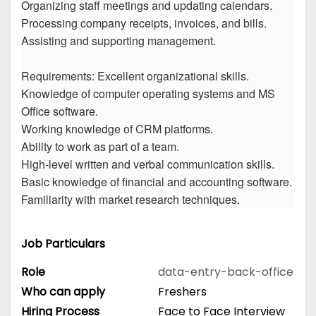
Organizing staff meetings and updating calendars.
Processing company receipts, invoices, and bills.
Assisting and supporting management.
Requirements: Excellent organizational skills.
Knowledge of computer operating systems and MS
Office software.
Working knowledge of CRM platforms.
Ability to work as part of a team.
High-level written and verbal communication skills.
Basic knowledge of financial and accounting software.
Familiarity with market research techniques.
Job Particulars
Role
data-entry-back-office
Who can apply
Freshers
Hiring Process
Face to Face Interview