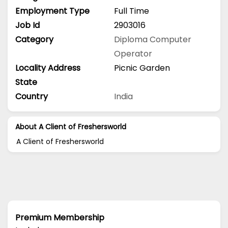
Employment Type
Full Time
Job Id
2903016
Category
Diploma
Computer
Operator
Locality Address
Picnic Garden
State
Country
India
About A Client of Freshersworld
A Client of Freshersworld
Premium Membership