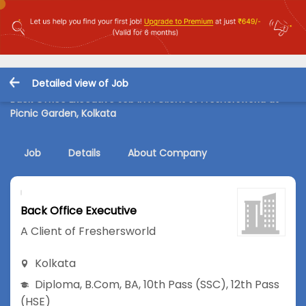
Detailed view of Job
Back Office Executive Job in A Client of Freshersworld at
Picnic Garden, Kolkata
Job
Details
About Company
Back Office Executive
A Client of Freshersworld
Kolkata
Diploma
,
B.Com
,
BA
,
10th Pass (SSC)
,
12th Pass
(HSE)