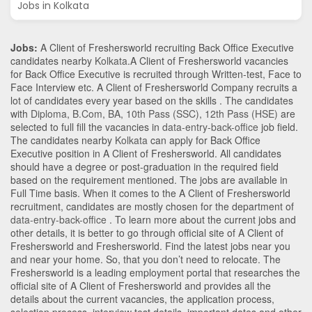
Jobs in Kolkata
Jobs:
A Client of Freshersworld recruiting Back Office Executive
candidates nearby
Kolkata
.A Client of Freshersworld vacancies
for Back Office Executive is recruited through Written-test, Face to
Face Interview etc. A Client of Freshersworld Company recruits a
lot of candidates every year based on the skills . The candidates
with
Diploma
,
B.Com
,
BA
,
10th Pass (SSC)
,
12th Pass (HSE)
are
selected to full fill the vacancies in
data-entry-back-office
job field.
The candidates nearby
Kolkata
can apply for Back Office
Executive position in A Client of Freshersworld
. All candidates
should have a degree or post-graduation in the required field
based on the requirement mentioned. The jobs are available in
Full Time basis. When it comes to the A Client of Freshersworld
recruitment, candidates are mostly chosen for the department of
data-entry-back-office
. To learn more about the current jobs and
other details, it is better to go through official site of A Client of
Freshersworld and Freshersworld. Find the latest jobs near you
and near your home. So, that you don’t need to relocate. The
Freshersworld is a leading employment portal that researches the
official site of A Client of Freshersworld and provides all the
details about the current vacancies, the application process,