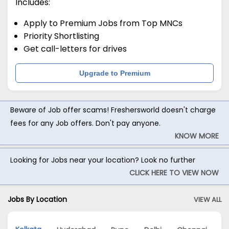
Includes:
Apply to Premium Jobs from Top MNCs
Priority Shortlisting
Get call-letters for drives
Upgrade to Premium
Beware of Job offer scams! Freshersworld doesn't charge
fees for any Job offers. Don't pay anyone.
KNOW MORE
Looking for Jobs near your location? Look no further
CLICK HERE TO VIEW NOW
Jobs By Location
VIEW ALL