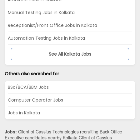
Manual Testing Jobs in Kolkata
Receptionist/Front Office Jobs in Kolkata
Automation Testing Jobs in Kolkata
See All Kolkata Jobs
Others also searched for
BSc/BCA/BBM Jobs
Computer Operator Jobs
Jobs in Kolkata
Jobs:
Client of Cassius Technologies recruiting Back Office
Executive candidates nearby
Kolkata
.Client of Cassius