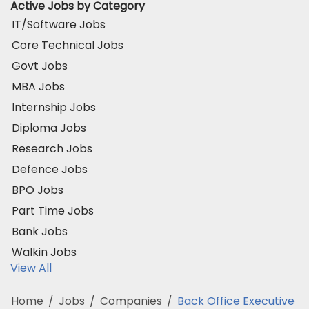
Active Jobs by Category
IT/Software Jobs
Core Technical Jobs
Govt Jobs
MBA Jobs
Internship Jobs
Diploma Jobs
Research Jobs
Defence Jobs
BPO Jobs
Part Time Jobs
Bank Jobs
Walkin Jobs
View All
Home
/
Jobs
/
Companies
/
Back Office Executive