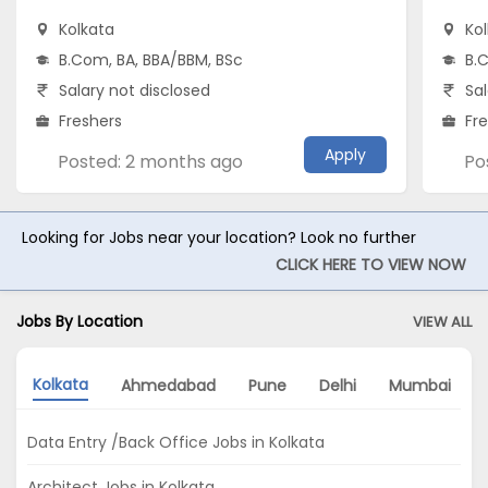
Kolkata
Ko
B.Com, BA, BBA/BBM, BSc
B.
Salary not disclosed
Sal
Freshers
Fr
Apply
Posted: 2 months ago
Po
Looking for Jobs near your location? Look no further
CLICK HERE TO VIEW NOW
Jobs By Location
VIEW ALL
Kolkata
Ahmedabad
Pune
Delhi
Mumbai
Data Entry /Back Office Jobs in Kolkata
Architect Jobs in Kolkata