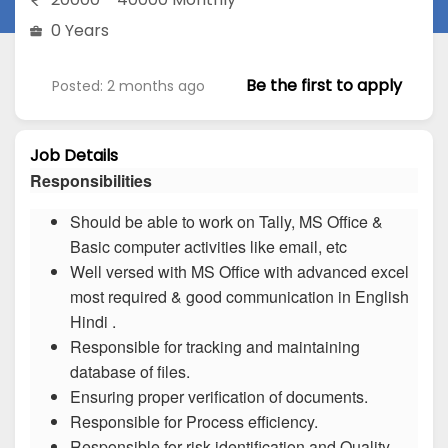
0 Years
Be the first to apply
Posted: 2 months ago
Job Details
Responsibilities
Should be able to work on Tally, MS Office &
Basic computer activities like email, etc
Well versed with MS Office with advanced excel
most required & good communication in English
Hindi .
Responsible for tracking and maintaining
database of files.
Ensuring proper verification of documents.
Responsible for Process efficiency.
Responsible for risk identification and Quality