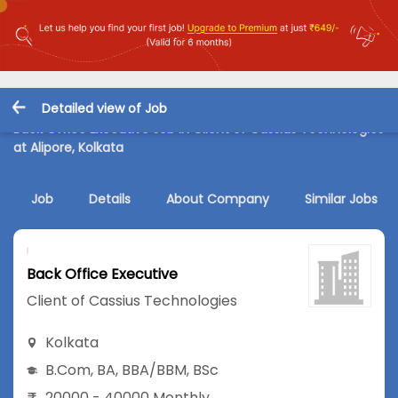
Detailed view of Job
Back Office Executive Job in Client of Cassius Technologies
at Alipore, Kolkata
Job
Details
About Company
Similar Jobs
Back Office Executive
Client of Cassius Technologies
Kolkata
B.Com
,
BA
,
BBA/BBM
,
BSc
20000 - 40000 Monthly