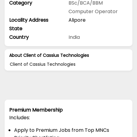
Category
BSc/BCA/BBM
Computer Operator
Locality Address
Alipore
State
Country
India
About Client of Cassius Technologies
Client of Cassius Technologies
Premium Membership
Includes:
Apply to Premium Jobs from Top MNCs