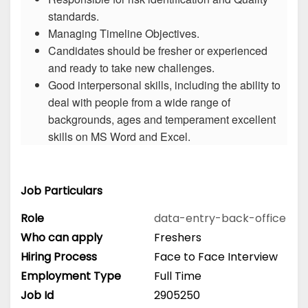
standards.
Managing Timeline Objectives.
Candidates should be fresher or experienced
and ready to take new challenges.
Good interpersonal skills, including the ability to
deal with people from a wide range of
backgrounds, ages and temperament excellent
skills on MS Word and Excel.
Job Particulars
Role
data-entry-back-office
Who can apply
Freshers
Hiring Process
Face to Face Interview
Employment Type
Full Time
Job Id
2905250