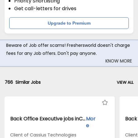
Priority Shortlisting
Get call-letters for drives
Upgrade to Premium
Beware of Job offer scams! Freshersworld doesn't charge
fees for any Job offers. Don't pay anyone.
KNOW MORE
766
Similar Jobs
VIEW ALL
Back Office Executive jobs inClient of Cassius Technologies atKolkata
Mor
e
Client of Cassius Technologies
Clien