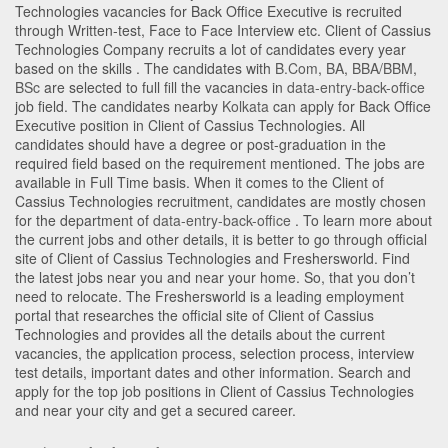
Technologies vacancies for Back Office Executive is recruited
through Written-test, Face to Face Interview etc. Client of Cassius
Technologies Company recruits a lot of candidates every year
based on the skills . The candidates with
B.Com
,
BA
,
BBA/BBM
,
BSc
are selected to full fill the vacancies in
data-entry-back-office
job field. The candidates nearby
Kolkata
can apply for Back Office
Executive position in Client of Cassius Technologies
. All
candidates should have a degree or post-graduation in the
required field based on the requirement mentioned. The jobs are
available in Full Time basis. When it comes to the Client of
Cassius Technologies recruitment, candidates are mostly chosen
for the department of
data-entry-back-office
. To learn more about
the current jobs and other details, it is better to go through official
site of Client of Cassius Technologies and Freshersworld. Find
the latest jobs near you and near your home. So, that you don’t
need to relocate. The Freshersworld is a leading employment
portal that researches the official site of Client of Cassius
Technologies and provides all the details about the current
vacancies, the application process, selection process, interview
test details, important dates and other information. Search and
apply for the top job positions in Client of Cassius Technologies
and near your city and get a secured career.