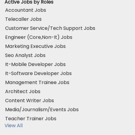
Active Jobs by Roles
Accountant Jobs
Telecaller Jobs
Customer Service/Tech Support Jobs
Engineer (Core,Non-It) Jobs
Marketing Executive Jobs
Seo Analyst Jobs
It-Mobile Developer Jobs
It-Software Developer Jobs
Management Trainee Jobs
Architect Jobs
Content Writer Jobs
Media/Journalism/Events Jobs
Teacher Trainer Jobs
View All