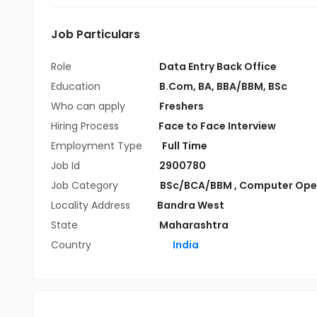
Job Particulars
Role
Data Entry Back Office
Education
B.Com
,
BA
,
BBA/BBM
,
BSc
Who can apply
Freshers
Hiring Process
Face to Face Interview
Employment Type
Full Time
Job Id
2900780
Job Category
BSc/BCA/BBM
,
Computer Ope
Locality Address
Bandra West
State
Maharashtra
Country
India