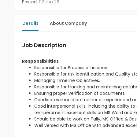
Posted:
02 Jun 26
Details
About Company
Job Description
Responsibilities
Responsible for Process efficiency.
Responsible for risk identification and Quality s
Managing Timeline Objectives.
Responsible for tracking and maintaining databas
Ensuring proper verification of documents.
Candidates should be fresher or experienced an
Good interpersonal skills, including the ability
temperament excellent skills on MS Word and Ex
Should be able to work on Tally, MS Office & Basi
Well versed with MS Office with advanced excel