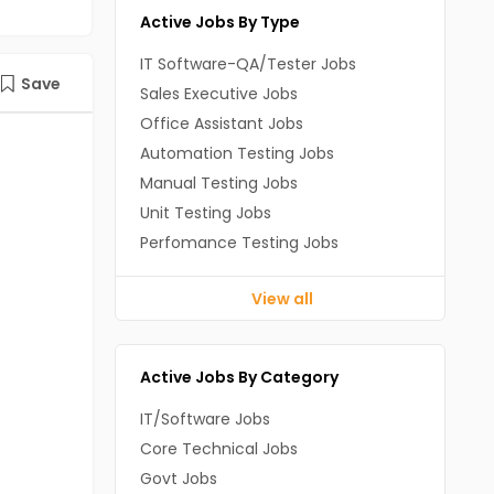
Active Jobs By Type
IT Software-QA/Tester Jobs
Save
Sales Executive Jobs
Office Assistant Jobs
Automation Testing Jobs
Manual Testing Jobs
Unit Testing Jobs
Perfomance Testing Jobs
View all
Active Jobs By Category
IT/Software Jobs
Core Technical Jobs
Govt Jobs