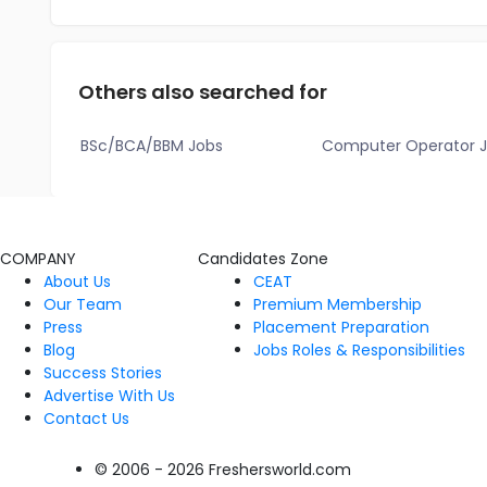
Others also searched for
BSc/BCA/BBM Jobs
Computer Operator 
COMPANY
Candidates Zone
About Us
CEAT
Our Team
Premium Membership
Press
Placement Preparation
Blog
Jobs Roles & Responsibilities
Success Stories
Advertise With Us
Contact Us
© 2006 - 2026 Freshersworld.com