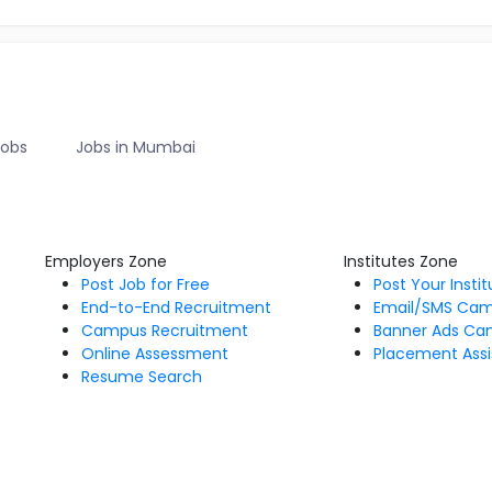
Jobs
Jobs in Mumbai
Employers Zone
Institutes Zone
Post Job for Free
Post Your Insti
End-to-End Recruitment
Email/SMS Ca
Campus Recruitment
Banner Ads Ca
Online Assessment
Placement Assi
Resume Search