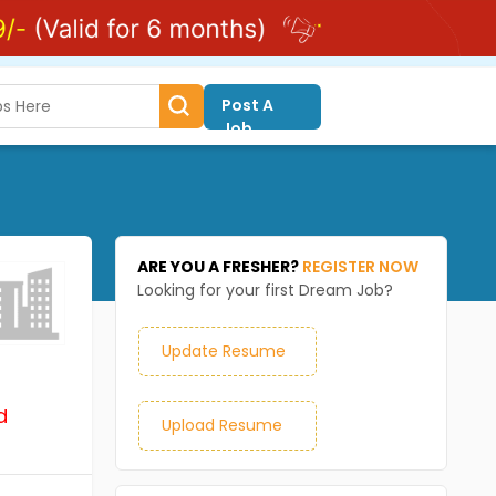
Post A
Job
ARE YOU A FRESHER?
REGISTER NOW
Looking for your first Dream Job?
Update Resume
d
Upload Resume