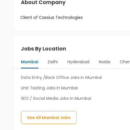
About Company
Client of Cassius Technologies
Jobs By Location
Mumbai
Delhi
Hyderabad
Noida
Chen
Data Entry /Back Office Jobs in Mumbai
Unit Testing Jobs in Mumbai
SEO / Social Media Jobs in Mumbai
See All
Mumbai
Jobs