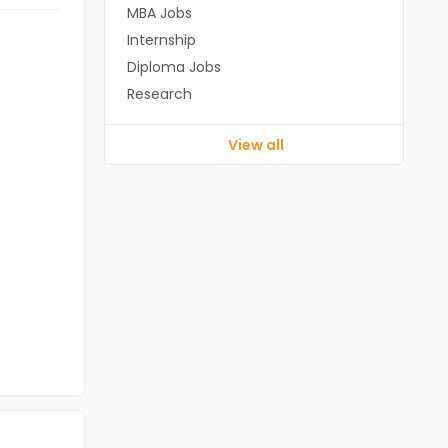
MBA Jobs
Internship
Diploma Jobs
Research
View all