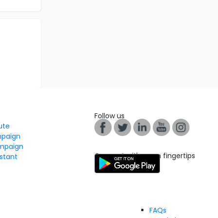
Follow us
tute
mpaign
mpaign
Connect with us on fingertips
stant
FAQs