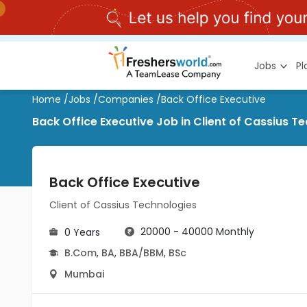
Jobs
P
Home
/
Jobs
/
Companies
/
Back Office Executive
Back Office Executive Job in Client of Cassius 
Back Office Executive
Client of Cassius Technologies
20000 - 40000 Monthly
0 Years
B.Com
,
BA
,
BBA/BBM
,
BSc
Mumbai