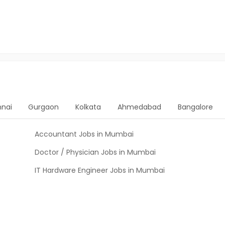
nai
Gurgaon
Kolkata
Ahmedabad
Bangalore
Accountant Jobs in Mumbai
Doctor / Physician Jobs in Mumbai
IT Hardware Engineer Jobs in Mumbai