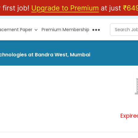
lacement Paper
Premium Membership
Technologies at Bandra West, Mumbai
Expire