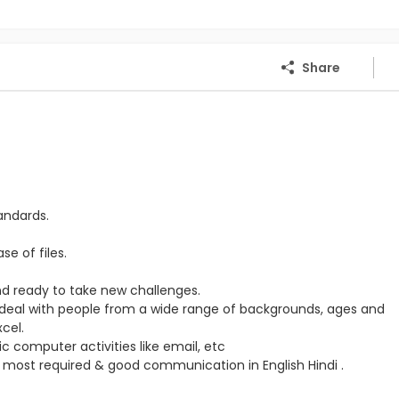
Share
tandards.
e of files.
d ready to take new challenges.
 to deal with people from a wide range of backgrounds, ages and
cel.
c computer activities like email, etc
 most required & good communication in English Hindi .