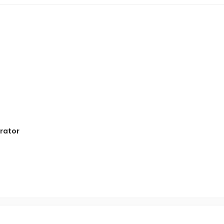
rator