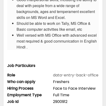
deal with people from a wide range of
backgrounds, ages and temperament excellent
skills on MS Word and Excel.
Should be able to work on Tally, MS Office &
Basic computer activities like email, etc
Well versed with MS Office with advanced excel
most required & good communication in English
Hindi .
Job Particulars
Role
data-entry-back-office
Who can apply
Freshers
Hiring Process
Face to Face Interview
Employment Type
Full Time
Job Id
2900912