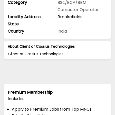
Category
BSc/BCA/BBM
Computer Operator
Locality Address
Brookefields
State
Country
India
About Client of Cassius Technologies
Client of Cassius Technologies
Premium Membership
Includes:
Apply to Premium Jobs from Top MNCs