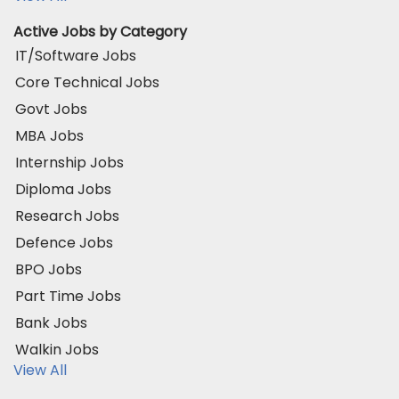
Active Jobs by Category
IT/Software Jobs
Core Technical Jobs
Govt Jobs
MBA Jobs
Internship Jobs
Diploma Jobs
Research Jobs
Defence Jobs
BPO Jobs
Part Time Jobs
Bank Jobs
Walkin Jobs
View All