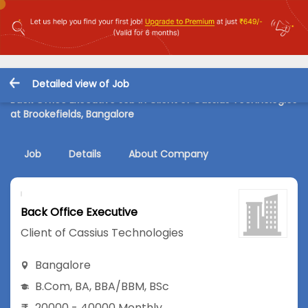
Detailed view of Job
Back Office Executive Job in Client of Cassius Technologies
at Brookefields, Bangalore
Job
Details
About Company
Back Office Executive
Client of Cassius Technologies
Bangalore
B.Com
,
BA
,
BBA/BBM
,
BSc
20000 - 40000 Monthly