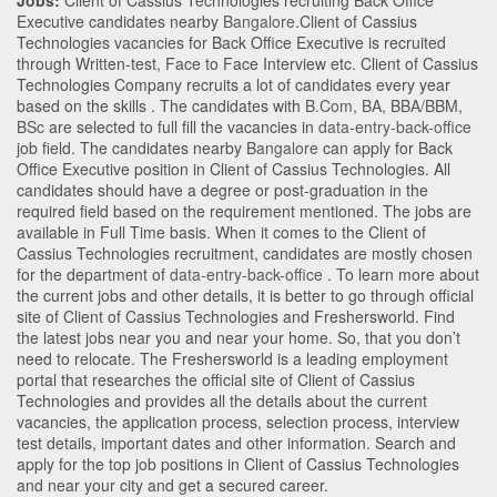
Jobs:
Client of Cassius Technologies recruiting Back Office
Executive candidates nearby
Bangalore
.Client of Cassius
Technologies vacancies for Back Office Executive is recruited
through Written-test, Face to Face Interview etc. Client of Cassius
Technologies Company recruits a lot of candidates every year
based on the skills . The candidates with
B.Com
,
BA
,
BBA/BBM
,
BSc
are selected to full fill the vacancies in
data-entry-back-office
job field. The candidates nearby
Bangalore
can apply for Back
Office Executive position in Client of Cassius Technologies
. All
candidates should have a degree or post-graduation in the
required field based on the requirement mentioned. The jobs are
available in Full Time basis. When it comes to the Client of
Cassius Technologies recruitment, candidates are mostly chosen
for the department of
data-entry-back-office
. To learn more about
the current jobs and other details, it is better to go through official
site of Client of Cassius Technologies and Freshersworld. Find
the latest jobs near you and near your home. So, that you don’t
need to relocate. The Freshersworld is a leading employment
portal that researches the official site of Client of Cassius
Technologies and provides all the details about the current
vacancies, the application process, selection process, interview
test details, important dates and other information. Search and
apply for the top job positions in Client of Cassius Technologies
and near your city and get a secured career.