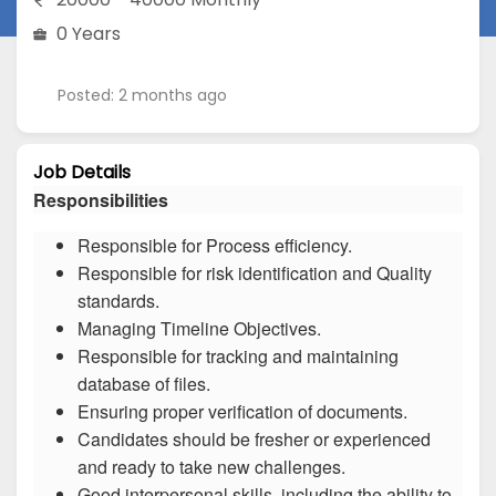
0 Years
Posted: 2 months ago
Job Details
Responsibilities
Responsible for Process efficiency.
Responsible for risk identification and Quality
standards.
Managing Timeline Objectives.
Responsible for tracking and maintaining
database of files.
Ensuring proper verification of documents.
Candidates should be fresher or experienced
and ready to take new challenges.
Good interpersonal skills, including the ability to