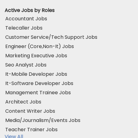
Active Jobs by Roles
Accountant Jobs
Telecaller Jobs
Customer Service/Tech Support Jobs
Engineer (Core,Non-It) Jobs
Marketing Executive Jobs
Seo Analyst Jobs
It-Mobile Developer Jobs
It-Software Developer Jobs
Management Trainee Jobs
Architect Jobs
Content Writer Jobs
Media/Journalism/Events Jobs
Teacher Trainer Jobs
View All