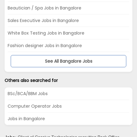
Beautician / Spa Jobs in Bangalore
Sales Executive Jobs in Bangalore
White Box Testing Jobs in Bangalore
Fashion designer Jobs in Bangalore
See All Bangalore Jobs
Others also searched for
BSc/BCA/BBM Jobs
Computer Operator Jobs
Jobs in Bangalore