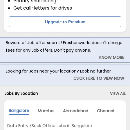
Priority Shortlisting
Get call-letters for drives
Upgrade to Premium
Beware of Job offer scams! Freshersworld doesn't charge
fees for any Job offers. Don't pay anyone.
KNOW MORE
Looking for Jobs near your location? Look no further
CLICK HERE TO VIEW NOW
Jobs By Location
VIEW ALL
Bangalore
Mumbai
Ahmedabad
Chennai
Gu
Data Entry /Back Office Jobs in Bangalore