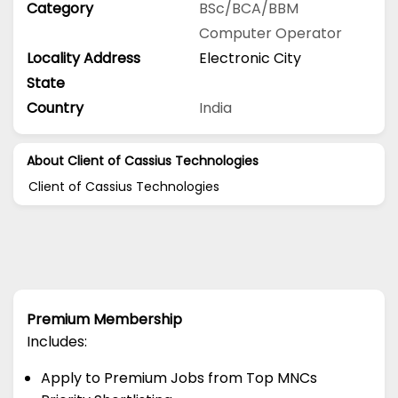
Category
BSc/BCA/BBM
Computer Operator
Locality Address
Electronic City
State
Country
India
About Client of Cassius Technologies
Client of Cassius Technologies
Premium Membership
Includes:
Apply to Premium Jobs from Top MNCs