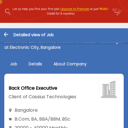
Detailed view of Job
Back Office Executive Job in Client of Cassius Technologies
at Electronic City, Bangalore
Job
Details
About Company
Back Office Executive
Client of Cassius Technologies
Bangalore
B.Com
,
BA
,
BBA/BBM
,
BSc
20000 - 40000 Monthly