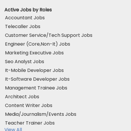
Active Jobs by Roles
Accountant Jobs
Telecaller Jobs
Customer Service/Tech Support Jobs
Engineer (Core,Non-It) Jobs
Marketing Executive Jobs
Seo Analyst Jobs
It-Mobile Developer Jobs
It-Software Developer Jobs
Management Trainee Jobs
Architect Jobs
Content Writer Jobs
Media/Journalism/Events Jobs
Teacher Trainer Jobs
View All