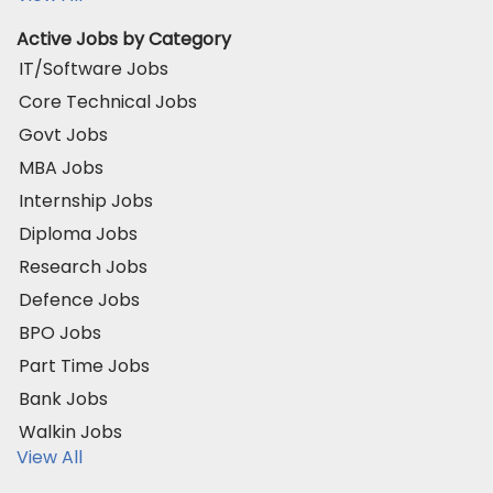
Active Jobs by Category
IT/Software Jobs
Core Technical Jobs
Govt Jobs
MBA Jobs
Internship Jobs
Diploma Jobs
Research Jobs
Defence Jobs
BPO Jobs
Part Time Jobs
Bank Jobs
Walkin Jobs
View All