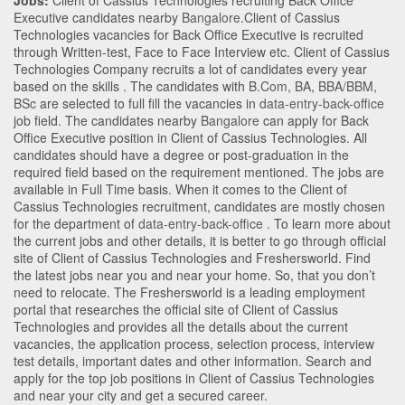
Jobs:
Client of Cassius Technologies recruiting Back Office
Executive candidates nearby
Bangalore
.Client of Cassius
Technologies vacancies for Back Office Executive is recruited
through Written-test, Face to Face Interview etc. Client of Cassius
Technologies Company recruits a lot of candidates every year
based on the skills . The candidates with
B.Com
,
BA
,
BBA/BBM
,
BSc
are selected to full fill the vacancies in
data-entry-back-office
job field. The candidates nearby
Bangalore
can apply for Back
Office Executive position in Client of Cassius Technologies
. All
candidates should have a degree or post-graduation in the
required field based on the requirement mentioned. The jobs are
available in Full Time basis. When it comes to the Client of
Cassius Technologies recruitment, candidates are mostly chosen
for the department of
data-entry-back-office
. To learn more about
the current jobs and other details, it is better to go through official
site of Client of Cassius Technologies and Freshersworld. Find
the latest jobs near you and near your home. So, that you don’t
need to relocate. The Freshersworld is a leading employment
portal that researches the official site of Client of Cassius
Technologies and provides all the details about the current
vacancies, the application process, selection process, interview
test details, important dates and other information. Search and
apply for the top job positions in Client of Cassius Technologies
and near your city and get a secured career.