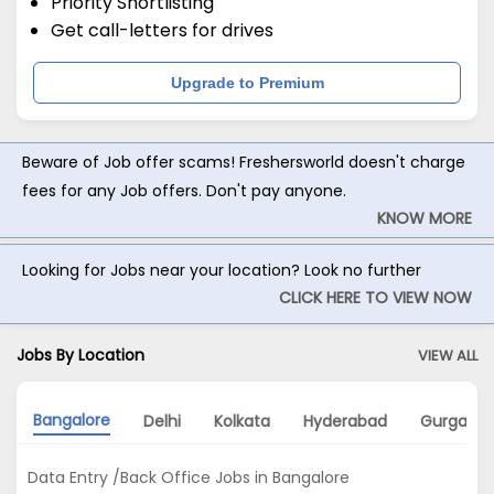
Priority Shortlisting
Get call-letters for drives
Upgrade to Premium
Beware of Job offer scams! Freshersworld doesn't charge
fees for any Job offers. Don't pay anyone.
KNOW MORE
Looking for Jobs near your location? Look no further
CLICK HERE TO VIEW NOW
Jobs By Location
VIEW ALL
Bangalore
Delhi
Kolkata
Hyderabad
Gurgaon
Data Entry /Back Office Jobs in Bangalore