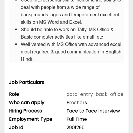
deal with people from a wide range of
backgrounds, ages and temperament excellent
skills on MS Word and Excel.
Should be able to work on Tally, MS Office &
Basic computer activities like email, etc
Well versed with MS Office with advanced excel
most required & good communication in English
Hindi .
Job Particulars
Role
data-entry-back-office
Who can apply
Freshers
Hiring Process
Face to Face Interview
Employment Type
Full Time
Job Id
2901296