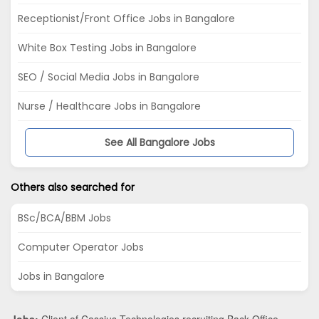
Receptionist/Front Office Jobs in Bangalore
White Box Testing Jobs in Bangalore
SEO / Social Media Jobs in Bangalore
Nurse / Healthcare Jobs in Bangalore
See All Bangalore Jobs
Others also searched for
BSc/BCA/BBM Jobs
Computer Operator Jobs
Jobs in Bangalore