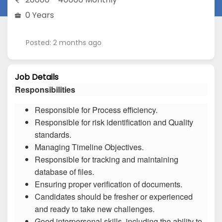
0 Years
Posted: 2 months ago
Job Details
Responsibilities
Responsible for Process efficiency.
Responsible for risk identification and Quality
standards.
Managing Timeline Objectives.
Responsible for tracking and maintaining
database of files.
Ensuring proper verification of documents.
Candidates should be fresher or experienced
and ready to take new challenges.
Good interpersonal skills, including the ability to