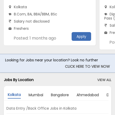
Kolkata
Ko
B.Com, BA, BBA/BBM, BSc
Dip
Pass 
Salary not disclosed
Sal
Freshers
Fr
Apply
Posted: 1 months ago
Po
Looking for Jobs near your location? Look no further
CLICK HERE TO VIEW NOW
Jobs By Location
VIEW ALL
Kolkata
Mumbai
Bangalore
Ahmedabad
Delh
Data Entry /Back Office Jobs in Kolkata