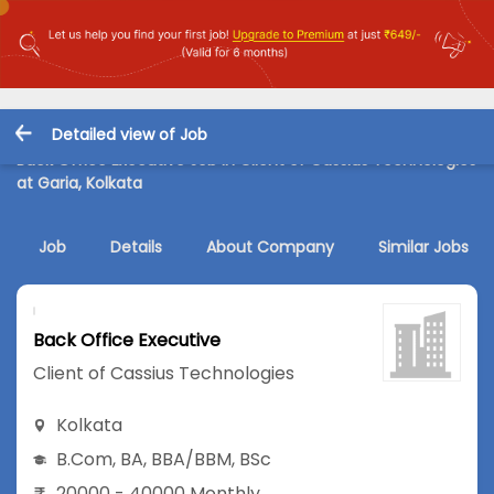
Detailed view of Job
Back Office Executive Job in Client of Cassius Technologies
at Garia, Kolkata
Job
Details
About Company
Similar Jobs
Back Office Executive
Client of Cassius Technologies
Kolkata
B.Com
,
BA
,
BBA/BBM
,
BSc
20000 - 40000 Monthly