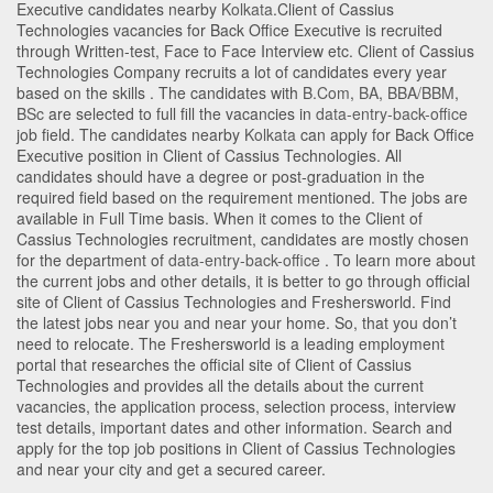
Executive candidates nearby
Kolkata
.Client of Cassius
Technologies vacancies for Back Office Executive is recruited
through Written-test, Face to Face Interview etc. Client of Cassius
Technologies Company recruits a lot of candidates every year
based on the skills . The candidates with
B.Com
,
BA
,
BBA/BBM
,
BSc
are selected to full fill the vacancies in
data-entry-back-office
job field. The candidates nearby
Kolkata
can apply for Back Office
Executive position in Client of Cassius Technologies
. All
candidates should have a degree or post-graduation in the
required field based on the requirement mentioned. The jobs are
available in Full Time basis. When it comes to the Client of
Cassius Technologies recruitment, candidates are mostly chosen
for the department of
data-entry-back-office
. To learn more about
the current jobs and other details, it is better to go through official
site of Client of Cassius Technologies and Freshersworld. Find
the latest jobs near you and near your home. So, that you don’t
need to relocate. The Freshersworld is a leading employment
portal that researches the official site of Client of Cassius
Technologies and provides all the details about the current
vacancies, the application process, selection process, interview
test details, important dates and other information. Search and
apply for the top job positions in Client of Cassius Technologies
and near your city and get a secured career.