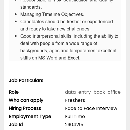
standards.
Managing Timeline Objectives.
Candidates should be fresher or experienced
and ready to take new challenges.
Good interpersonal skills, including the ability to
deal with people from a wide range of
backgrounds, ages and temperament excellent
skills on MS Word and Excel.
Job Particulars
Role
data-entry-back-office
Who can apply
Freshers
Hiring Process
Face to Face Interview
Employment Type
Full Time
Job Id
2904215