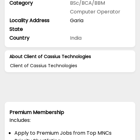
Category
BSc/BCA/BBM
Computer Operator
Locality Address
Garia
State
Country
India
About Client of Cassius Technologies
Client of Cassius Technologies
Premium Membership
Includes:
Apply to Premium Jobs from Top MNCs