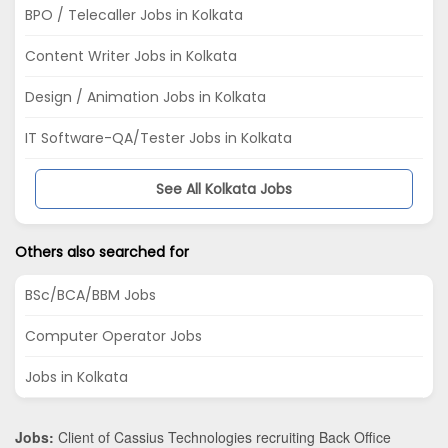
BPO / Telecaller Jobs in Kolkata
Content Writer Jobs in Kolkata
Design / Animation Jobs in Kolkata
IT Software-QA/Tester Jobs in Kolkata
See All Kolkata Jobs
Others also searched for
BSc/BCA/BBM Jobs
Computer Operator Jobs
Jobs in Kolkata
Jobs:
Client of Cassius Technologies recruiting Back Office