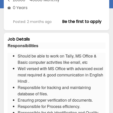
0 Years
Be the first to apply
Posted: 2 months ago
Job Details
Responsibilities
Should be able to work on Tally, MS Office &
Basic computer activities like email, etc
Well versed with MS Office with advanced excel
most required & good communication in English
Hindi .
Responsible for tracking and maintaining
database of files.
Ensuring proper verification of documents.
Responsible for Process efficiency.
Responsible for risk identification and Quality