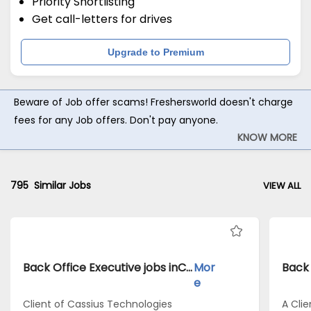
Priority Shortlisting
Get call-letters for drives
Upgrade to Premium
Beware of Job offer scams! Freshersworld doesn't charge
fees for any Job offers. Don't pay anyone.
KNOW MORE
795
Similar Jobs
VIEW ALL
Back Office Executive jobs inClient of Cassius Technologies atKolkata
Mor
e
Client of Cassius Technologies
A Clie