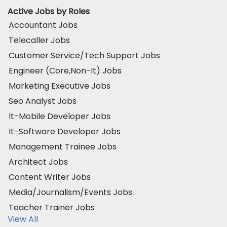
Active Jobs by Roles
Accountant Jobs
Telecaller Jobs
Customer Service/Tech Support Jobs
Engineer (Core,Non-It) Jobs
Marketing Executive Jobs
Seo Analyst Jobs
It-Mobile Developer Jobs
It-Software Developer Jobs
Management Trainee Jobs
Architect Jobs
Content Writer Jobs
Media/Journalism/Events Jobs
Teacher Trainer Jobs
View All