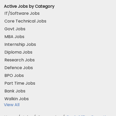
Active Jobs by Category
IT/Software Jobs
Core Technical Jobs
Govt Jobs
MBA Jobs
Internship Jobs
Diploma Jobs
Research Jobs
Defence Jobs
BPO Jobs
Part Time Jobs
Bank Jobs
Walkin Jobs
View All