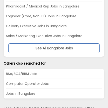
Pharmacist / Medical Rep Jobs in Bangalore
Engineer (Core, Non-IT) Jobs in Bangalore
Delivery Executive Jobs in Bangalore
Sales / Marketing Executive Jobs in Bangalore
See All Bangalore Jobs
Others also searched for
BSc/BCA/BBM Jobs
Computer Operator Jobs
Jobs in Bangalore