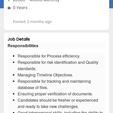
0 Years
Posted: 2 months ago
Job Details
Responsibilities
Responsible for Process efficiency.
Responsible for risk identification and Quality
standards.
Managing Timeline Objectives.
Responsible for tracking and maintaining
database of files.
Ensuring proper verification of documents.
Candidates should be fresher or experienced
and ready to take new challenges.
Good interpersonal skills, including the ability to