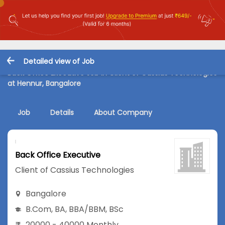
Detailed view of Job
Back Office Executive Job in Client of Cassius Technologies
at Hennur, Bangalore
Job
Details
About Company
Back Office Executive
Client of Cassius Technologies
Bangalore
B.Com
,
BA
,
BBA/BBM
,
BSc
20000 - 40000 Monthly