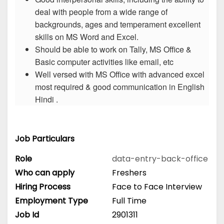
deal with people from a wide range of
backgrounds, ages and temperament excellent
skills on MS Word and Excel.
Should be able to work on Tally, MS Office &
Basic computer activities like email, etc
Well versed with MS Office with advanced excel
most required & good communication in English
Hindi .
Job Particulars
Role
data-entry-back-office
Who can apply
Freshers
Hiring Process
Face to Face Interview
Employment Type
Full Time
Job Id
2901311