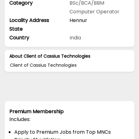
Category
BSc/BCA/BBM
Computer Operator
Locality Address
Hennur
State
Country
India
About Client of Cassius Technologies
Client of Cassius Technologies
Premium Membership
Includes:
Apply to Premium Jobs from Top MNCs