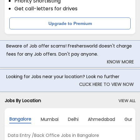
Priority Shortlisting
Get call-letters for drives
Upgrade to Premium
Beware of Job offer scams! Freshersworld doesn't charge
fees for any Job offers. Don't pay anyone.
KNOW MORE
Looking for Jobs near your location? Look no further
CLICK HERE TO VIEW NOW
Jobs By Location
VIEW ALL
Bangalore
Mumbai
Delhi
Ahmedabad
Gurga
Data Entry /Back Office Jobs in Bangalore