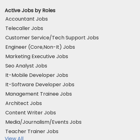
Active Jobs by Roles
Accountant Jobs
Telecaller Jobs
Customer Service/Tech Support Jobs
Engineer (Core,Non-It) Jobs
Marketing Executive Jobs
Seo Analyst Jobs
It-Mobile Developer Jobs
It-Software Developer Jobs
Management Trainee Jobs
Architect Jobs
Content Writer Jobs
Media/Journalism/Events Jobs
Teacher Trainer Jobs
View All