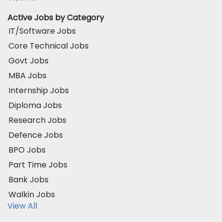
Active Jobs by Category
IT/Software Jobs
Core Technical Jobs
Govt Jobs
MBA Jobs
Internship Jobs
Diploma Jobs
Research Jobs
Defence Jobs
BPO Jobs
Part Time Jobs
Bank Jobs
Walkin Jobs
View All