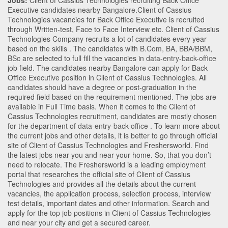
Jobs:
Client of Cassius Technologies recruiting Back Office
Executive candidates nearby
Bangalore
.Client of Cassius
Technologies vacancies for Back Office Executive is recruited
through Written-test, Face to Face Interview etc. Client of Cassius
Technologies Company recruits a lot of candidates every year
based on the skills . The candidates with
B.Com
,
BA
,
BBA/BBM
,
BSc
are selected to full fill the vacancies in
data-entry-back-office
job field. The candidates nearby
Bangalore
can apply for Back
Office Executive position in Client of Cassius Technologies
. All
candidates should have a degree or post-graduation in the
required field based on the requirement mentioned. The jobs are
available in Full Time basis. When it comes to the Client of
Cassius Technologies recruitment, candidates are mostly chosen
for the department of
data-entry-back-office
. To learn more about
the current jobs and other details, it is better to go through official
site of Client of Cassius Technologies and Freshersworld. Find
the latest jobs near you and near your home. So, that you don’t
need to relocate. The Freshersworld is a leading employment
portal that researches the official site of Client of Cassius
Technologies and provides all the details about the current
vacancies, the application process, selection process, interview
test details, important dates and other information. Search and
apply for the top job positions in Client of Cassius Technologies
and near your city and get a secured career.