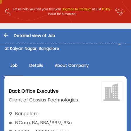
Detailed view of Job
Back Office Executive Job in Client of Cassius Technologies
at Kalyan Nagar, Bangalore
Job
Details
About Company
Back Office Executive
Client of Cassius Technologies
Bangalore
B.Com
,
BA
,
BBA/BBM
,
BSc