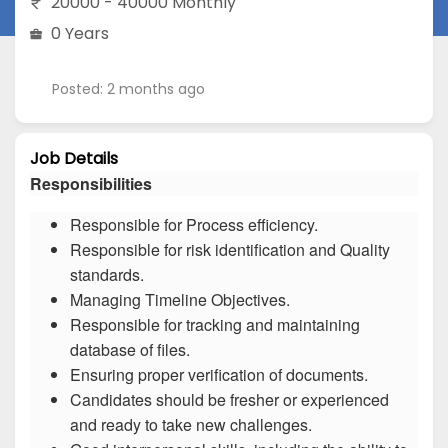
20000 - 40000 Monthly
0 Years
Posted: 2 months ago
Job Details
Responsibilities
Responsible for Process efficiency.
Responsible for risk identification and Quality
standards.
Managing Timeline Objectives.
Responsible for tracking and maintaining
database of files.
Ensuring proper verification of documents.
Candidates should be fresher or experienced
and ready to take new challenges.