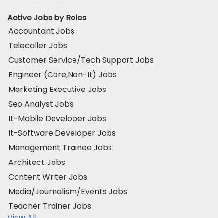
Active Jobs by Roles
Accountant Jobs
Telecaller Jobs
Customer Service/Tech Support Jobs
Engineer (Core,Non-It) Jobs
Marketing Executive Jobs
Seo Analyst Jobs
It-Mobile Developer Jobs
It-Software Developer Jobs
Management Trainee Jobs
Architect Jobs
Content Writer Jobs
Media/Journalism/Events Jobs
Teacher Trainer Jobs
View All