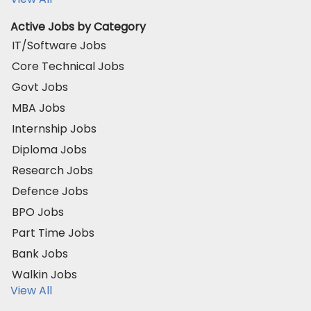
Active Jobs by Category
IT/Software Jobs
Core Technical Jobs
Govt Jobs
MBA Jobs
Internship Jobs
Diploma Jobs
Research Jobs
Defence Jobs
BPO Jobs
Part Time Jobs
Bank Jobs
Walkin Jobs
View All