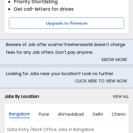
Priority Shortlisting
Get call-letters for drives
Upgrade to Premium
Beware of Job offer scams! Freshersworld doesn't charge
fees for any Job offers. Don't pay anyone.
KNOW MORE
Looking for Jobs near your location? Look no further
CLICK HERE TO VIEW NOW
Jobs By Location
VIEW ALL
Bangalore
Pune
Ahmedabad
Delhi
Chennai
Data Entry /Back Office Jobs in Bangalore