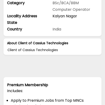
Category
BSc/BCA/BBM
Computer Operator
Locality Address
Kalyan Nagar
State
Country
India
About Client of Cassius Technologies
Client of Cassius Technologies
Premium Membership
Includes:
Apply to Premium Jobs from Top MNCs