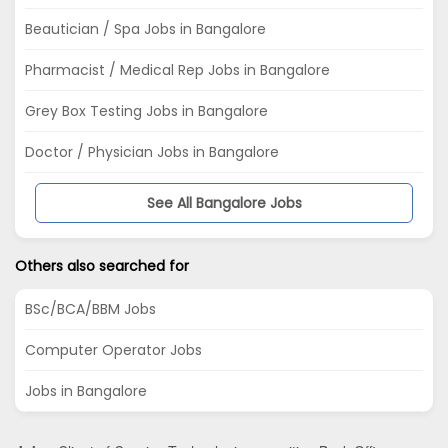
Beautician / Spa Jobs in Bangalore
Pharmacist / Medical Rep Jobs in Bangalore
Grey Box Testing Jobs in Bangalore
Doctor / Physician Jobs in Bangalore
See All Bangalore Jobs
Others also searched for
BSc/BCA/BBM Jobs
Computer Operator Jobs
Jobs in Bangalore