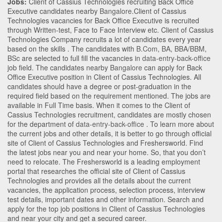
Jobs:
Client of Cassius Technologies recruiting Back Office
Executive candidates nearby
Bangalore
.Client of Cassius
Technologies vacancies for Back Office Executive is recruited
through Written-test, Face to Face Interview etc. Client of Cassius
Technologies Company recruits a lot of candidates every year
based on the skills . The candidates with
B.Com
,
BA
,
BBA/BBM
,
BSc
are selected to full fill the vacancies in
data-entry-back-office
job field. The candidates nearby
Bangalore
can apply for Back
Office Executive position in Client of Cassius Technologies
. All
candidates should have a degree or post-graduation in the
required field based on the requirement mentioned. The jobs are
available in Full Time basis. When it comes to the Client of
Cassius Technologies recruitment, candidates are mostly chosen
for the department of
data-entry-back-office
. To learn more about
the current jobs and other details, it is better to go through official
site of Client of Cassius Technologies and Freshersworld. Find
the latest jobs near you and near your home. So, that you don’t
need to relocate. The Freshersworld is a leading employment
portal that researches the official site of Client of Cassius
Technologies and provides all the details about the current
vacancies, the application process, selection process, interview
test details, important dates and other information. Search and
apply for the top job positions in Client of Cassius Technologies
and near your city and get a secured career.