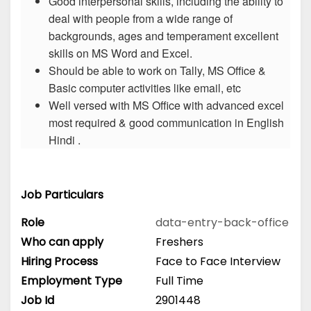
Good interpersonal skills, including the ability to
deal with people from a wide range of
backgrounds, ages and temperament excellent
skills on MS Word and Excel.
Should be able to work on Tally, MS Office &
Basic computer activities like email, etc
Well versed with MS Office with advanced excel
most required & good communication in English
Hindi .
Job Particulars
Role
data-entry-back-office
Who can apply
Freshers
Hiring Process
Face to Face Interview
Employment Type
Full Time
Job Id
2901448