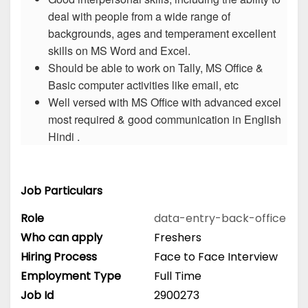
deal with people from a wide range of
backgrounds, ages and temperament excellent
skills on MS Word and Excel.
Should be able to work on Tally, MS Office &
Basic computer activities like email, etc
Well versed with MS Office with advanced excel
most required & good communication in English
Hindi .
Job Particulars
Role
data-entry-back-office
Who can apply
Freshers
Hiring Process
Face to Face Interview
Employment Type
Full Time
Job Id
2900273