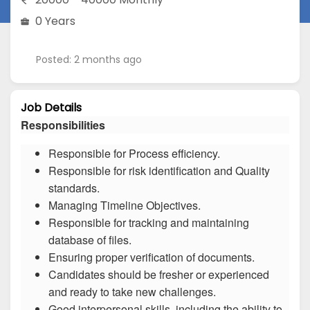
0 Years
Posted: 2 months ago
Job Details
Responsibilities
Responsible for Process efficiency.
Responsible for risk identification and Quality
standards.
Managing Timeline Objectives.
Responsible for tracking and maintaining
database of files.
Ensuring proper verification of documents.
Candidates should be fresher or experienced
and ready to take new challenges.
Good interpersonal skills, including the ability to