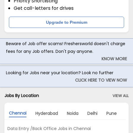
Priority Shortlisting
Get call-letters for drives
Upgrade to Premium
Beware of Job offer scams! Freshersworld doesn't charge
fees for any Job offers. Don't pay anyone.
KNOW MORE
Looking for Jobs near your location? Look no further
CLICK HERE TO VIEW NOW
Jobs By Location
VIEW ALL
Chennai
Hyderabad
Noida
Delhi
Pune
Gu
Data Entry /Back Office Jobs in Chennai