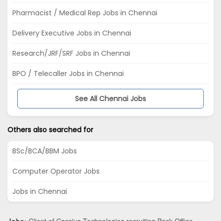
Pharmacist / Medical Rep Jobs in Chennai
Delivery Executive Jobs in Chennai
Research/JRF/SRF Jobs in Chennai
BPO / Telecaller Jobs in Chennai
See All Chennai Jobs
Others also searched for
BSc/BCA/BBM Jobs
Computer Operator Jobs
Jobs in Chennai