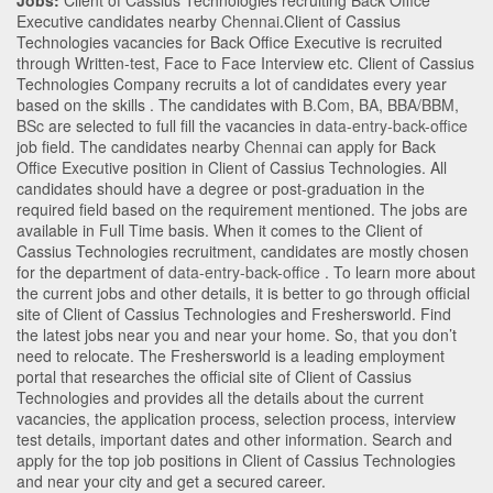
Jobs:
Client of Cassius Technologies recruiting Back Office
Executive candidates nearby
Chennai
.Client of Cassius
Technologies vacancies for Back Office Executive is recruited
through Written-test, Face to Face Interview etc. Client of Cassius
Technologies Company recruits a lot of candidates every year
based on the skills . The candidates with
B.Com
,
BA
,
BBA/BBM
,
BSc
are selected to full fill the vacancies in
data-entry-back-office
job field. The candidates nearby
Chennai
can apply for Back
Office Executive position in Client of Cassius Technologies
. All
candidates should have a degree or post-graduation in the
required field based on the requirement mentioned. The jobs are
available in Full Time basis. When it comes to the Client of
Cassius Technologies recruitment, candidates are mostly chosen
for the department of
data-entry-back-office
. To learn more about
the current jobs and other details, it is better to go through official
site of Client of Cassius Technologies and Freshersworld. Find
the latest jobs near you and near your home. So, that you don’t
need to relocate. The Freshersworld is a leading employment
portal that researches the official site of Client of Cassius
Technologies and provides all the details about the current
vacancies, the application process, selection process, interview
test details, important dates and other information. Search and
apply for the top job positions in Client of Cassius Technologies
and near your city and get a secured career.