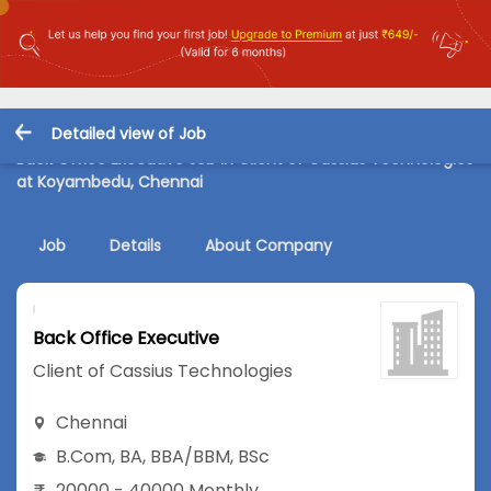
Detailed view of Job
Back Office Executive Job in Client of Cassius Technologies
at Koyambedu, Chennai
Job
Details
About Company
Back Office Executive
Client of Cassius Technologies
Chennai
B.Com
,
BA
,
BBA/BBM
,
BSc
20000 - 40000 Monthly