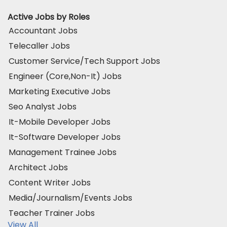
Active Jobs by Roles
Accountant Jobs
Telecaller Jobs
Customer Service/Tech Support Jobs
Engineer (Core,Non-It) Jobs
Marketing Executive Jobs
Seo Analyst Jobs
It-Mobile Developer Jobs
It-Software Developer Jobs
Management Trainee Jobs
Architect Jobs
Content Writer Jobs
Media/Journalism/Events Jobs
Teacher Trainer Jobs
View All