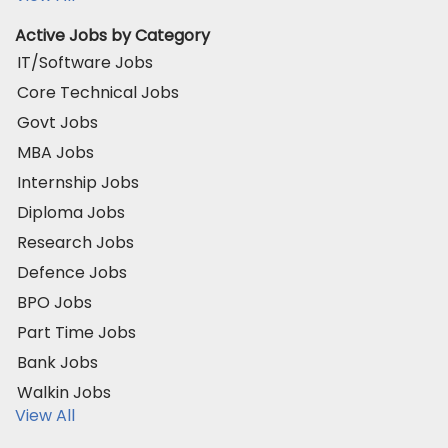
Active Jobs by Category
IT/Software Jobs
Core Technical Jobs
Govt Jobs
MBA Jobs
Internship Jobs
Diploma Jobs
Research Jobs
Defence Jobs
BPO Jobs
Part Time Jobs
Bank Jobs
Walkin Jobs
View All