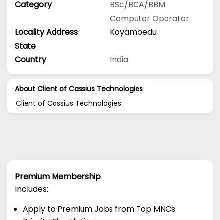
Category
BSc/BCA/BBM
Computer Operator
Locality Address
Koyambedu
State
Country
India
About Client of Cassius Technologies
Client of Cassius Technologies
Premium Membership
Includes:
Apply to Premium Jobs from Top MNCs