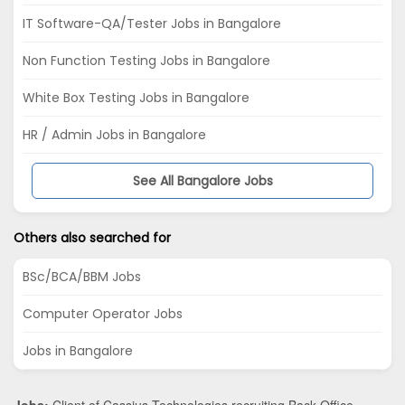
IT Software-QA/Tester Jobs in Bangalore
Non Function Testing Jobs in Bangalore
White Box Testing Jobs in Bangalore
HR / Admin Jobs in Bangalore
See All Bangalore Jobs
Others also searched for
BSc/BCA/BBM Jobs
Computer Operator Jobs
Jobs in Bangalore