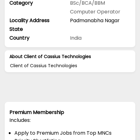
Category
BSc/BCA/BBM
Computer Operator
Locality Address
Padmanabha Nagar
State
Country
India
About Client of Cassius Technologies
Client of Cassius Technologies
Premium Membership
Includes:
Apply to Premium Jobs from Top MNCs