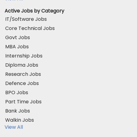
Active Jobs by Category
IT/Software Jobs
Core Technical Jobs
Govt Jobs
MBA Jobs
Internship Jobs
Diploma Jobs
Research Jobs
Defence Jobs
BPO Jobs
Part Time Jobs
Bank Jobs
Walkin Jobs
View All