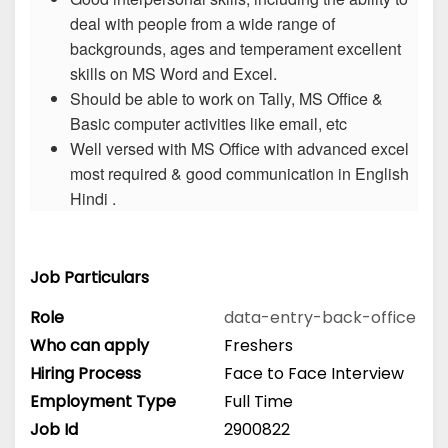
deal with people from a wide range of
backgrounds, ages and temperament excellent
skills on MS Word and Excel.
Should be able to work on Tally, MS Office &
Basic computer activities like email, etc
Well versed with MS Office with advanced excel
most required & good communication in English
Hindi .
Job Particulars
Role
data-entry-back-office
Who can apply
Freshers
Hiring Process
Face to Face Interview
Employment Type
Full Time
Job Id
2900822