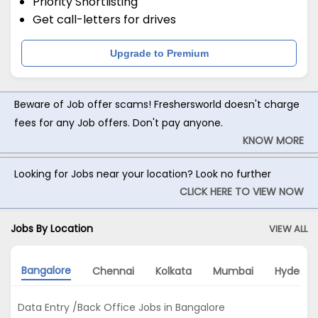
Priority Shortlisting
Get call-letters for drives
Upgrade to Premium
Beware of Job offer scams! Freshersworld doesn't charge
fees for any Job offers. Don't pay anyone.
KNOW MORE
Looking for Jobs near your location? Look no further
CLICK HERE TO VIEW NOW
Jobs By Location
VIEW ALL
Bangalore
Chennai
Kolkata
Mumbai
Hyderab
Data Entry /Back Office Jobs in Bangalore