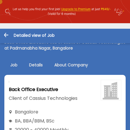
Detailed view of Job
Back Office Executive Job in Client of Cassius Technologies
at Padmanabha Nagar, Bangalore
Job
Details
About Company
Back Office Executive
Client of Cassius Technologies
Bangalore
BA
,
BBA/BBM
,
BSc
20000 - 40000 Monthly