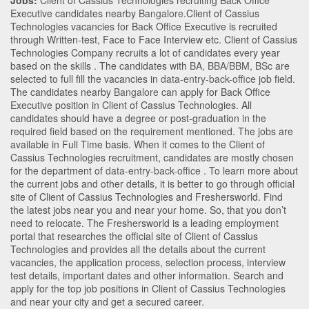
Jobs:
Client of Cassius Technologies recruiting Back Office
Executive candidates nearby
Bangalore
.Client of Cassius
Technologies vacancies for Back Office Executive is recruited
through Written-test, Face to Face Interview etc. Client of Cassius
Technologies Company recruits a lot of candidates every year
based on the skills . The candidates with
BA
,
BBA/BBM
,
BSc
are
selected to full fill the vacancies in
data-entry-back-office
job field.
The candidates nearby
Bangalore
can apply for Back Office
Executive position in Client of Cassius Technologies
. All
candidates should have a degree or post-graduation in the
required field based on the requirement mentioned. The jobs are
available in Full Time basis. When it comes to the Client of
Cassius Technologies recruitment, candidates are mostly chosen
for the department of
data-entry-back-office
. To learn more about
the current jobs and other details, it is better to go through official
site of Client of Cassius Technologies and Freshersworld. Find
the latest jobs near you and near your home. So, that you don’t
need to relocate. The Freshersworld is a leading employment
portal that researches the official site of Client of Cassius
Technologies and provides all the details about the current
vacancies, the application process, selection process, interview
test details, important dates and other information. Search and
apply for the top job positions in Client of Cassius Technologies
and near your city and get a secured career.