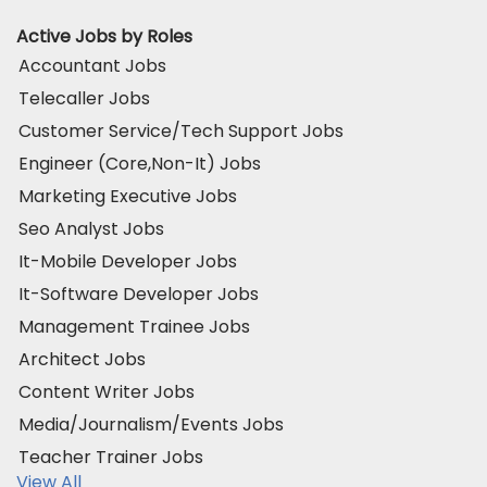
Active Jobs by Roles
Accountant Jobs
Telecaller Jobs
Customer Service/Tech Support Jobs
Engineer (Core,Non-It) Jobs
Marketing Executive Jobs
Seo Analyst Jobs
It-Mobile Developer Jobs
It-Software Developer Jobs
Management Trainee Jobs
Architect Jobs
Content Writer Jobs
Media/Journalism/Events Jobs
Teacher Trainer Jobs
View All