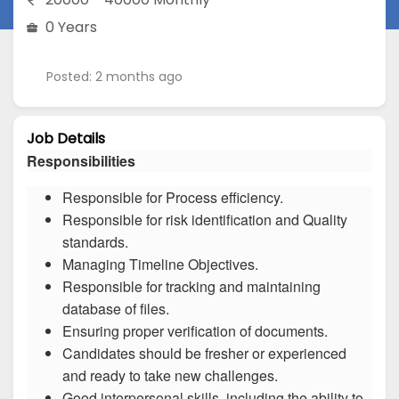
0 Years
Posted: 2 months ago
Job Details
Responsibilities
Responsible for Process efficiency.
Responsible for risk identification and Quality
standards.
Managing Timeline Objectives.
Responsible for tracking and maintaining
database of files.
Ensuring proper verification of documents.
Candidates should be fresher or experienced
and ready to take new challenges.
Good interpersonal skills, including the ability to