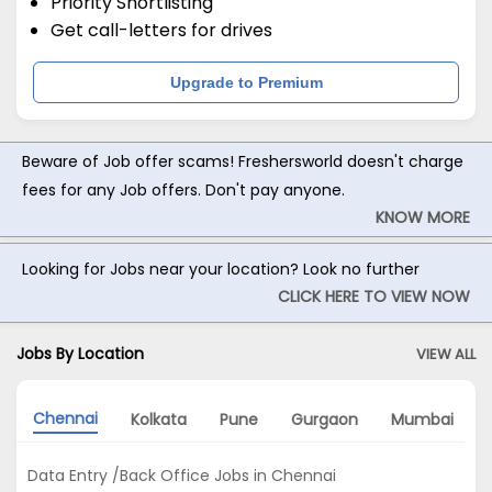
Priority Shortlisting
Get call-letters for drives
Upgrade to Premium
Beware of Job offer scams! Freshersworld doesn't charge
fees for any Job offers. Don't pay anyone.
KNOW MORE
Looking for Jobs near your location? Look no further
CLICK HERE TO VIEW NOW
Jobs By Location
VIEW ALL
Chennai
Kolkata
Pune
Gurgaon
Mumbai
Data Entry /Back Office Jobs in Chennai