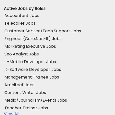
Active Jobs by Roles
Accountant Jobs
Telecaller Jobs
Customer Service/Tech Support Jobs
Engineer (Core,Non-It) Jobs
Marketing Executive Jobs
Seo Analyst Jobs
It-Mobile Developer Jobs
It-Software Developer Jobs
Management Trainee Jobs
Architect Jobs
Content Writer Jobs
Media/Journalism/Events Jobs
Teacher Trainer Jobs
View All