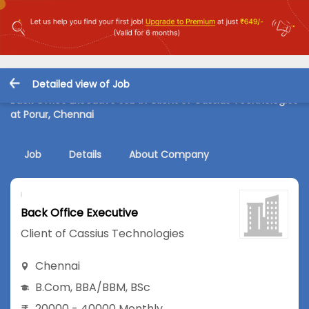
Detailed view of Job
Back Office Executive Job in Client of Cassius Technologies
at Porur, Chennai
Job
Details
About Company
Back Office Executive
Client of Cassius Technologies
Chennai
B.Com
,
BBA/BBM
,
BSc
20000 - 40000 Monthly