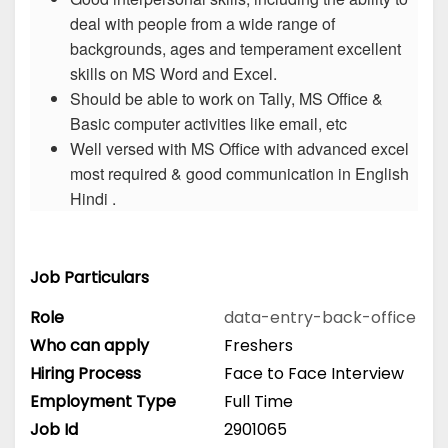
deal with people from a wide range of
backgrounds, ages and temperament excellent
skills on MS Word and Excel.
Should be able to work on Tally, MS Office &
Basic computer activities like email, etc
Well versed with MS Office with advanced excel
most required & good communication in English
Hindi .
Job Particulars
Role
data-entry-back-office
Who can apply
Freshers
Hiring Process
Face to Face Interview
Employment Type
Full Time
Job Id
2901065