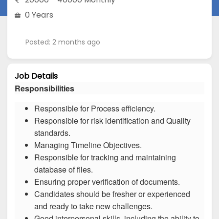
0 Years
Posted: 2 months ago
Job Details
Responsibilities
Responsible for Process efficiency.
Responsible for risk identification and Quality
standards.
Managing Timeline Objectives.
Responsible for tracking and maintaining
database of files.
Ensuring proper verification of documents.
Candidates should be fresher or experienced
and ready to take new challenges.
Good interpersonal skills, including the ability to