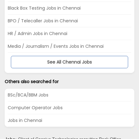
Black Box Testing Jobs in Chennai
BPO / Telecaller Jobs in Chennai
HR / Admin Jobs in Chennai
Media / Journalism / Events Jobs in Chennai
See All Chennai Jobs
Others also searched for
BSc/BCA/BBM Jobs
Computer Operator Jobs
Jobs in Chennai