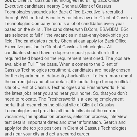
Jobs:
Client of Cassius Technologies recruiting Back Office
Executive candidates nearby
Chennai
.Client of Cassius
Technologies vacancies for Back Office Executive is recruited
through Written-test, Face to Face Interview etc. Client of Cassius
Technologies Company recruits a lot of candidates every year
based on the skills . The candidates with
B.Com
,
BBA/BBM
,
BSc
are selected to full fill the vacancies in
data-entry-back-office
job
field. The candidates nearby
Chennai
can apply for Back Office
Executive position in Client of Cassius Technologies
. All
candidates should have a degree or post-graduation in the
required field based on the requirement mentioned. The jobs are
available in Full Time basis. When it comes to the Client of
Cassius Technologies recruitment, candidates are mostly chosen
for the department of
data-entry-back-office
. To learn more about
the current jobs and other details, it is better to go through official
site of Client of Cassius Technologies and Freshersworld. Find
the latest jobs near you and near your home. So, that you don’t
need to relocate. The Freshersworld is a leading employment
portal that researches the official site of Client of Cassius
Technologies and provides all the details about the current
vacancies, the application process, selection process, interview
test details, important dates and other information. Search and
apply for the top job positions in Client of Cassius Technologies
and near your city and get a secured career.