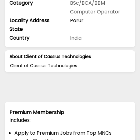
Category
BSc/BCA/BBM
Computer Operator
Locality Address
Porur
State
Country
India
About Client of Cassius Technologies
Client of Cassius Technologies
Premium Membership
Includes:
Apply to Premium Jobs from Top MNCs