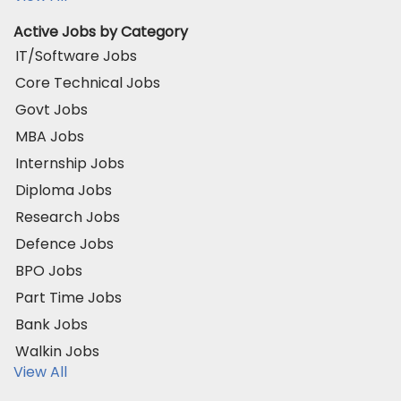
Active Jobs by Category
IT/Software Jobs
Core Technical Jobs
Govt Jobs
MBA Jobs
Internship Jobs
Diploma Jobs
Research Jobs
Defence Jobs
BPO Jobs
Part Time Jobs
Bank Jobs
Walkin Jobs
View All