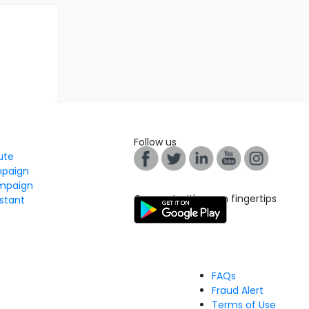
Follow us
tute
mpaign
mpaign
Connect with us on fingertips
stant
FAQs
Fraud Alert
Terms of Use