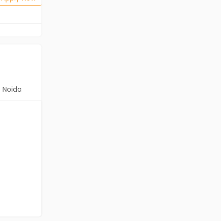
Noida