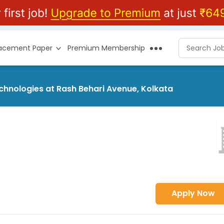
lacement Paper
Premium Membership
echnologies at Rash Behari Avenue, Kolkata
Apply Now