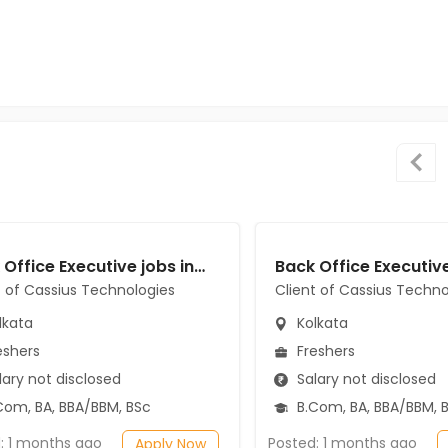
Back Office Executive jobs in Client of Cassius Technologies at Kolkata
t of Cassius Technologies
Client of Cassius Techno
lkata
Kolkata
eshers
Freshers
ary not disclosed
Salary not disclosed
Com, BA, BBA/BBM, BSc
B.Com, BA, BBA/BBM, 
: 1 months ago
Posted: 1 months ago
Apply Now