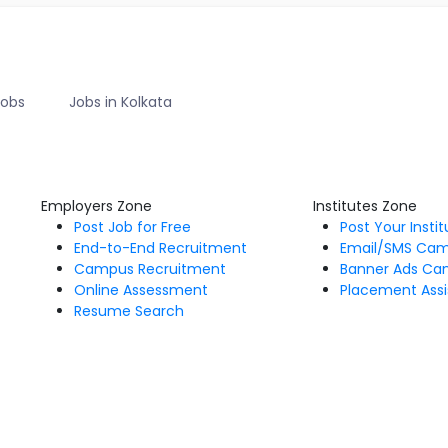
Jobs
Jobs in Kolkata
Employers Zone
Institutes Zone
Post Job for Free
Post Your Insti
End-to-End Recruitment
Email/SMS Ca
Campus Recruitment
Banner Ads Ca
Online Assessment
Placement Assi
Resume Search