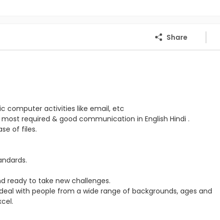
Share
c computer activities like email, etc
 most required & good communication in English Hindi .
e of files.
tandards.
d ready to take new challenges.
 to deal with people from a wide range of backgrounds, ages and
cel.