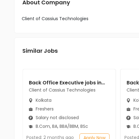
About Company
Client of Cassius Technologies
Similar Jobs
Back Office Executive jobs in Client of Cassius Technologies at Kolkata
Client of Cassius Technologies
Clien
Kolkata
Ko
Freshers
Fr
Salary not disclosed
Sal
B.Com, BA, BBA/BBM, BSc
B.
Posted: 2 months ago
Posted
Apply Now