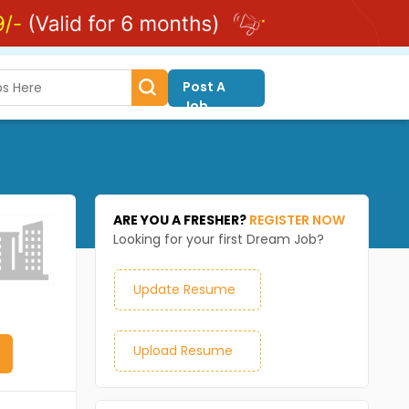
Post A
Job
ARE YOU A FRESHER?
REGISTER NOW
Looking for your first Dream Job?
Update Resume
Upload Resume