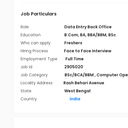
Job Particulars
Role
Data Entry Back Office
Education
B.Com
,
BA
,
BBA/BBM
,
BSc
Who can apply
Freshers
Hiring Process
Face to Face Interview
Employment Type
Full Time
Job Id
2905020
Job Category
BSc/BCA/BBM
,
Computer Ope
Locality Address
Rash Behari Avenue
State
West Bengal
Country
India