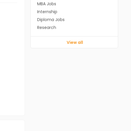
MBA Jobs
Internship
Diploma Jobs
Research
View all