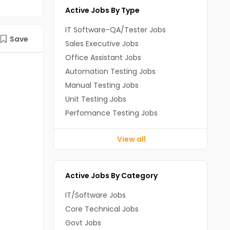
Active Jobs By Type
IT Software-QA/Tester Jobs
Save
Sales Executive Jobs
Office Assistant Jobs
Automation Testing Jobs
Manual Testing Jobs
Unit Testing Jobs
Perfomance Testing Jobs
View all
Active Jobs By Category
IT/Software Jobs
Core Technical Jobs
Govt Jobs