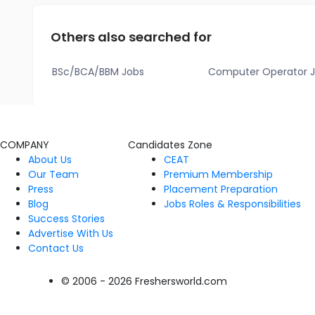
Others also searched for
BSc/BCA/BBM Jobs
Computer Operator 
COMPANY
Candidates Zone
About Us
CEAT
Our Team
Premium Membership
Press
Placement Preparation
Blog
Jobs Roles & Responsibilities
Success Stories
Advertise With Us
Contact Us
© 2006 - 2026 Freshersworld.com