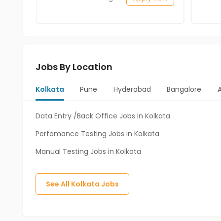
Jobs By Location
Kolkata
Pune
Hyderabad
Bangalore
Data Entry /Back Office Jobs in Kolkata
Perfomance Testing Jobs in Kolkata
Manual Testing Jobs in Kolkata
See All
Kolkata
Jobs