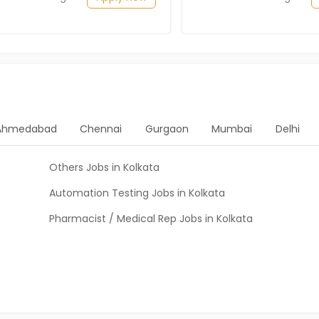
Ahmedabad
Chennai
Gurgaon
Mumbai
Delhi
Others Jobs in Kolkata
Automation Testing Jobs in Kolkata
Pharmacist / Medical Rep Jobs in Kolkata