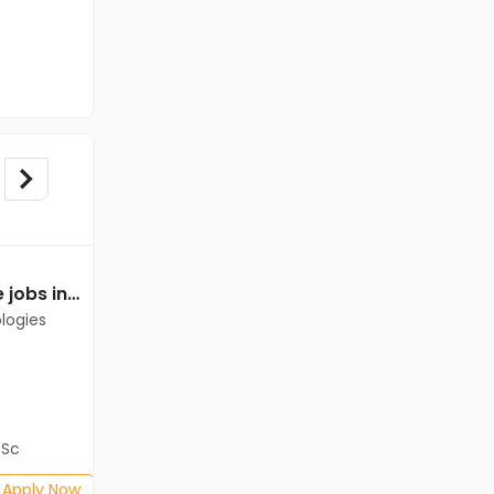
Back Office Executive jobs in Client of Cassius Technologies at Kolkata
Back Office Executive jobs in Client of Cassius Technologies at Kolkata
logies
Client of Cassius Technologies
Kolkata
Freshers
Salary not disclosed
BSc
B.Com, BA, BBA/BBM, BSc
Posted: 1 months ago
Apply Now
Apply Now