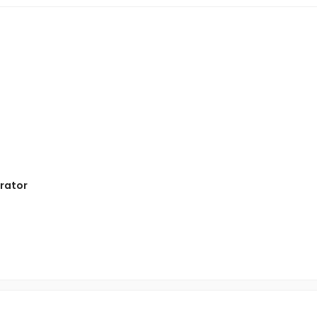
rator