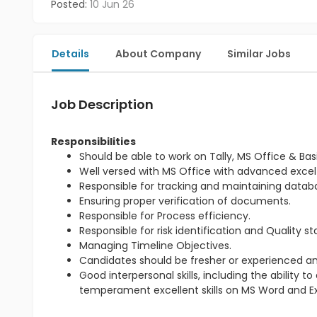
Posted:
10 Jun 26
Details
About Company
Similar Jobs
Job Description
Responsibilities
Should be able to work on Tally, MS Office & Basi
Well versed with MS Office with advanced excel
Responsible for tracking and maintaining databas
Ensuring proper verification of documents.
Responsible for Process efficiency.
Responsible for risk identification and Quality s
Managing Timeline Objectives.
Candidates should be fresher or experienced an
Good interpersonal skills, including the ability
temperament excellent skills on MS Word and Ex