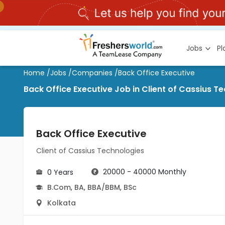
Jobs
P
Home
/
Jobs
/
Companies
/
Back Office Executive
Back Office Executive Job in Client of Cassius T
Back Office Executive
Client of Cassius Technologies
20000 - 40000 Monthly
0 Years
B.Com
,
BA
,
BBA/BBM
,
BSc
Kolkata