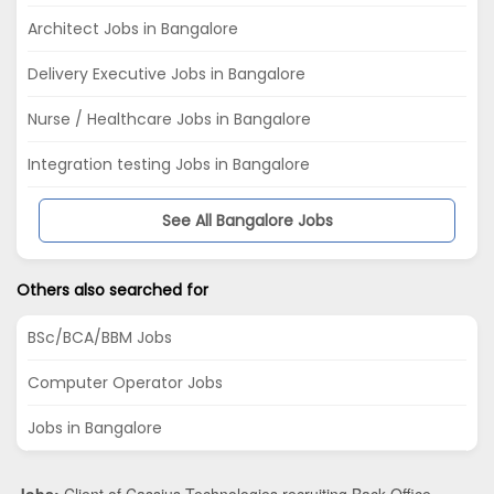
Architect Jobs in Bangalore
Delivery Executive Jobs in Bangalore
Nurse / Healthcare Jobs in Bangalore
Integration testing Jobs in Bangalore
See All Bangalore Jobs
Others also searched for
BSc/BCA/BBM Jobs
Computer Operator Jobs
Jobs in Bangalore