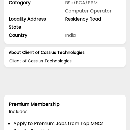
Category
BSc/BCA/BBM
Computer Operator
Locality Address
Residency Road
State
Country
India
About Client of Cassius Technologies
Client of Cassius Technologies
Premium Membership
Includes:
Apply to Premium Jobs from Top MNCs