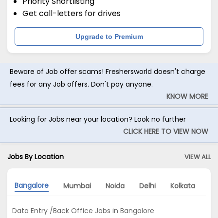
Priority Shortlisting
Get call-letters for drives
Upgrade to Premium
Beware of Job offer scams! Freshersworld doesn't charge
fees for any Job offers. Don't pay anyone.
KNOW MORE
Looking for Jobs near your location? Look no further
CLICK HERE TO VIEW NOW
Jobs By Location
VIEW ALL
Bangalore
Mumbai
Noida
Delhi
Kolkata
Hy
Data Entry /Back Office Jobs in Bangalore