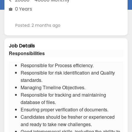
0 Years
Posted: 2 months ago
Job Details
Responsibilities
Responsible for Process efficiency.
Responsible for risk identification and Quality
standards.
Managing Timeline Objectives.
Responsible for tracking and maintaining
database of files.
Ensuring proper verification of documents.
Candidates should be fresher or experienced
and ready to take new challenges.
Good interpersonal skills, including the ability to