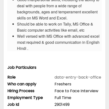
deal with people from a wide range of
backgrounds, ages and temperament excellent
skills on MS Word and Excel.
Should be able to work on Tally, MS Office &
Basic computer activities like email, etc
Well versed with MS Office with advanced excel
most required & good communication in English
Hindi .
Job Particulars
Role
data-entry-back-office
Who can apply
Freshers
Hiring Process
Face to Face Interview
Employment Type
Full Time
Job Id
2901499