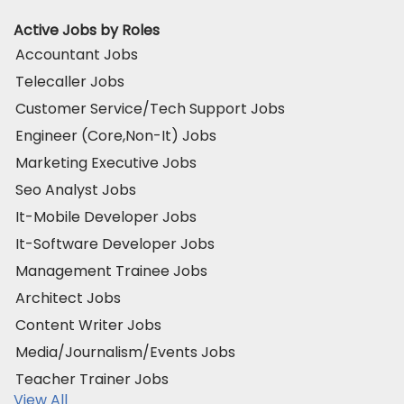
Active Jobs by Roles
Accountant Jobs
Telecaller Jobs
Customer Service/Tech Support Jobs
Engineer (Core,Non-It) Jobs
Marketing Executive Jobs
Seo Analyst Jobs
It-Mobile Developer Jobs
It-Software Developer Jobs
Management Trainee Jobs
Architect Jobs
Content Writer Jobs
Media/Journalism/Events Jobs
Teacher Trainer Jobs
View All