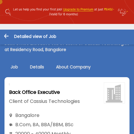
Detailed view of Job
Back Office Executive Job in Client of Cassius Technologies
at Residency Road, Bangalore
Job
Details
About Company
Back Office Executive
Client of Cassius Technologies
Bangalore
B.Com
,
BA
,
BBA/BBM
,
BSc
20000 - 40000 Monthly