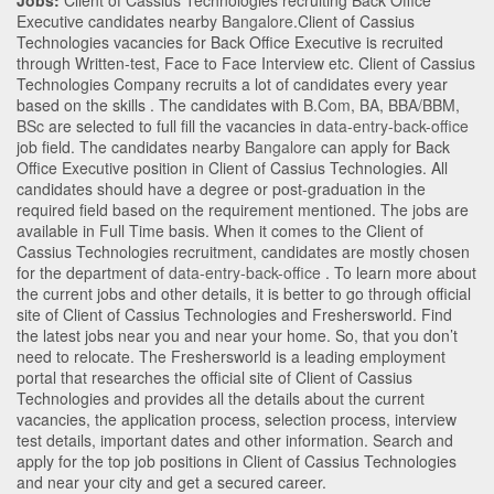
Jobs:
Client of Cassius Technologies recruiting Back Office
Executive candidates nearby
Bangalore
.Client of Cassius
Technologies vacancies for Back Office Executive is recruited
through Written-test, Face to Face Interview etc. Client of Cassius
Technologies Company recruits a lot of candidates every year
based on the skills . The candidates with
B.Com
,
BA
,
BBA/BBM
,
BSc
are selected to full fill the vacancies in
data-entry-back-office
job field. The candidates nearby
Bangalore
can apply for Back
Office Executive position in Client of Cassius Technologies
. All
candidates should have a degree or post-graduation in the
required field based on the requirement mentioned. The jobs are
available in Full Time basis. When it comes to the Client of
Cassius Technologies recruitment, candidates are mostly chosen
for the department of
data-entry-back-office
. To learn more about
the current jobs and other details, it is better to go through official
site of Client of Cassius Technologies and Freshersworld. Find
the latest jobs near you and near your home. So, that you don’t
need to relocate. The Freshersworld is a leading employment
portal that researches the official site of Client of Cassius
Technologies and provides all the details about the current
vacancies, the application process, selection process, interview
test details, important dates and other information. Search and
apply for the top job positions in Client of Cassius Technologies
and near your city and get a secured career.