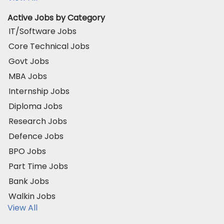
Active Jobs by Category
IT/Software Jobs
Core Technical Jobs
Govt Jobs
MBA Jobs
Internship Jobs
Diploma Jobs
Research Jobs
Defence Jobs
BPO Jobs
Part Time Jobs
Bank Jobs
Walkin Jobs
View All