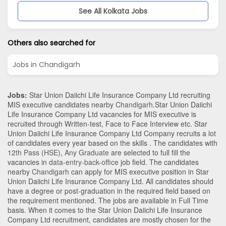
See All Kolkata Jobs
Others also searched for
Jobs in Chandigarh
Jobs:
Star Union Daiichi Life Insurance Company Ltd recruiting
MIS executive candidates nearby
Chandigarh
.Star Union Daiichi
Life Insurance Company Ltd vacancies for MIS executive is
recruited through Written-test, Face to Face Interview etc. Star
Union Daiichi Life Insurance Company Ltd Company recruits a lot
of candidates every year based on the skills . The candidates with
12th Pass (HSE)
,
Any Graduate
are selected to full fill the
vacancies in
data-entry-back-office
job field. The candidates
nearby
Chandigarh
can apply for MIS executive position in Star
Union Daiichi Life Insurance Company Ltd
. All candidates should
have a degree or post-graduation in the required field based on
the requirement mentioned. The jobs are available in Full Time
basis. When it comes to the Star Union Daiichi Life Insurance
Company Ltd recruitment, candidates are mostly chosen for the