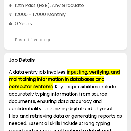
12th Pass (HSE)
,
Any Graduate
12000 - 17000 Monthly
0 Years
Posted: 1 year ago
Job Details
A data entry job involves
inputting, verifying, and
maintaining information in databases and
computer systems
. Key responsibilities include
accurately typing information from source
documents, ensuring data accuracy and
confidentiality, organizing digital and physical
files, and retrieving data or generating reports as
needed. Essential skills include strong typing
speed and accuracy, attention to detail, and