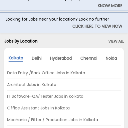
KNOW MORE
Looking for Jobs near your location? Look no further
CLICK HERE TO VIEW NOW
Jobs By Location
VIEW ALL
Kolkata
Delhi
Hyderabad
Chennai
Noida
G
Data Entry /Back Office Jobs in Kolkata
Architect Jobs in Kolkata
IT Software-QA/Tester Jobs in Kolkata
Office Assistant Jobs in Kolkata
Mechanic / Fitter / Production Jobs in Kolkata