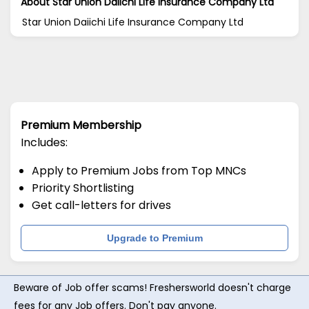
About Star Union Daiichi Life Insurance Company Ltd
Star Union Daiichi Life Insurance Company Ltd
Premium Membership
Includes:
Apply to Premium Jobs from Top MNCs
Priority Shortlisting
Get call-letters for drives
Upgrade to Premium
Beware of Job offer scams! Freshersworld doesn't charge
fees for any Job offers. Don't pay anyone.