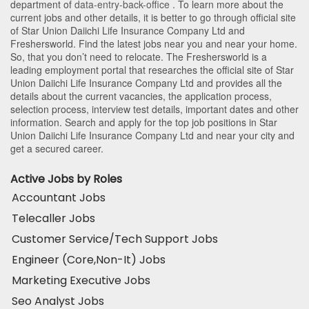
department of
data-entry-back-office
. To learn more about the
current jobs and other details, it is better to go through official site
of Star Union Daiichi Life Insurance Company Ltd and
Freshersworld. Find the latest jobs near you and near your home.
So, that you don’t need to relocate. The Freshersworld is a
leading employment portal that researches the official site of Star
Union Daiichi Life Insurance Company Ltd and provides all the
details about the current vacancies, the application process,
selection process, interview test details, important dates and other
information. Search and apply for the top job positions in Star
Union Daiichi Life Insurance Company Ltd and near your city and
get a secured career.
Active Jobs by Roles
Accountant Jobs
Telecaller Jobs
Customer Service/Tech Support Jobs
Engineer (Core,Non-It) Jobs
Marketing Executive Jobs
Seo Analyst Jobs