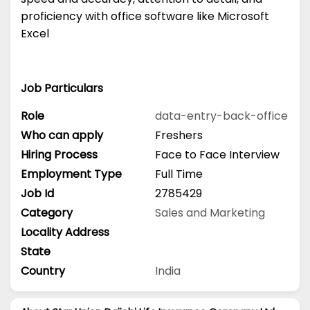
proficiency with office software like Microsoft
Excel
Job Particulars
Role
data-entry-back-office
Who can apply
Freshers
Hiring Process
Face to Face Interview
Employment Type
Full Time
Job Id
2785429
Category
Sales and Marketing
Locality Address
State
Country
India