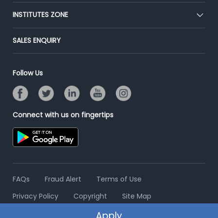
Premium Membership
Blog
Post Job for Free
INSTITUTES ZONE
Placement Preparation
Success Stories
End-to-End Recruitment
Jobs Roles & Responsibilities
Post Your Institute
SALES ENQUIRY
Advertise With Us
Campus Recruitment
Email/SMS Campaign
Contact Us
Online Assessment
Banner Ads Campaign
Follow Us
Resume Search
Placement Assistant
Connect with us on fingertips
FAQs
Fraud Alert
Terms of Use
Privacy Policy
Copyright
Site Map
Apply