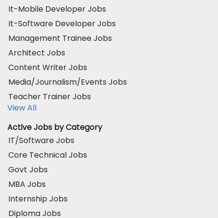
It-Mobile Developer Jobs
It-Software Developer Jobs
Management Trainee Jobs
Architect Jobs
Content Writer Jobs
Media/Journalism/Events Jobs
Teacher Trainer Jobs
View All
Active Jobs by Category
IT/Software Jobs
Core Technical Jobs
Govt Jobs
MBA Jobs
Internship Jobs
Diploma Jobs