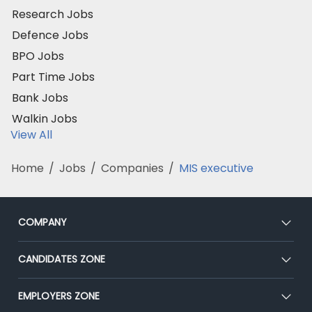
Research Jobs
Defence Jobs
BPO Jobs
Part Time Jobs
Bank Jobs
Walkin Jobs
View All
Home
/
Jobs
/
Companies
/
MIS executive
COMPANY
About Us
CANDIDATES ZONE
Our Team
CEAT
EMPLOYERS ZONE
Press