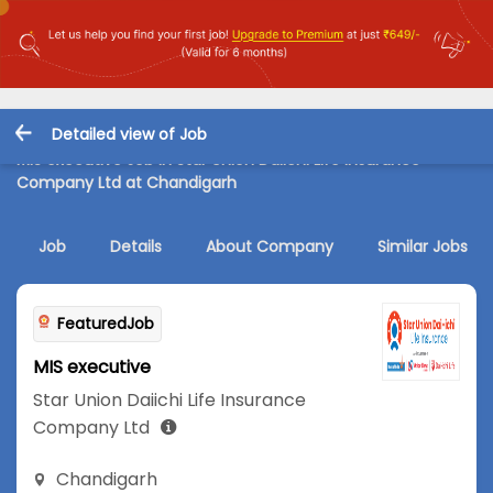
Detailed view of Job
MIS executive Job in Star Union Daiichi Life Insurance
Company Ltd at Chandigarh
Job
Details
About Company
Similar Jobs
FeaturedJob
MIS executive
Star Union Daiichi Life Insurance
Company Ltd
Chandigarh