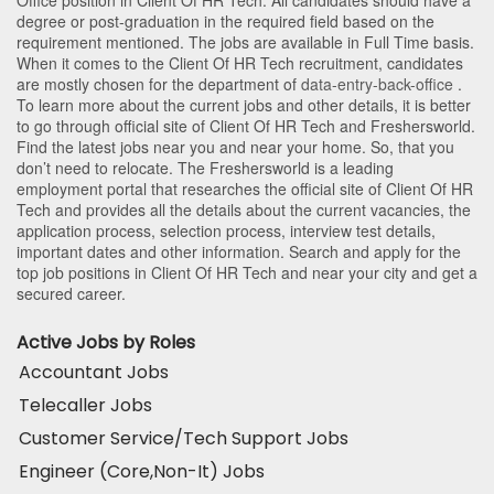
degree or post-graduation in the required field based on the
requirement mentioned. The jobs are available in Full Time basis.
When it comes to the Client Of HR Tech recruitment, candidates
are mostly chosen for the department of
data-entry-back-office
.
To learn more about the current jobs and other details, it is better
to go through official site of Client Of HR Tech and Freshersworld.
Find the latest jobs near you and near your home. So, that you
don’t need to relocate. The Freshersworld is a leading
employment portal that researches the official site of Client Of HR
Tech and provides all the details about the current vacancies, the
application process, selection process, interview test details,
important dates and other information. Search and apply for the
top job positions in Client Of HR Tech and near your city and get a
secured career.
Active Jobs by Roles
Accountant Jobs
Telecaller Jobs
Customer Service/Tech Support Jobs
Engineer (Core,Non-It) Jobs