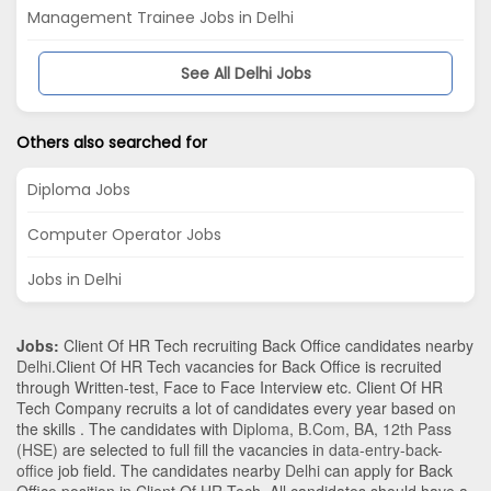
Management Trainee Jobs in Delhi
See All Delhi Jobs
Others also searched for
Diploma Jobs
Computer Operator Jobs
Jobs in Delhi
Jobs:
Client Of HR Tech recruiting Back Office candidates nearby
Delhi
.Client Of HR Tech vacancies for Back Office is recruited
through Written-test, Face to Face Interview etc. Client Of HR
Tech Company recruits a lot of candidates every year based on
the skills . The candidates with
Diploma
,
B.Com
,
BA
,
12th Pass
(HSE)
are selected to full fill the vacancies in
data-entry-back-
office
job field. The candidates nearby
Delhi
can apply for Back
Office position in Client Of HR Tech
. All candidates should have a