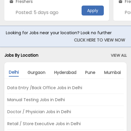
Freshers
Fr
Apply
Posted: 5 days ago
Po
Looking for Jobs near your location? Look no further
CLICK HERE TO VIEW NOW
Jobs By Location
VIEW ALL
Delhi
Gurgaon
Hyderabad
Pune
Mumbai
Data Entry /Back Office Jobs in Delhi
Manual Testing Jobs in Delhi
Doctor / Physician Jobs in Delhi
Retail / Store Executive Jobs in Delhi