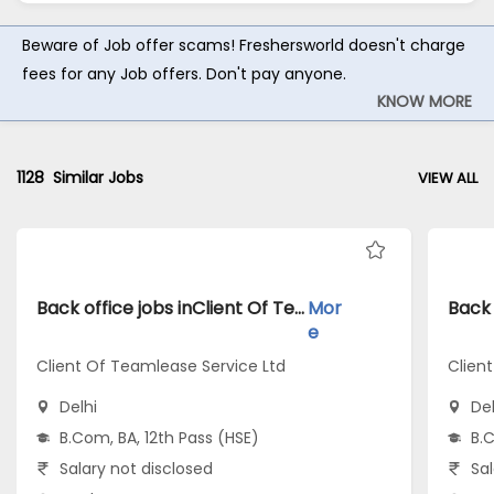
Beware of Job offer scams! Freshersworld doesn't charge
fees for any Job offers. Don't pay anyone.
KNOW MORE
1128
Similar Jobs
VIEW ALL
Back office jobs inClient Of Teamlease Service Ltd atDelhi
Mor
e
Client Of Teamlease Service Ltd
Clien
Delhi
Del
B.Com, BA, 12th Pass (HSE)
B.C
Salary not disclosed
Sal