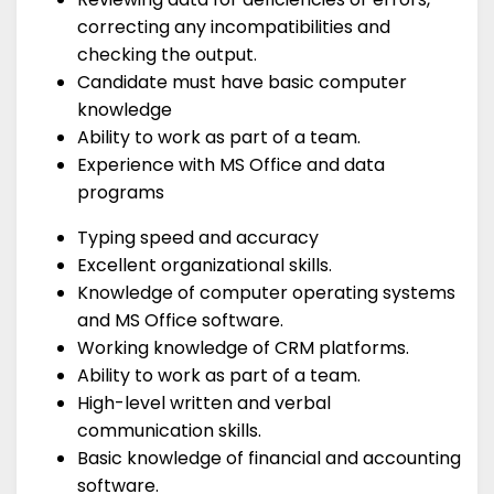
correcting any incompatibilities and
checking the output.
Candidate must have basic computer
knowledge
Ability to work as part of a team.
Experience with MS Office and data
programs
Typing speed and accuracy
Excellent organizational skills.
Knowledge of computer operating systems
and MS Office software.
Working knowledge of CRM platforms.
Ability to work as part of a team.
High-level written and verbal
communication skills.
Basic knowledge of financial and accounting
software.