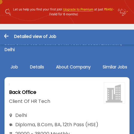
Detailed view of Job
Back Office Job in Client Of HR Tech at South Extension,
Delhi
Job
Details
About Company
Similar Jobs
Back Office
Client Of HR Tech
Delhi
Diploma
,
B.Com
,
BA
,
12th Pass (HSE)
29000 - 38000 Monthly