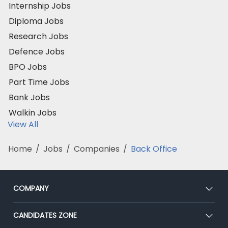
Internship Jobs
Diploma Jobs
Research Jobs
Defence Jobs
BPO Jobs
Part Time Jobs
Bank Jobs
Walkin Jobs
View All
Home
/
Jobs
/
Companies
/
Back Office
COMPANY
About Us
CANDIDATES ZONE
Our Team