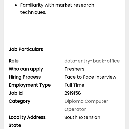
Familiarity with market research
techniques.
Job Particulars
Role
data-entry-back-office
Who can apply
Freshers
Hiring Process
Face to Face Interview
Employment Type
Full Time
Job Id
2919158
Category
Diploma
Computer
Operator
Locality Address
South Extension
State