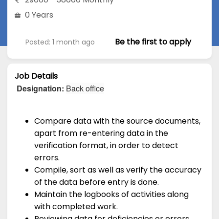
0 Years
Be the first to apply
Posted: 1 month ago
Job Details
Designation:
Back office
Compare data with the source documents,
apart from re-entering data in the
verification format, in order to detect
errors.
Compile, sort as well as verify the accuracy
of the data before entry is done.
Maintain the logbooks of activities along
with completed work.
Reviewing data for deficiencies or errors,