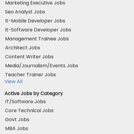
Marketing Executive Jobs
Seo Analyst Jobs
It-Mobile Developer Jobs
It-Software Developer Jobs
Management Trainee Jobs
Architect Jobs
Content Writer Jobs
Media/Journalism/Events Jobs
Teacher Trainer Jobs
View All
Active Jobs by Category
IT/Software Jobs
Core Technical Jobs
Govt Jobs
MBA Jobs