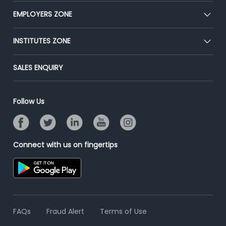
CEAT
EMPLOYERS ZONE
Press
Premium Membership
Blog
Post Job for Free
INSTITUTES ZONE
Placement Preparation
Success Stories
End-to-End Recruitment
Jobs Roles & Responsibilities
Post Your Institute
SALES ENQUIRY
Advertise With Us
Campus Recruitment
Email/SMS Campaign
Contact Us
Online Assessment
Banner Ads Campaign
Follow Us
Resume Search
Placement Assistant
Connect with us on fingertips
FAQs
Fraud Alert
Terms of Use