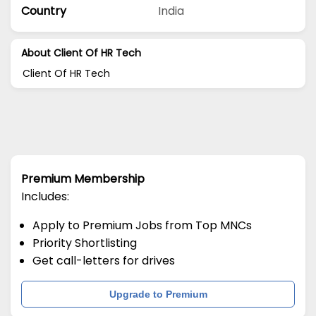
Country
India
About Client Of HR Tech
Client Of HR Tech
Premium Membership
Includes:
Apply to Premium Jobs from Top MNCs
Priority Shortlisting
Get call-letters for drives
Upgrade to Premium