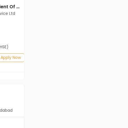
Back office jobs in Client Of Teamlease Service Ltd at Chennai
Back office jobs in Client Of Teamlease Service Ltd at Chennai
vice Ltd
Client Of Teamlease Service Ltd
Chennai
Freshers
Salary not disclosed
(HSE)
B.Com, BA, 12th Pass (HSE)
Posted: 1 months ago
Apply Now
Apply Now
dabad