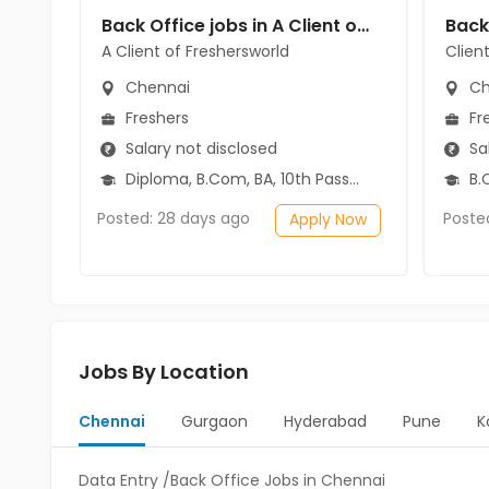
Back Office jobs in A Client of Freshersworld at Chennai
A Client of Freshersworld
Clien
Chennai
Ch
Freshers
Fr
Salary not disclosed
Sal
Diploma, B.Com, BA, 10th Pass (SSC), 12th Pass (HSE)
B.C
Posted: 28 days ago
Poste
Apply Now
Jobs By Location
Chennai
Gurgaon
Hyderabad
Pune
K
Data Entry /Back Office Jobs in Chennai