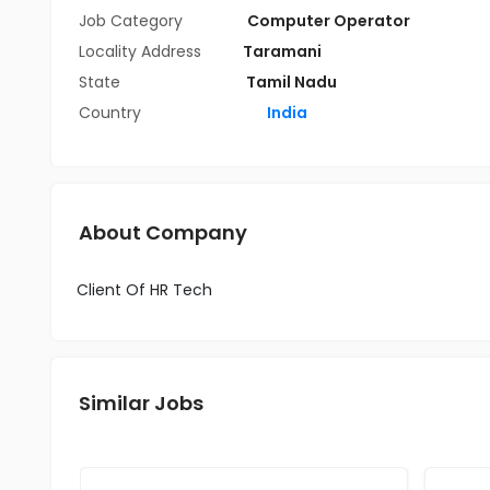
Job Category
Computer Operator
Locality Address
Taramani
State
Tamil Nadu
Country
India
About Company
Client Of HR Tech
Similar Jobs