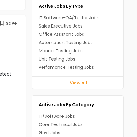
Active Jobs By Type
IT Software-QA/Tester Jobs
Save
Sales Executive Jobs
Office Assistant Jobs
Automation Testing Jobs
Manual Testing Jobs
Unit Testing Jobs
Perfomance Testing Jobs
detect
View all
Active Jobs By Category
IT/Software Jobs
Core Technical Jobs
Govt Jobs