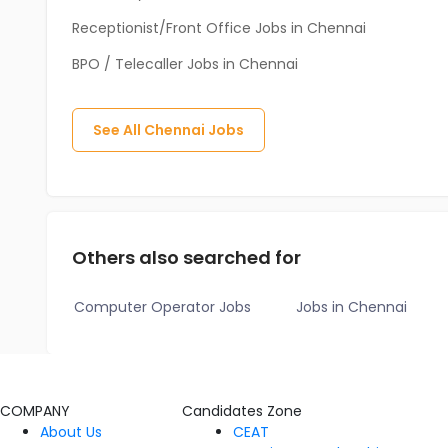
Receptionist/Front Office Jobs in Chennai
BPO / Telecaller Jobs in Chennai
See All
Chennai
Jobs
Others also searched for
Computer Operator Jobs
Jobs in Chennai
COMPANY
Candidates Zone
About Us
CEAT