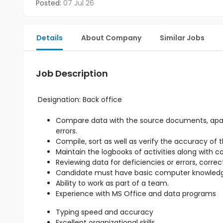
Posted:
07 Jul 26
Details
About Company
Similar Jobs
Job Description
Designation:
Back office
Compare data with the source documents, apart 
errors.
Compile, sort as well as verify the accuracy of 
Maintain the logbooks of activities along with 
Reviewing data for deficiencies or errors, corre
Candidate must have basic computer knowled
Ability to work as part of a team.
Experience with MS Office and data programs
Typing speed and accuracy
Excellent organizational skills.