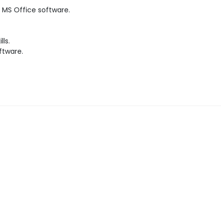
MS Office software.
ls.
ftware.