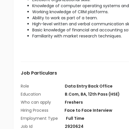
Knowledge of computer operating systems and 
Working knowledge of CRM platforms.
Ability to work as part of a team.
High-level written and verbal communication skil
Basic knowledge of financial and accounting so
Familiarity with market research techniques.
Job Particulars
Role
Data Entry Back Office
Education
B.Com
,
BA
,
12th Pass (HSE)
Who can apply
Freshers
Hiring Process
Face to Face Interview
Employment Type
Full Time
Job Id
2920624