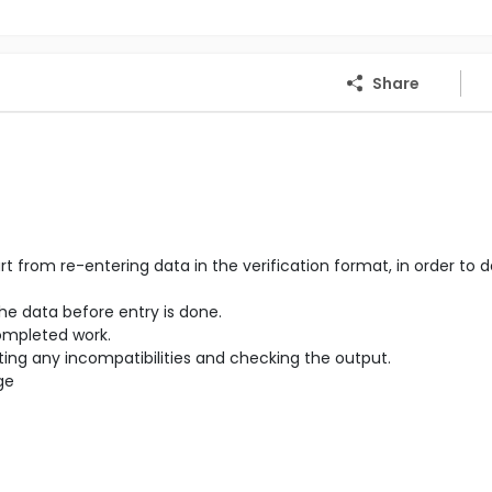
Share
from re-entering data in the verification format, in order to 
the data before entry is done.
completed work.
cting any incompatibilities and checking the output.
ge