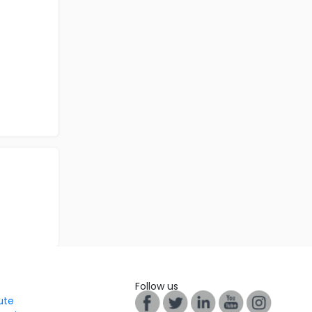
Follow us
tute