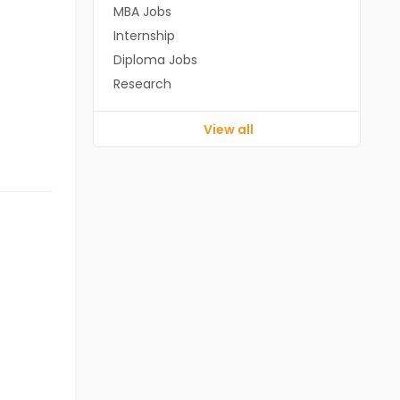
MBA Jobs
Internship
Diploma Jobs
Research
View all