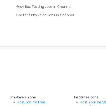
Grey Box Testing Jobs in Chennai
Doctor / Physician Jobs in Chennai
Employers Zone
Institutes Zone
Post Job for Free
Post Your Insti