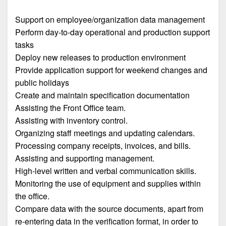
Support on employee/organization data management
Perform day-to-day operational and production support
tasks
Deploy new releases to production environment
Provide application support for weekend changes and
public holidays
Create and maintain specification documentation
Assisting the Front Office team.
Assisting with inventory control.
Organizing staff meetings and updating calendars.
Processing company receipts, invoices, and bills.
Assisting and supporting management.
High-level written and verbal communication skills.
Monitoring the use of equipment and supplies within
the office.
Compare data with the source documents, apart from
re-entering data in the verification format, in order to