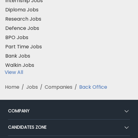
Internship Jobs
Diploma Jobs
Research Jobs
Defence Jobs
BPO Jobs
Part Time Jobs
Bank Jobs
Walkin Jobs
View All
Home
/
Jobs
/
Companies
/
Back Office
COMPANY
About Us
CANDIDATES ZONE
Our Team