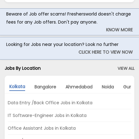
Beware of Job offer scams! Freshersworld doesn't charge
fees for any Job offers. Don't pay anyone.
KNOW MORE
Looking for Jobs near your location? Look no further
CLICK HERE TO VIEW NOW
Jobs By Location
VIEW ALL
Kolkata
Bangalore
Ahmedabad
Noida
Gurga
Data Entry /Back Office Jobs in Kolkata
IT Software-Engineer Jobs in Kolkata
Office Assistant Jobs in Kolkata