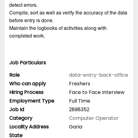
detect errors.
Compile, sort as well as verify the accuracy of the data
before entry is done.
Maintain the logbooks of activities along with
completed work.
Job Particulars
Role
data-entry-back-office
Who can apply
Freshers
Hiring Process
Face to Face Interview
Employment Type
Full Time
Job Id
2898352
Category
Computer Operator
Locality Address
Garia
State