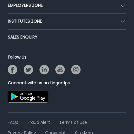
CEAT
EMPLOYERS ZONE
Press
Premium Membership
Blog
Post Job for Free
INSTITUTES ZONE
Placement Preparation
Success Stories
End-to-End Recruitment
Jobs Roles & Responsibilities
Post Your Institute
SALES ENQUIRY
Advertise With Us
Campus Recruitment
Email/SMS Campaign
Contact Us
Online Assessment
Banner Ads Campaign
Follow Us
Resume Search
Placement Assistant
Connect with us on fingertips
FAQs
Fraud Alert
Terms of Use
Privacy Policy
Copyright
Site Map