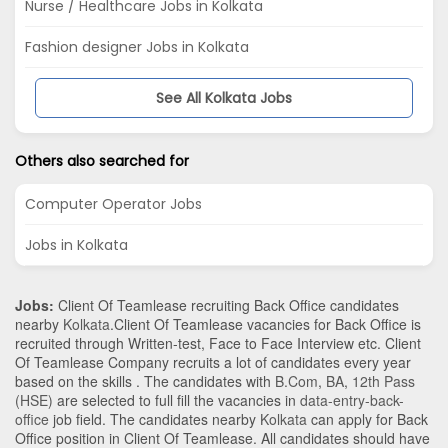
Nurse / Healthcare Jobs in Kolkata
Fashion designer Jobs in Kolkata
See All Kolkata Jobs
Others also searched for
Computer Operator Jobs
Jobs in Kolkata
Jobs:
Client Of Teamlease recruiting Back Office candidates
nearby
Kolkata
.Client Of Teamlease vacancies for Back Office is
recruited through Written-test, Face to Face Interview etc. Client
Of Teamlease Company recruits a lot of candidates every year
based on the skills . The candidates with
B.Com
,
BA
,
12th Pass
(HSE)
are selected to full fill the vacancies in
data-entry-back-
office
job field. The candidates nearby
Kolkata
can apply for Back
Office position in Client Of Teamlease
. All candidates should have