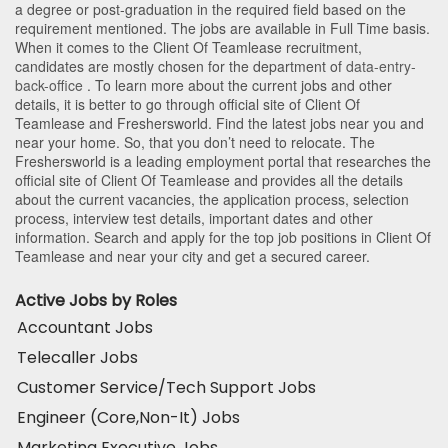
a degree or post-graduation in the required field based on the
requirement mentioned. The jobs are available in Full Time basis.
When it comes to the Client Of Teamlease recruitment,
candidates are mostly chosen for the department of
data-entry-
back-office
. To learn more about the current jobs and other
details, it is better to go through official site of Client Of
Teamlease and Freshersworld. Find the latest jobs near you and
near your home. So, that you don’t need to relocate. The
Freshersworld is a leading employment portal that researches the
official site of Client Of Teamlease and provides all the details
about the current vacancies, the application process, selection
process, interview test details, important dates and other
information. Search and apply for the top job positions in Client Of
Teamlease and near your city and get a secured career.
Active Jobs by Roles
Accountant Jobs
Telecaller Jobs
Customer Service/Tech Support Jobs
Engineer (Core,Non-It) Jobs
Marketing Executive Jobs