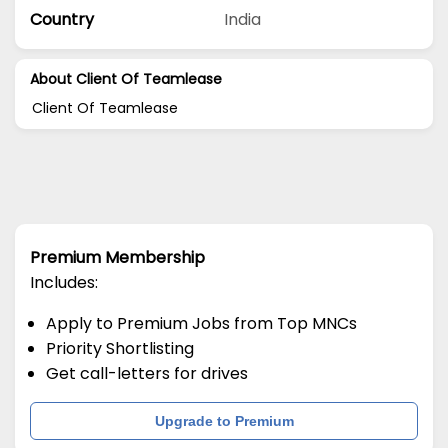
Country
India
About Client Of Teamlease
Client Of Teamlease
Premium Membership
Includes:
Apply to Premium Jobs from Top MNCs
Priority Shortlisting
Get call-letters for drives
Upgrade to Premium