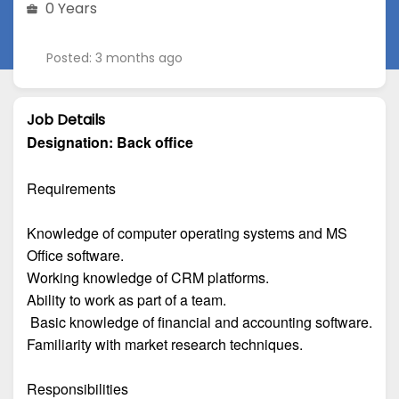
0 Years
Posted: 3 months ago
Job Details
Designation:
Back office
Requirements
Knowledge of computer operating systems and MS
Office software.
Working knowledge of CRM platforms.
Ability to work as part of a team.
Basic knowledge of financial and accounting software.
Familiarity with market research techniques.
Responsibilities