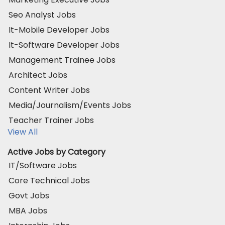
Seo Analyst Jobs
It-Mobile Developer Jobs
It-Software Developer Jobs
Management Trainee Jobs
Architect Jobs
Content Writer Jobs
Media/Journalism/Events Jobs
Teacher Trainer Jobs
View All
Active Jobs by Category
IT/Software Jobs
Core Technical Jobs
Govt Jobs
MBA Jobs