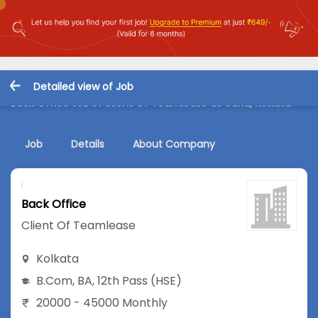
Detailed view of Job
Back Office Job in Client Of Teamlease at Garia, Kolkata
Job
Details
About Company
Back Office
Client Of Teamlease
Kolkata
B.Com
,
BA
,
12th Pass (HSE)
20000 - 45000 Monthly